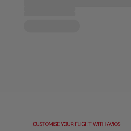
CUSTOMISE YOUR FLIGHT WITH AVIOS