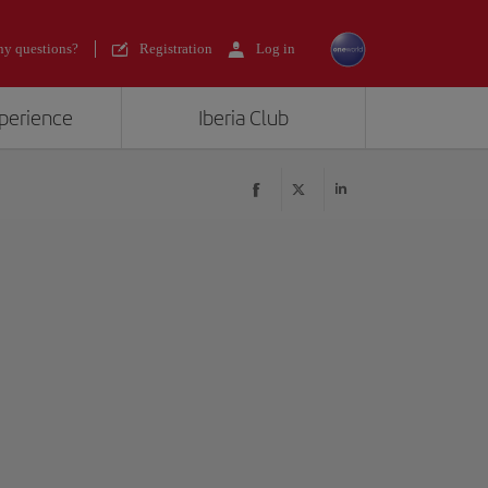
y questions?
Registration
Log in
xperience
Iberia Club