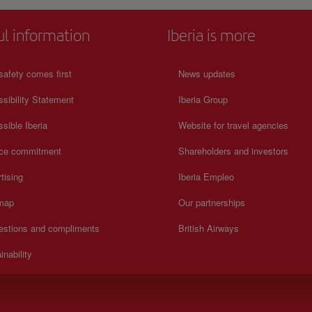
ul information
Iberia is more
safety comes first
News updates
sibility Statement
Iberia Group
sible Iberia
Website for travel agencies
ice commitment
Shareholders and investors
tising
Iberia Empleo
 map
Our partnerships
estions and compliments
British Airways
inability