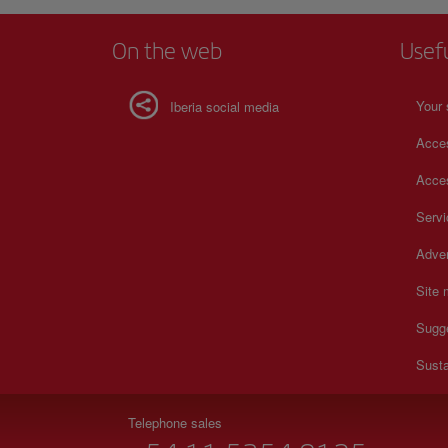
On the web
Usef
Your 
Iberia social media
Acces
Acces
Serv
Adver
Site
Sugg
Susta
Telephone sales