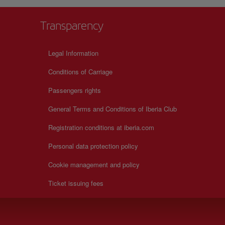
Transparency
Legal Information
Conditions of Carriage
Passengers rights
General Terms and Conditions of Iberia Club
Registration conditions at iberia.com
Personal data protection policy
Cookie management and policy
Ticket issuing fees