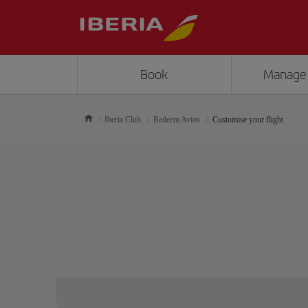
Book
Manage
Iberia Club
Redeem Avios
Customise your flight