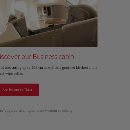
iscover our Business cabin
bed measuring up to 198 cm as well as a gourmet kitchen and a
ect wine cellar.
See Business Class
to 'upgrade' to a higher class without spending