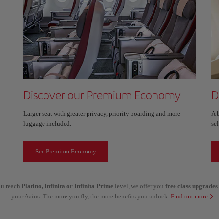
Discover our Premium Economy
D
Larger seat with greater privacy, priority boarding and more
A 
luggage included.
sel
See Premium Economy
you reach
Platino, Infinita or Infinita Prime
level, we offer you
free class upgrades
your Avios. The more you fly, the more benefits you unlock.
Find out more