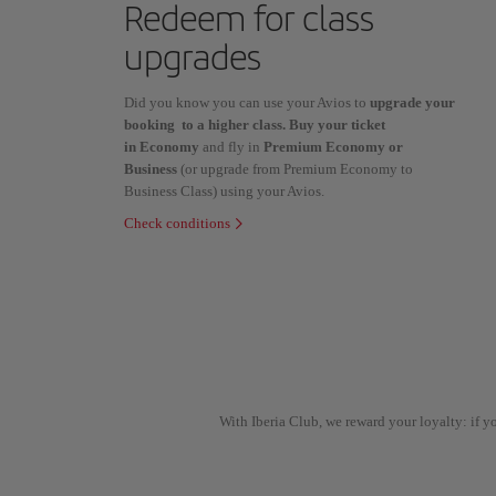
Redeem for class
upgrades
Did you know you can use your Avios to
upgrade your
booking to a higher class. Buy your ticket
in Economy
and fly in
Premium Economy or
Business
(or upgrade from Premium Economy to
Business Class) using your Avios.
Check conditions
With Iberia Club, we reward your loyalty: if 