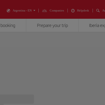
Argentina - EN
Companies
Helpdesk
An
 booking
Prepare your trip
Iberia e