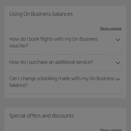
Using On Business balances
Show content
How do I book flights with my On Business
voucher?
How do I purchase an additional service?
Can I change a booking made with my On Business
balance?
Special offers and discounts
Show content