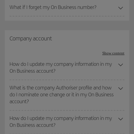
What if I forget my On Business number?
Company account
Show content
How do I update my company information in my
On Business account?
What is the company Authoriser profile and how
do I nominate one change or it in my On Business
account?
How do I update my company information in my
On Business account?