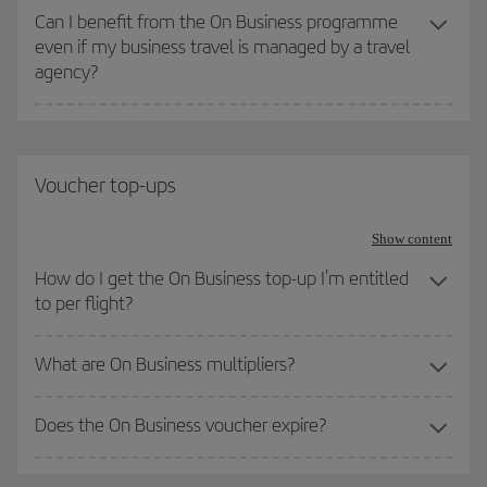
Can I benefit from the On Business programme
even if my business travel is managed by a travel
agency?
Voucher top-ups
Show content
How do I get the On Business top-up I'm entitled
to per flight?
What are On Business multipliers?
Does the On Business voucher expire?