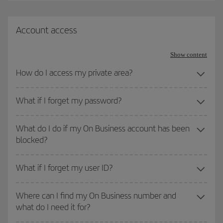
Account access
Show content
How do I access my private area?
What if I forget my password?
What do I do if my On Business account has been
blocked?
What if I forget my user ID?
Where can I find my On Business number and
what do I need it for?