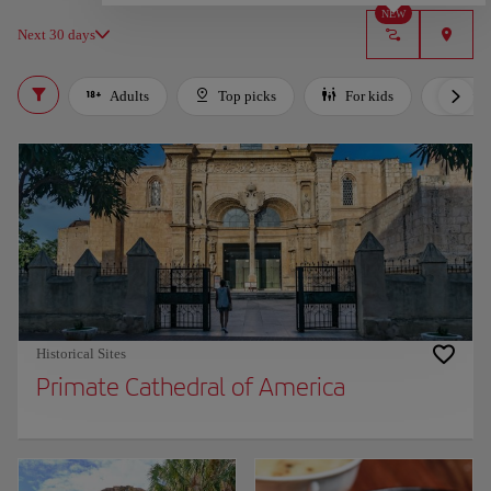
NEW
Next 30 days
Adults
Top picks
For kids
Bud
Historical Sites
Primate Cathedral of America