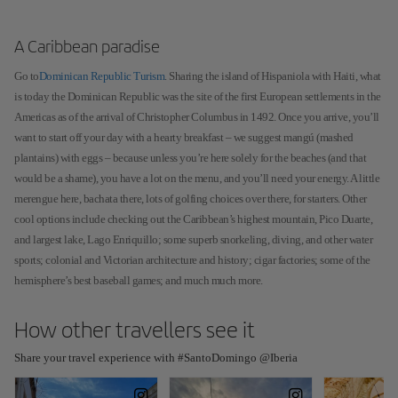
A Caribbean paradise
Go to
Dominican Republic Turism
. Sharing the island of Hispaniola with Haiti, what
is today the Dominican Republic was the site of the first European settlements in the
Americas as of the arrival of Christopher Columbus in 1492. Once you arrive, you’ll
want to start off your day with a hearty breakfast – we suggest mangú (mashed
plantains) with eggs – because unless you’re here solely for the beaches (and that
would be a shame), you have a lot on the menu, and you’ll need your energy. A little
merengue here, bachata there, lots of golfing choices over there, for starters. Other
cool options include checking out the Caribbean’s highest mountain, Pico Duarte,
and largest lake, Lago Enriquillo; some superb snorkeling, diving, and other water
sports; colonial and Victorian architecture and history; cigar factories; some of the
hemisphere’s best baseball games; and much much more.
How other travellers see it
Share your travel experience with #SantoDomingo @Iberia