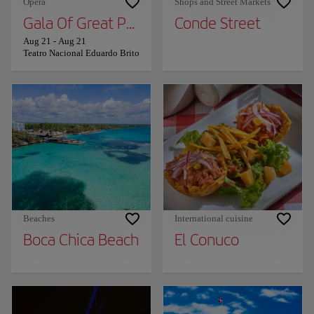
Opera
Shops and Street Markets
Gala Of Great Performers
Conde Street
Aug 21
-
Aug 21
Teatro Nacional Eduardo Brito
Beaches
International cuisine
Boca Chica Beach
El Conuco