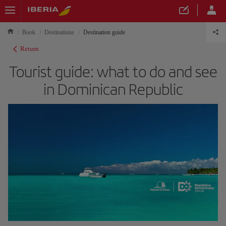
Book
Destinations
Destination guide
Return
Tourist guide: what to do and see
in Dominican Republic