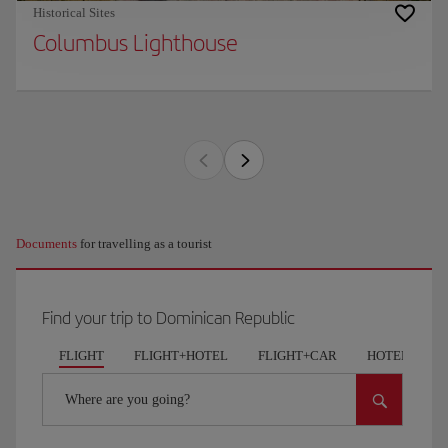
Historical Sites
Columbus Lighthouse
Documents
for travelling as a tourist
Find your trip to Dominican Republic
FLIGHT
FLIGHT+HOTEL
FLIGHT+CAR
HOTELS
Where are you going?