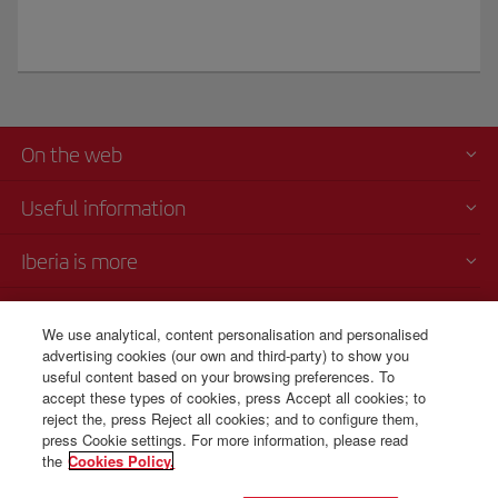
On the web
Useful information
Iberia is more
Transparency
We use analytical, content personalisation and personalised
advertising cookies (our own and third-party) to show you
Telephone sales
useful content based on your browsing preferences. To
+54 11 5354 8125
accept these types of cookies, press Accept all cookies; to
reject the, press Reject all cookies; and to configure them,
Monday to Sunday 00:00 - 24:00h (English and Spanish).
press Cookie settings. For more information, please read
the
Cookies Policy.