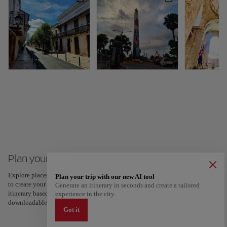
Plan your trip to Dominican Republic
Explore places and experiences, and save your favorites by tapping the heart
Plan your trip with our new AI tool
to create your route and share it. Looking for more ideas? Get a personalized
Generate an itinerary in seconds and create a tailored
itinerary based on your interests and trip length — just two steps, and
experience in the city.
downloadable on Google Maps.
Got it