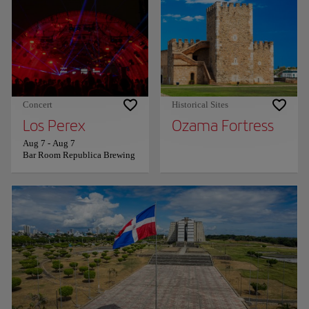
Concert
Historical Sites
Los Perex
Ozama Fortress
Aug 7
-
Aug 7
Bar Room Republica Brewing