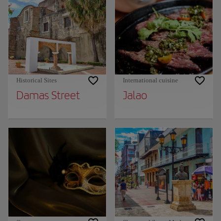
Historical Sites
International cuisine
Damas Street
Jalao