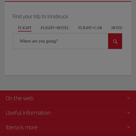
Find your trip to Innsbruck
FLIGHT
FLIGHT+HOTEL
FLIGHT+CAR
HOTELS
Where are you going?
On the web
Useful information
Iberia is more