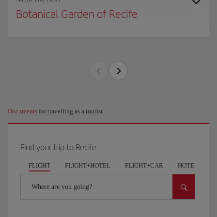
Botanical Garden of Recife
Documents
for travelling as a tourist
Find your trip to Recife
FLIGHT
FLIGHT+HOTEL
FLIGHT+CAR
HOTELS
Where are you going?