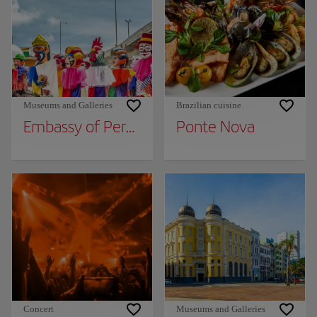
Museums and Galleries
Brazilian cuisine
Embassy of Pernambuco - Olinda Dolls Gian
Ponte Nova
Concert
Museums and Galleries