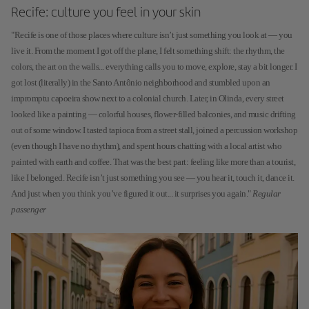
Recife: culture you feel in your skin
"Recife is one of those places where culture isn’t just something you look at — you
live it. From the moment I got off the plane, I felt something shift: the rhythm, the
colors, the art on the walls... everything calls you to move, explore, stay a bit longer. I
got lost (literally) in the Santo Antônio neighborhood and stumbled upon an
impromptu capoeira show next to a colonial church. Later, in Olinda, every street
looked like a painting — colorful houses, flower-filled balconies, and music drifting
out of some window. I tasted tapioca from a street stall, joined a percussion workshop
(even though I have no rhythm), and spent hours chatting with a local artist who
painted with earth and coffee. That was the best part: feeling like more than a tourist,
like I belonged. Recife isn’t just something you see — you hear it, touch it, dance it.
And just when you think you’ve figured it out... it surprises you again."
Regular
passenger