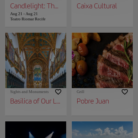
Candlelight: The Lord of the Rings
Caixa Cultural
Aug 21
-
Aug 21
Teatro Riomar Recife
Sights and Monuments
Grill
Basilica of Our Lady of Carmen
Pobre Juan