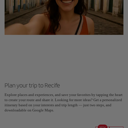
Plan your trip to Recife
Explore places and experiences, and save your favorites by tapping the heart
to create your route and share it. Looking for more ideas? Get a personalized
itinerary based on your interests and trip length — just two steps, and
downloadable on Google Maps.
NEW