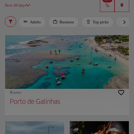
Next 30 days
Adults
Business
Top picks
For 
Routes
Porto de Galinhas