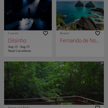
Concert
Routes
Dilsinho
Fernando de Noronh
Aug 15
-
Aug 15
Natal Carvalheira
Nature and Parks