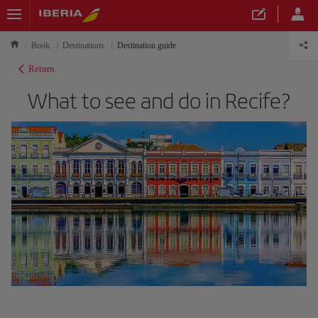
Book
Destinations
Destination guide
Return
What to see and do in Recife?