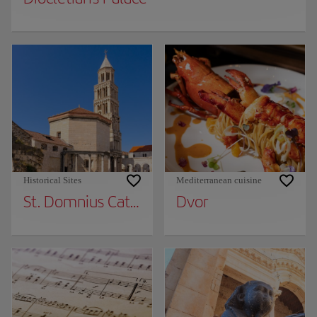
Historical Sites
Mediterranean cuisine
St. Domnius Cathedral
Dvor