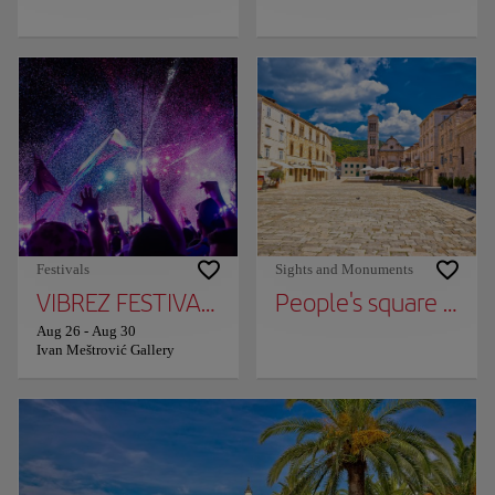
Festivals
Sights and Monuments
VIBREZ FESTIVAL AT MEŠTROVIĆ GALLERY
People's square (Pjac
Aug 26
-
Aug 30
Ivan Meštrović Gallery