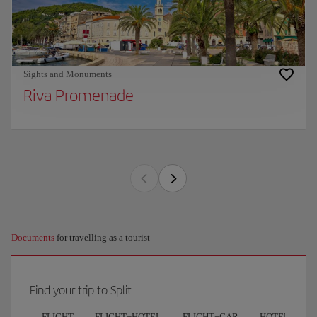
Sights and Monuments
Riva Promenade
Documents
for travelling as a tourist
Find your trip to Split
FLIGHT
FLIGHT+HOTEL
FLIGHT+CAR
HOTELS