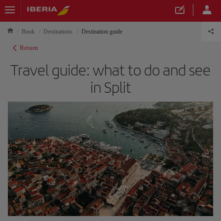
Book
Destinations
Destination guide
Return
Travel guide: what to do and see
in Split