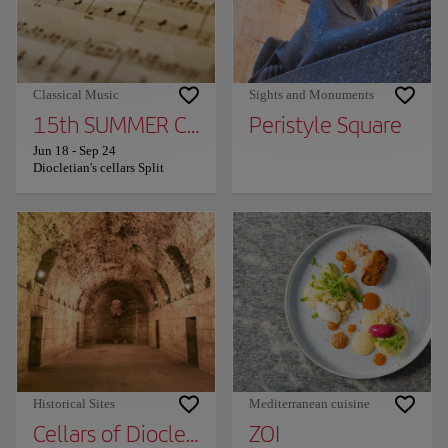
Classical Music
Sights and Monuments
15th SUMMER CHARMS OF CLASSICAL MUS
Peristyle Square
Jun 18
-
Sep 24
Diocletian's cellars Split
Historical Sites
Mediterranean cuisine
Cellars of Diocletian's Palace
ZOI