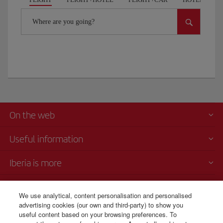
Where are you going?
On the web
Useful information
Iberia is more
Transparency
We use analytical, content personalisation and personalised
advertising cookies (our own and third-party) to show you
Telephone sales
useful content based on your browsing preferences. To