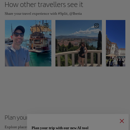
How other travellers see it
Share your travel experience with #Split, @Iberia
Plan your trip to Split
Explore places and experiences, and save your favorites by tapping the heart
Plan your trip with our new AI tool