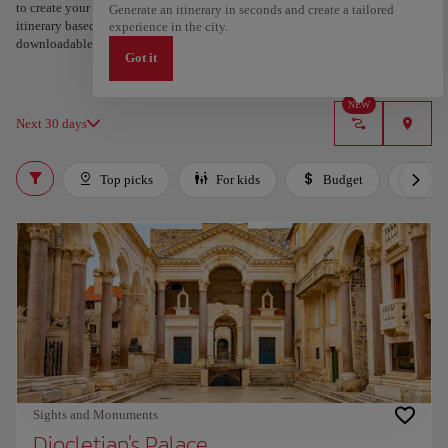
to create your route and share it. Looking for more ideas? Get a personalized
Generate an itinerary in seconds and create a tailored
itinerary based on your interests and trip length — just two steps, and
experience in the city.
downloadable on Google Maps.
Got it
NEW
Next 30 days
Top picks
For kids
Budget
Lux
Sights and Monuments
Diocletian's Palace