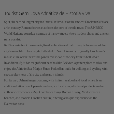
Tourist Gem: Joya Adriática de Historia Viva
Split, the second-largest city in Croatia, is famous for the ancient Diocletian's Palace,
a 4th-century Roman fortress that forms the core of the old town. This UNESCO
World Heritage complex is a maze of narrow streets where modern shops and ancient
ruins coexist.
Its Riva waterfront promenade, lined with cafes and palm trees, is the center of the
city's social life. Likewise, its Cathedral of Saint Domnius, originally Diocletian's
mausoleum, offers incredible panoramic views of the city from its bell tower.
In addition, Split has magnificent beaches like Bačvice, a perfect place to relax and
enjoy the Adriatic Sea. Marjan Forest Park offers trails for walking and cycling with
spectacular views of the city and nearby islands.
For its part, Dalmatian gastronomy, with its fresh seafood and local wines, is an
additional attraction. Open-air markets, such as Pazar, offer local products and an
authentic experience as Split combines living Roman history, Mediterranean
beaches, and modern Croatian culture, offering a unique experience on the
Dalmatian coast.