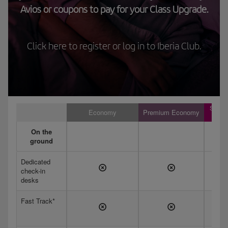
Avios or coupons to pay for your Class Upgrade.
Click here to register or log in to Iberia Club.
Short
Economy
Premium Economy
hau
On the
ground
Dedicated
check-in
desks
Fast Track*