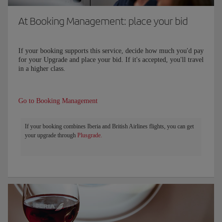
At Booking Management: place your bid
If your booking supports this service, decide how much you'd pay
for your Upgrade and place your bid. If it's accepted, you'll travel
in a higher class.
Go to Booking Management
If your booking combines Iberia and British Airlines flights, you can get
your upgrade through
Plusgrade.