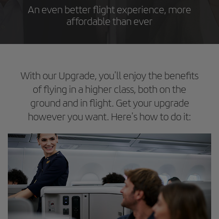
An even better flight experience, more
affordable than ever
With our Upgrade, you'll enjoy the benefits
of flying in a higher class, both on the
ground and in flight. Get your upgrade
however you want. Here's how to do it: