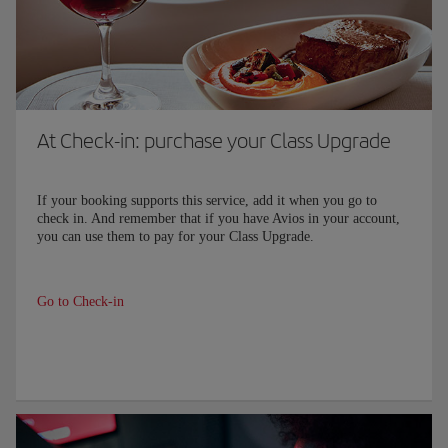
At Check-in: purchase your Class Upgrade
If your booking supports this service, add it when you go to
check in. And remember that if you have Avios in your account,
you can use them to pay for your Class Upgrade.
Go to Check-in