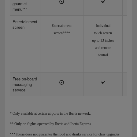
gourmet
menu***
Entertainment
Entertainment
Individual
screen
screen****
touch screen
up to 13 inches
and remote
control
Free on-board
messaging
service
* Only available at certain airports in the Iberia network.
** Only on flights operated by Iberia and Iberia Express.
*** Iberia does not guarantee the food and drinks service for class upgrades