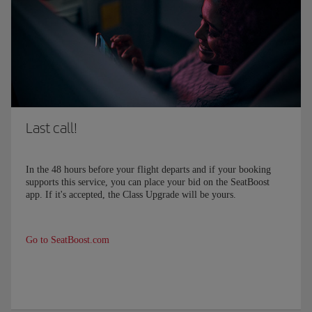
Last call!
In the
48
hours before your flight departs and if your booking
supports this service, you can place your bid on the SeatBoost
app. If it's accepted, the Class Upgrade will be yours.
Go to SeatBoost.com