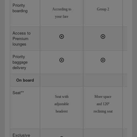
Priority
According to
Group 2
boarding
your fare
Access to
Premium
lounges
Priority
baggage
delivery
On board
Seat**
Seat with
More space
Adj
adjustable
and 120º
headrest
reclining seat
recl
Exclusive