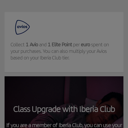
Collect
1 Avio
and
1 Elite Point
per
euro
spent on
your purchases. You can also multiply your Avios
based on your Iberia Club tier.
Class Upgrade with Iberia Club
If you are a member of Iberia Club, you can use your