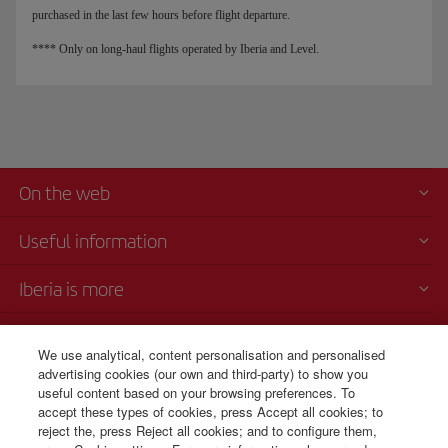
purchased in the last few hours before flight departure.
**** Only on long-haul flights operated by Iberia and Level.
On the web
Useful information
Iberia is more
Transparency
We use analytical, content personalisation and personalised
advertising cookies (our own and third-party) to show you
Telephone sales
useful content based on your browsing preferences. To
+54 11 5354 8125
accept these types of cookies, press Accept all cookies; to
reject the, press Reject all cookies; and to configure them,
Monday to Sunday 00:00 - 24:00h (English and Spanish).