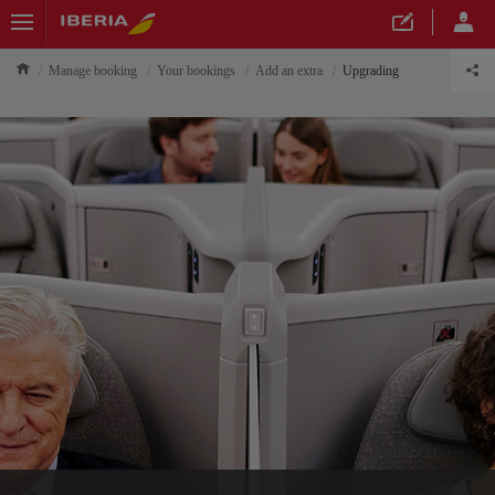
Manage booking
Your bookings
Add an extra
Upgrading