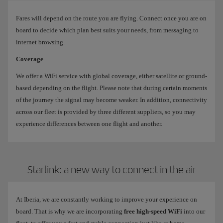
Fares will depend on the route you are flying. Connect once you are on
board to decide which plan best suits your needs, from messaging to
internet browsing.
Coverage
We offer a WiFi service with global coverage, either satellite or ground-
based depending on the flight. Please note that during certain moments
of the journey the signal may become weaker. In addition, connectivity
across our fleet is provided by three different suppliers, so you may
experience differences between one flight and another.
Starlink: a new way to connect in the air
At Iberia, we are constantly working to improve your experience on
board. That is why we are incorporating
free high-speed WiFi
into our