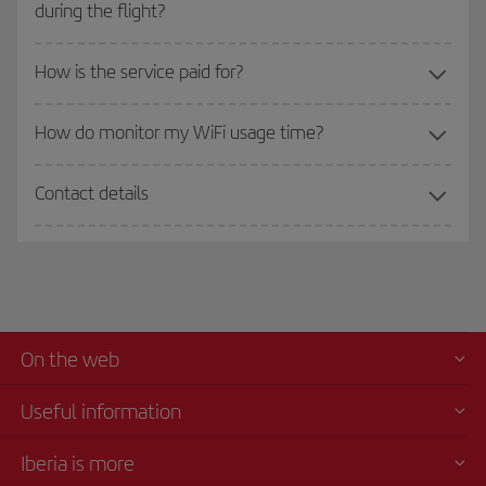
during the flight?
How is the service paid for?
How do monitor my WiFi usage time?
Contact details
On the web
Useful information
Iberia is more