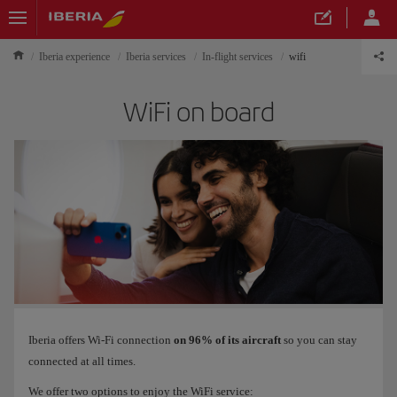
Iberia experience
Iberia services
In-flight services
wifi
WiFi on board
Iberia offers Wi-Fi connection
on 96% of its aircraft
so you can stay
connected at all times.
We offer two options to enjoy the WiFi service: