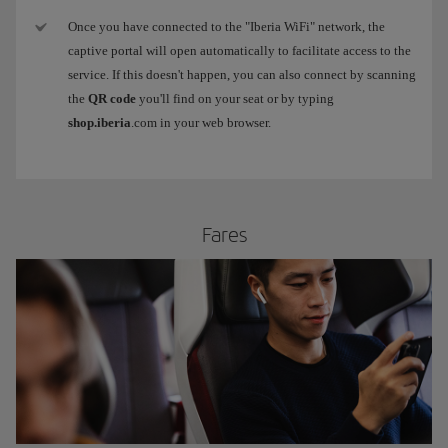
Once you have connected to the "Iberia WiFi" network, the
captive portal will open automatically to facilitate access to the
service. If this doesn't happen, you can also connect by scanning
the
QR code
you'll find on your seat or by typing
shop.iberia
.com in your web browser.
​Fares