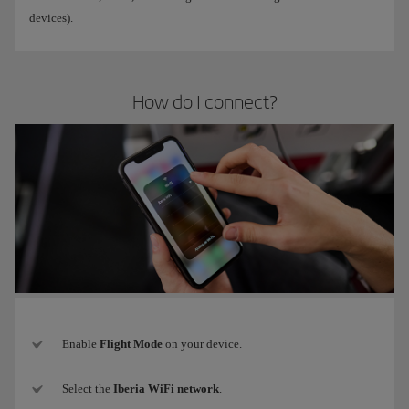
devices).
How do I connect?
Enable
Flight Mode
on your device.
Select the
Iberia WiFi network
.