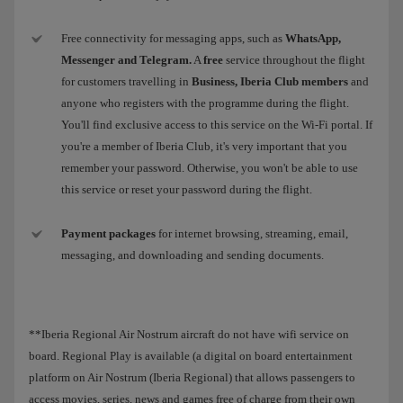
Free connectivity for messaging apps, such as
WhatsApp,
Messenger and Telegram.
A
free
service throughout the flight
for customers travelling in
Business, Iberia Club members
and
anyone who registers with the programme during the flight.
You'll find exclusive access to this service on the Wi-Fi portal. If
you're a member of Iberia Club, it's very important that you
remember your password. Otherwise, you won't be able to use
this service or reset your password during the flight.
Payment packages
for internet browsing, streaming, email,
messaging, and downloading and sending documents.
**Iberia Regional Air Nostrum aircraft do not have wifi service on
board. Regional Play is available (a digital on board entertainment
platform on Air Nostrum (Iberia Regional) that allows passengers to
access movies, series, news and games free of charge from their own