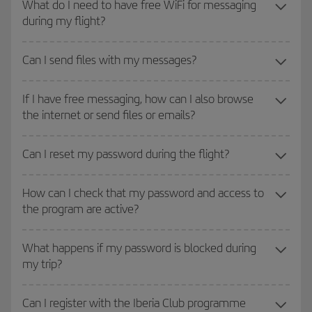
What do I need to have free WiFi for messaging
during my flight?
Can I send files with my messages?
If I have free messaging, how can I also browse
the internet or send files or emails?
Can I reset my password during the flight?
How can I check that my password and access to
the program are active?
What happens if my password is blocked during
my trip?
Can I register with the Iberia Club programme