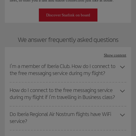
fleet, to offer you a fast and stable connection just like at home.
Discover Starlink on board
We answer frequently asked questions
Show content
I'm a member of Iberia Club. How do I connect to
the free messaging service during my flight?
How do I connect to the free messaging service
during my flight if I'm travelling in Business class?
Do Iberia Regional Air Nostrum flights have WiFi
service?