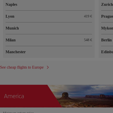
Naples
Zuric
Lyon
Pragu
419 €
Munich
Mykon
Milan
Berlin
548 €
Manchester
Edinb
See cheap flights to Europe
America