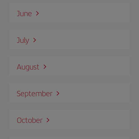
June
July
August
September
October