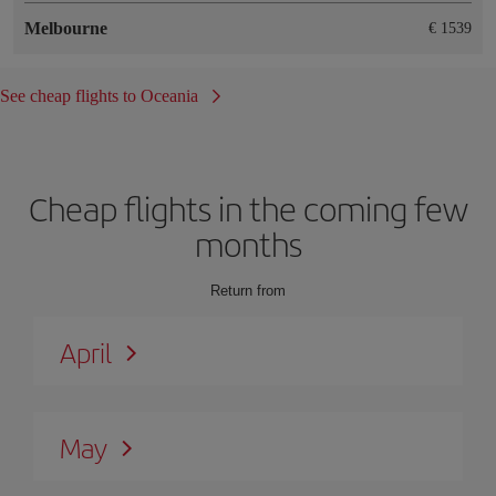
Melbourne
€ 1539
See cheap flights to Oceania
Cheap flights in the coming few
months
Return from
April
May