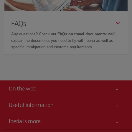
FAQs
Any questions? Check our
FAQs on travel documents
: we'll
explain the documents you need to fly with Iberia as well as
specific immigration and customs requirements.
On the web
Useful information
Your safety comes first
Iberia is more
Accessibility
News updates