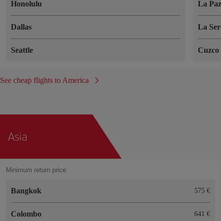
Honolulu
La Pa
Dallas
La Ser
Seattle
Cuzco
See cheap flights to America
Asia
Minimum return price
Bangkok
575 €
Colombo
641 €