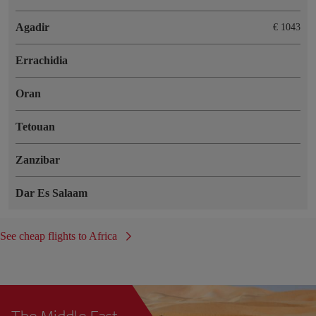
Agadir
€ 1043
Errachidia
Oran
Tetouan
Zanzibar
Dar Es Salaam
See cheap flights to Africa
The Middle East