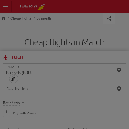
Skip to main content
Cheap flights
By month
Cheap flights in March
FLIGHT
DEPARTURE
Destination
Select
Round trip
one
option
Pay with Avios