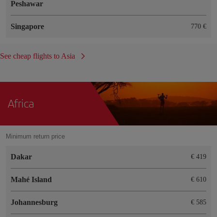
Peshawar
Singapore
770 €
See cheap flights to Asia
Africa
Minimum return price
Dakar
€ 419
Mahé Island
€ 610
Johannesburg
€ 585