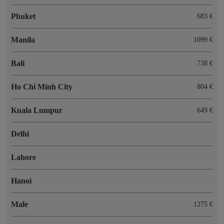
Phuket
683 €
Manila
1099 €
Bali
738 €
Ho Chi Minh City
804 €
Kuala Lumpur
649 €
Delhi
Lahore
Hanoi
Male
1275 €