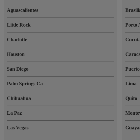
Aguascalientes
Brasili
Little Rock
Porto 
Charlotte
Cucut
Houston
Carac
San Diego
Puerto
Palm Springs Ca
Lima
Chihuahua
Quito
La Paz
Monte
Las Vegas
Guaya