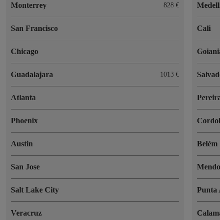
Monterrey
Medell
828 €
San Francisco
Cali
Chicago
Goiani
Guadalajara
Salvad
1013 €
Atlanta
Pereir
Phoenix
Cordo
Austin
Belém
San Jose
Mendo
Salt Lake City
Punta 
Veracruz
Calam