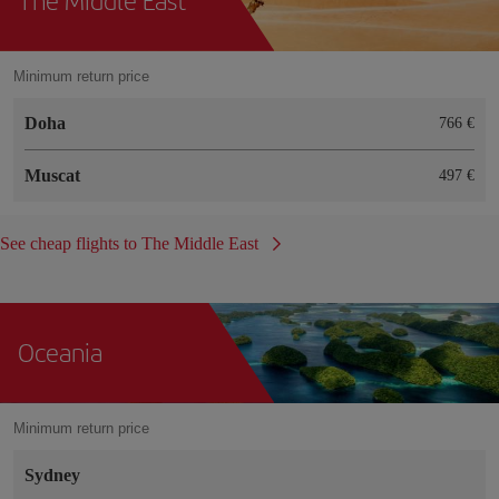
Minimum return price
Doha
766 €
Muscat
497 €
See cheap flights to The Middle East
Oceania
Minimum return price
Sydney