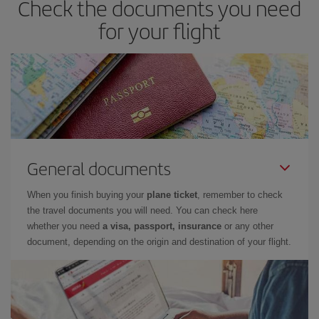
Check the documents you need
for your flight
General documents
When you finish buying your
plane ticket
, remember to check
the travel documents you will need. You can check here
whether you need
a visa, passport, insurance
or any other
document, depending on the origin and destination of your flight.