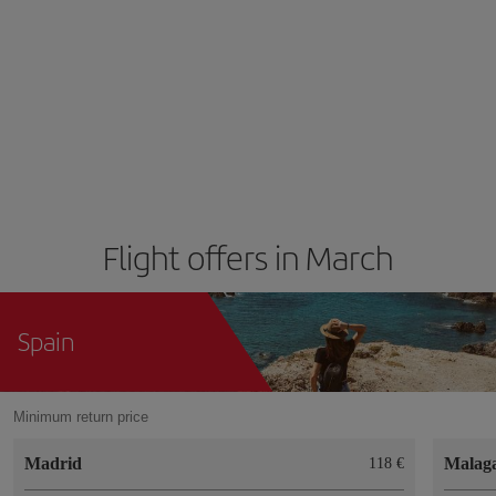
Flight offers in March
Spain
Minimum return price
Madrid
Malag
118 €