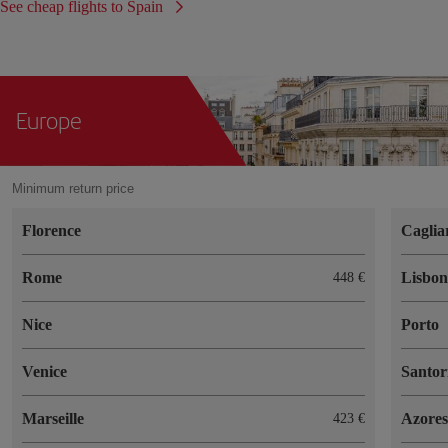
See cheap flights to Spain
Europe
Minimum return price
Florence
Caglia
Rome
Lisbo
448 €
Nice
Porto
Venice
Santor
Marseille
Azores
423 €