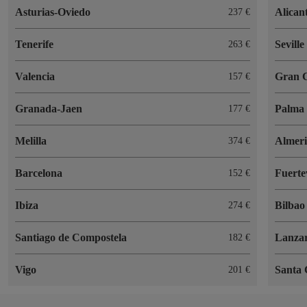
Asturias-Oviedo
Alican
237 €
Tenerife
Seville
263 €
Valencia
Gran 
157 €
Granada-Jaen
Palma 
177 €
Melilla
Almer
374 €
Barcelona
Fuerte
152 €
Ibiza
Bilbao
274 €
Santiago de Compostela
Lanzar
182 €
Vigo
Santa 
201 €