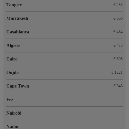
Tangier
€ 283
Marrakesh
€ 668
Casablanca
€ 464
Algiers
€ 473
Cairo
€ 808
Oujda
€ 1221
Cape Town
€ 646
Fez
Nairobi
Nador