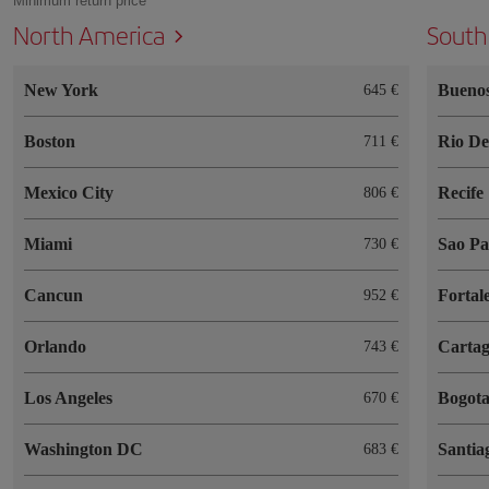
Minimum return price
North America
South
New York
Buenos
645 €
Boston
Rio De
711 €
Mexico City
Recife
806 €
Miami
Sao Pa
730 €
Cancun
Fortal
952 €
Orlando
Cartag
743 €
Los Angeles
Bogot
670 €
Washington DC
Santia
683 €