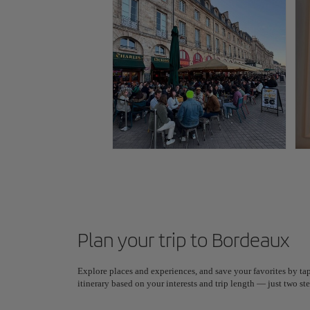
Plan your trip to Bordeaux
Explore places and experiences, and save your favorites by tap
itinerary based on your interests and trip length — just two 