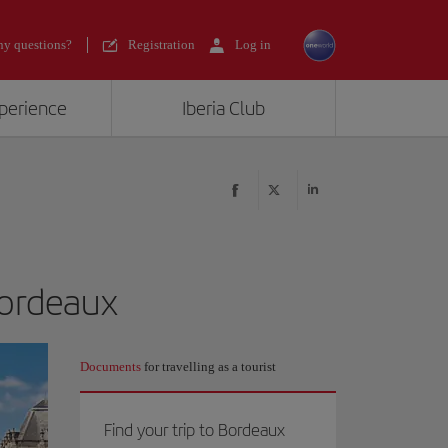
y questions?
Registration
Log in
xperience
Iberia Club
Bordeaux
Documents
for travelling as a tourist
Find your trip to Bordeaux