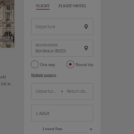
FLIGHT
FLIGHT+HOTEL
FLIGHT+CAR
HO
Departure
DESTINATION
One way
Round trip
Multiple journeys
orld
fall in
Lowest Fare