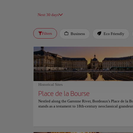
Next 30 days
Filters
Business
Eco Friendly
Historical Sites
Place de la Bourse
Nestled along the Garonne River, Bordeaux's Place de la B
stands as a testament to 18th-century neoclassical grandeur
Designed by architect Ange-Jacques Gabriel and completed
this iconic square originally showcased a statue of Louis X
symbolizing the city's prosperity. Today, the central Founta
Three Graces enchants visitors with its elegant depiction of
daughters. Directly opposite, the Miroir d'Eau—the world's