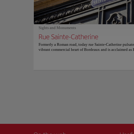
Link to website
from everyday routines. For more information on reservati
prices, please consult its official website.
Imagine strolling a
Napoleon Bonaparte
Sights and Monuments
coincidentally mat
Rue Sainte-Catherine
As you walk its 487
Formerly a Roman road, today rue Sainte-Catherine pulsate
waters below. Today,
vibrant commercial heart of Bordeaux and is acclaimed as 
charming left bank 
longest pedestrian street. Here, ancient paths converge wi
Show more
commerce in a seamless fusion of history and trade. Stretch
If you're capturing
kilometers from the grand Place de la Comédie to the spirit
and historic experi
de la Victoire, rue Sainte-Catherine is a parade of elegant b
traditional restaurants, and eclectic stalls. This street offers
For more informatio
uninterrupted flow of urban energy, inviting both fashion e
and casual shoppers to indulge in its offerings. More than 
haven, rue Sainte-Catherine serves as a cultural artery. Wit
step, visitors interact with a segment of Bordeaux life, enc
everything from historic architecture at the Grand Théâtre 
contemporary arts and street performances. It's a place wher
present coexist wonderfully. For more information on sche
prices, consult its official website.