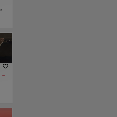
is
 the
lds
ion to
oramic
nd
ry
ces,
py link
Save
 Kreisler, Cantemir, Mozart, Bach