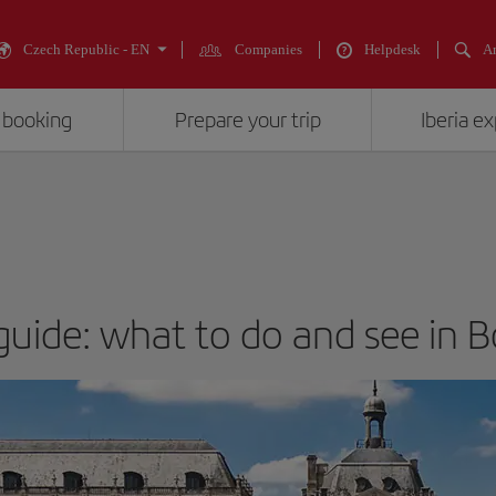
Czech Republic - EN
Companies
Helpdesk
An
 booking
Prepare your trip
Iberia e
 guide: what to do and see in 