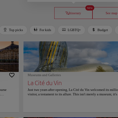
NEW
Itinerary
See map
Top picks
For kids
LGBTQ+
Budget
Museums and Galleries
La Cité du Vin
ourse
Just two years after opening, La Cité du Vin welcomed its milli
.
visitor, a testament to its allure. This isn't merely a museum; it's
 in 1775,
vibrant cultural hub where wine's rich history and global impact
V,
celebrated with flair and sensory delight. Stepping inside La Ci
in of the
Vin, visitors encounter a stunning architectural wonder, designe
 Zeus's
evoke the flow of wine in a glass. Interactive exhibits take you 
 largest
journey from ancient winemaking traditions to modern innovat