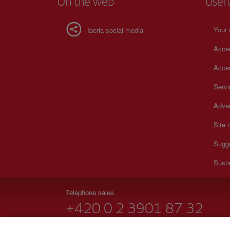
On the web
Usef
Your 
Iberia social media
Acces
Acces
Serv
Adver
Site
Sugg
Susta
Telephone sales
+420 0 2 3901 87 32
Monday to Sunday 09:00 - 20:00 hours (German). Monda