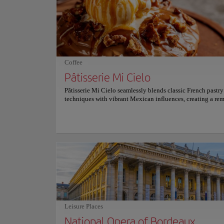
reflecting pool—spans 3,450 square meters, creating mesm
reflections of the square's majestic façades. This modern ma
inaugurated in 2006, alternates between mirror-like stillnes
gentle mist every few minutes, offering a refreshing retreat
summer days. Place de la Bourse seamlessly blends Bordeau
heritage with contemporary charm. For more information o
schedules and prices, consult its official website.
Coffee
Pâtisserie Mi Cielo
Pâtisserie Mi Cielo seamlessly blends classic French pastry
techniques with vibrant Mexican influences, creating a re
unique culinary narrative. Every artisanal creation relies st
natural ingredients without artificial colors. The signature
praline Paris-Brest and the delicate seasonal fruit pavlova o
deeply unforgettable textures. These exquisite desserts pair
beautifully with a rich, single-origin Mexican hot chocolat
specialty coffee. A bright, minimalist interior accented wi
wooden tones provides a welcoming urban sanctuary. This
setting invites guests to savor a sophisticated, emotionally
comforting, and joyous modern dessert experience. For mo
information on reservations and prices, please consult its of
website.
Leisure Places
National Opera of Bordeaux