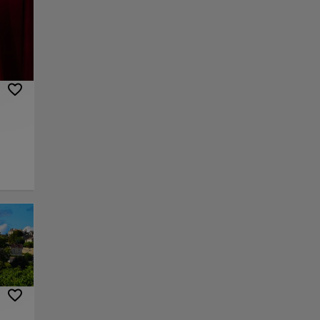
vels.
be
, but