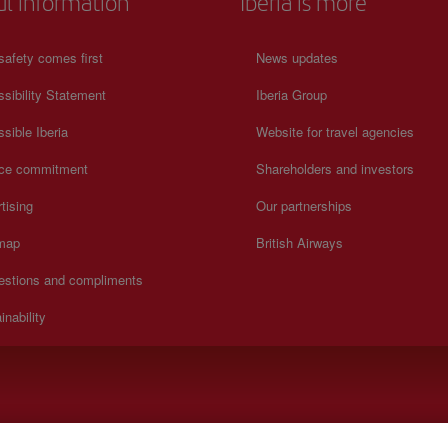
ul information
Iberia is more
safety comes first
News updates
sibility Statement
Iberia Group
sible Iberia
Website for travel agencies
ice commitment
Shareholders and investors
tising
Our partnerships
 map
British Airways
estions and compliments
inability
y to Sunday 00:00 - 24:00 hours (English and Spanish).