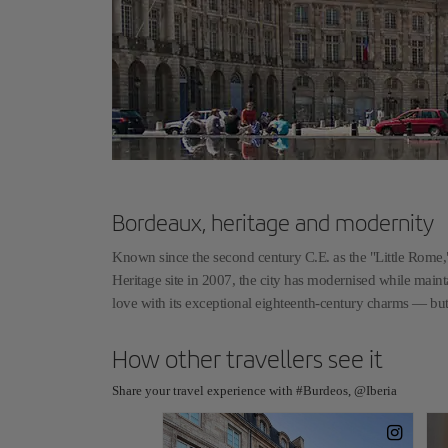
Bordeaux, heritage and modernity
Known since the second century C.E. as the "Little Rome,
Heritage site in 2007, the city has modernised while maintai
love with its exceptional eighteenth-century charms — but
How other travellers see it
Share your travel experience with #Burdeos, @Iberia