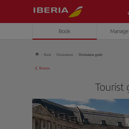
Book
Manage
Book
Destinations
Destination guide
Return
Tourist