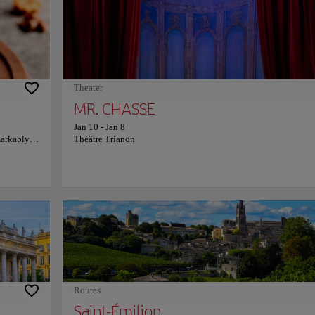
erizing
each display crafted to engage and educate wine lovers of all le
rvel,
There's nothing like ending the visit at La Cité du Vin with a
s and a
panoramic tasting experience, where wines from across the glo
 during
come to life. Each sip offers a new perspective, not just on wine
x's rich
on the cultures and histories it represents, all set against the
n
breathtaking backdrop of Bordeaux. For more information on
schedules and prices, consult its official website.
Theater
MR. CHASSE
Jan 10
-
Jan 8
markably
Théâtre Trianon
rictly on
 pecan
ffer
e or
th warm
 cozy
re
ficial
Routes
Saint-Émilion