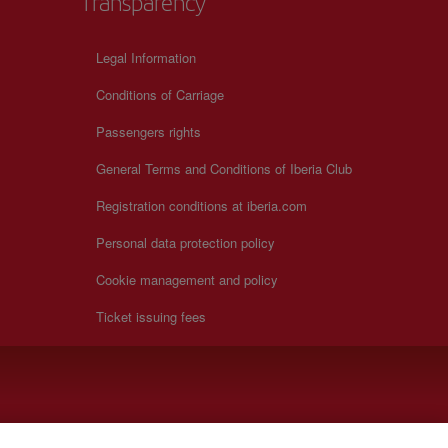
Transparency
Legal Information
Conditions of Carriage
Passengers rights
General Terms and Conditions of Iberia Club
Registration conditions at iberia.com
Personal data protection policy
Cookie management and policy
Ticket issuing fees