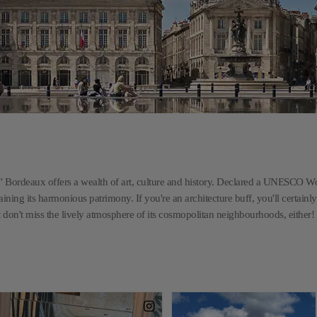
" Bordeaux offers a wealth of art, culture and history. Declared a UNESCO W
ning its harmonious patrimony. If you're an architecture buff, you'll certainly 
 don't miss the lively atmosphere of its cosmopolitan neighbourhoods, either!