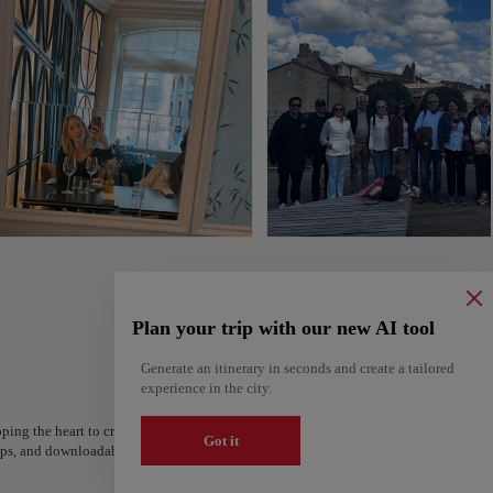
Plan your trip with our new AI tool
Generate an itinerary in seconds and create a tailored
experience in the city.
ping the heart to create your route and share it. Looking for more ideas? Get a per
Got it
steps, and downloadable on Google Maps.