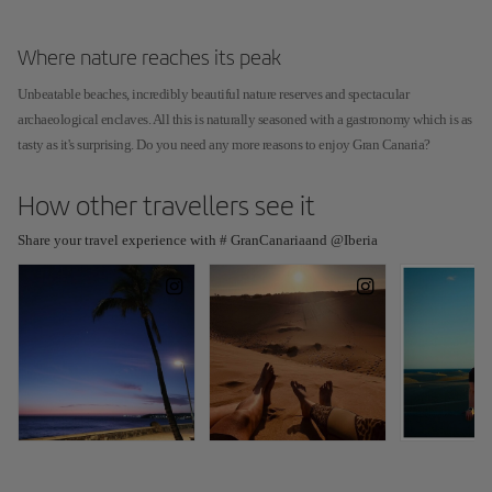
Where nature reaches its peak
Unbeatable beaches, incredibly beautiful nature reserves and spectacular
archaeological enclaves. All this is naturally seasoned with a gastronomy which is as
tasty as it's surprising. Do you need any more reasons to enjoy Gran Canaria?
How other travellers see it
Share your travel experience with # GranCanariaand @Iberia