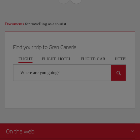
Documents
for travelling as a tourist
Find your trip to Gran Canaria
FLIGHT
FLIGHT+HOTEL
FLIGHT+CAR
HOTELS
Where are you going?
On the web