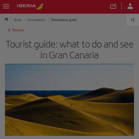
Book
Destinations
Destination guide
Return
Tourist guide: what to do and see
in Gran Canaria