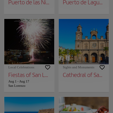
Puerto de las Nieves
Puerto de Laguete
Local Celebrations
Sights and Monuments
Fiestas of San Lorenzo
Cathedral of Santa A
Aug 1
-
Aug 17
San Lorenzo