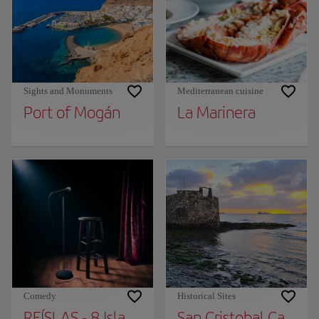
Sights and Monuments
Mediterranean cuisine
Port of Mogán
La Marinera
Comedy
Historical Sites
REÍSLAS - 8 Islands Humor Festival
San Cristobal Castle