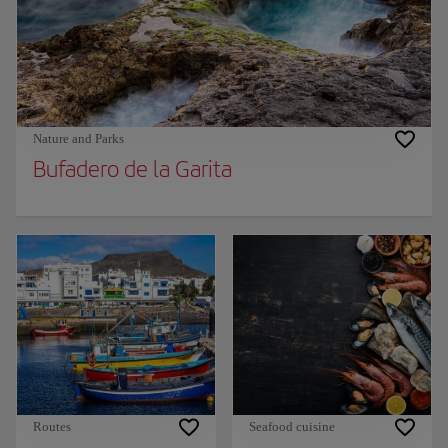
Nature and Parks
Bufadero de la Garita
Routes
Seafood cuisine