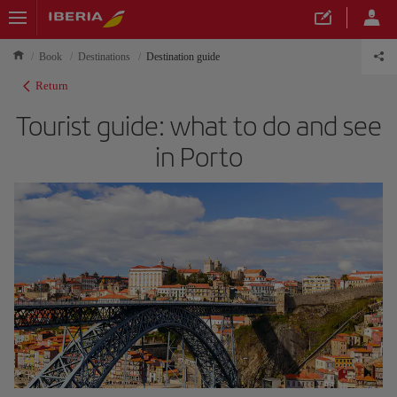
Book
Destinations
Destination guide
Return
Tourist guide: what to do and see
in Porto