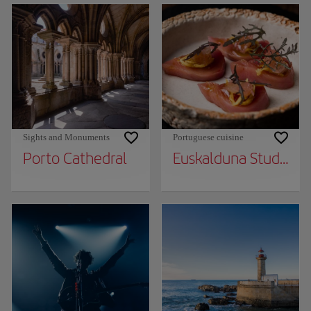
Sights and Monuments
Portuguese cuisine
Porto Cathedral
Euskalduna Studio