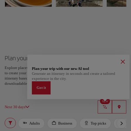
Plan your trip to Porto
Explore places and experiences, and save your favorites by tapping the heart
Plan your trip with our new AI tool
to create your route and share it. Looking for more ideas? Get a personalized
Generate an itinerary in seconds and create a tailored
itinerary based on your interests and trip length — just two steps, and
experience in the city.
downloadable on Google Maps.
Got it
NEW
Next 30 days
Adults
Business
Top picks
For 