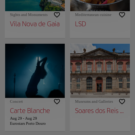
Sights and Monuments
Mediterranean cuisine
Vila Nova de Gaia
LSD
Concert
Museums and Galleries
Carte Blanche
Soares dos Reis Nat
Aug 29
-
Aug 29
Eurostars Porto Douro