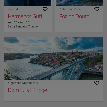
Concert
Nature and Parks
Hermanos Gutierrez
Foz do Douro
Aug 25
-
Aug 25
Sa da Bandeira Theatre
Sights and Monuments
Dom Luis I Bridge