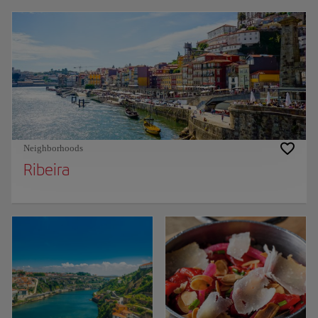
Neighborhoods
Ribeira