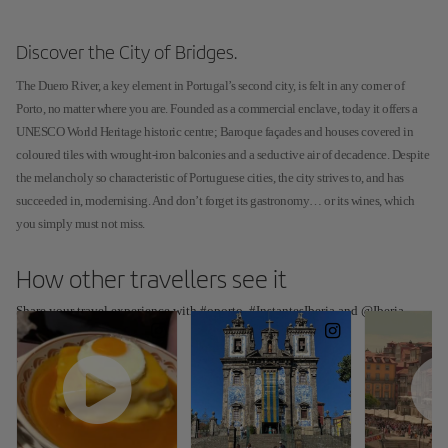
Discover the City of Bridges.
The Duero River, a key element in Portugal’s second city, is felt in any corner of
Porto, no matter where you are. Founded as a commercial enclave, today it offers a
UNESCO World Heritage historic centre; Baroque façades and houses covered in
coloured tiles with wrought-iron balconies and a seductive air of decadence. Despite
the melancholy so characteristic of Portuguese cities, the city strives to, and has
succeeded in, modernising. And don’t forget its gastronomy… or its wines, which
you simply must not miss.
How other travellers see it
Share your travel experience with #oporto, #InstantesIberia and @Iberia