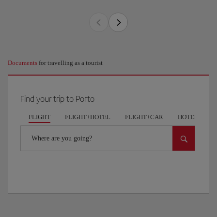
Documents
for travelling as a tourist
Find your trip to Porto
FLIGHT
FLIGHT+HOTEL
FLIGHT+CAR
HOTELS
Where are you going?