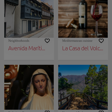
Neighborhoods
Mediterranean cuisine
Avenida Marítima Balconies
La Casa del Volcán