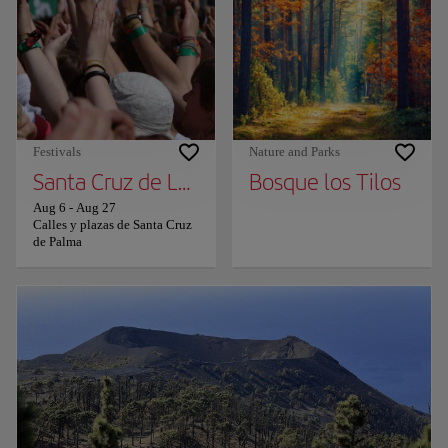
Festivals
Nature and Parks
Santa Cruz de La Palma in Black and White -
Bosque los Tilos
Aug 6
-
Aug 27
Calles y plazas de Santa Cruz
de Palma