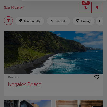
NEW
Next 30 days
Eco Friendly
For kids
Luxury
Beaches
Nogales Beach