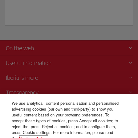
On the web
Useful information
Iberia is more
Transparency
We use analytical, content personalisation and personalised
Telephone sales
advertising cookies (our own and third-party) to show you
+420 0 2 3901 87 32
useful content based on your browsing preferences. To
accept these types of cookies, press Accept all cookies; to
Monday to Sunday 09:00 - 20:00 hours (German). Monday to Sunday
reject the, press Reject all cookies; and to configure them,
00:00 - 24:00 hours (English and Spanish).
press Cookie settings. For more information, please read