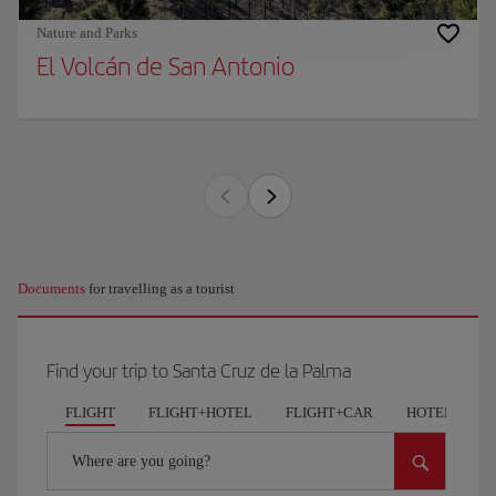
Nature and Parks
El Volcán de San Antonio
Documents
for travelling as a tourist
Find your trip to Santa Cruz de la Palma
FLIGHT
FLIGHT+HOTEL
FLIGHT+CAR
HOTELS
Where are you going?