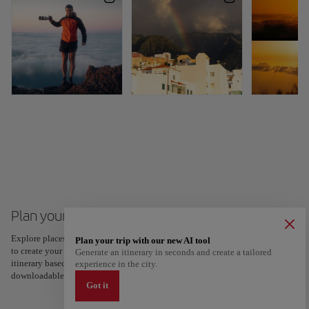
Plan your trip to Santa Cruz de La Palma
Explore places and experiences, and save your favorites by tapping the heart
Plan your trip with our new AI tool
to create your route and share it. Looking for more ideas? Get a personalized
Generate an itinerary in seconds and create a tailored
itinerary based on your interests and trip length — just two steps, and
experience in the city.
downloadable on Google Maps.
Got it