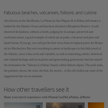
Fabulous beaches, volcanoes, folkore, and cuisine
Also known as the Isla Bonita, La Palma (or San Miguel de la Palma, full name), is
bathed by the Atlantic Ocean and has been declared a Biosphere Reserve. A well-
deserved declaration, without a doubt, judging by its unique, preserved and
exuberant nature, a good example of which are its parks, volcanoes and pine and
laurel forests. If you go, you will get the best views from its highest point, the Roque
de los Muchachos. But not everything is nature or landscapes in this little jewel of
the Atlantic, since it has a rich and valuable, as well as interesting, artistic, historical
and cultural heritage and an exquisite and great-tasting gastronomy that has earned
the destination the "Saborea La Palma" brand, within Saborea Spain. The pork rinds,
the palmero cheese, the wine, the fruit, the sweets... or the old clothes are some of the
suggestions that we recommend.
How other travellers see it
Share your travel experience with #SantaCruzDeLaPalma, @Iberia