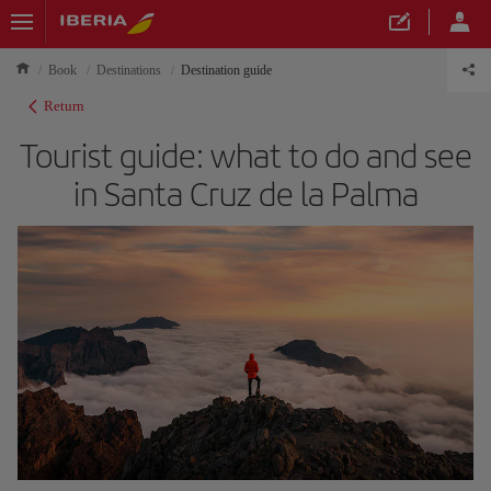
Book
Destinations
Destination guide
Return
Tourist guide: what to do and see
in Santa Cruz de la Palma