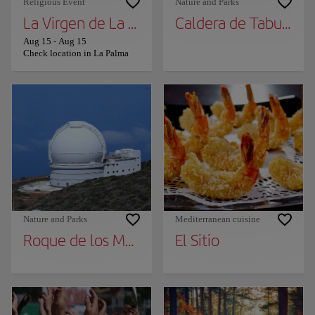
Religious Event
Nature and Parks
La Virgen de La Palma
Caldera de Taburient
Aug 15
-
Aug 15
Check location in La Palma
Nature and Parks
Mediterranean cuisine
Roque de los Muchachos
El Sitio