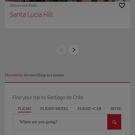
Nature and Parks
Santa Lucía Hill
Documents
for travelling as a tourist
Find your trip to Santiago de Chile
FLIGHT
FLIGHT+HOTEL
FLIGHT+CAR
HOTELS
Where are you going?