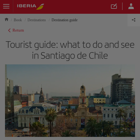
Book
Destinations
Destination guide
Return
Tourist guide: what to do and see
in Santiago de Chile