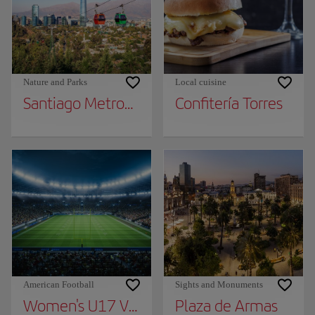
Nature and Parks
Local cuisine
Santiago Metropolitan Park
Confitería Torres
American Football
Sights and Monuments
Women's U17 Volleyball World Cup Chile 2
Plaza de Armas