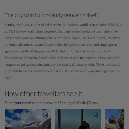
The city which constantly reinvents itself.
Santiago isn't just a point of reference in the business world at international level. In
2011, The New York Times proposed Santiago as the best travel destination. We
recommend you walk through the centre of the capital, see La Mondeda, the Plaza
de Armas, the museums and discover the city's pedestrian areas and ample green
space, such as the Metropolitano Park. But don't miss out on the districts of
Providencia, Bellavista, Los Condes or Vitacura with their fantastic food and wide
range of evening entertainment they are essential places to visit. Make the most of
your visit by wandering its streets and you'll discover a growing and regenerating
city!
How other travellers see it
Share your travel experience with #SantiagodeChile@Iberia