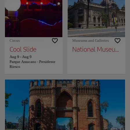
Circus
Museums and Galleries
Cool Slide
National Museum of 
Aug 9
-
Aug 9
Parque Araucano - Presidente
Riesco