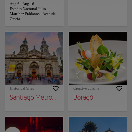
Aug 6
-
Aug 16
Estadio Nacional Julio
Martínez Prádanos - Avenida
Grecia
Historical Sites
Creative cuisine
Santiago Metropolitan Cathedral
Boragó