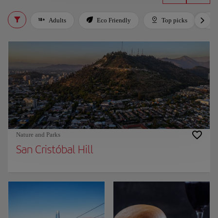
Adults
Eco Friendly
Top picks
Nature and Parks
San Cristóbal Hill