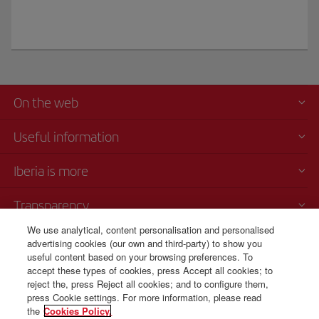
On the web
Useful information
Iberia is more
Transparency
We use analytical, content personalisation and personalised
Telephone sales
advertising cookies (our own and third-party) to show you
+420 0 2 3901 87 32
useful content based on your browsing preferences. To
accept these types of cookies, press Accept all cookies; to
Monday to Sunday 09:00 - 20:00 hours (German). Monday to Sunday
reject the, press Reject all cookies; and to configure them,
00:00 - 24:00 hours (English and Spanish).
press Cookie settings. For more information, please read
the
Cookies Policy.