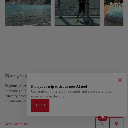
Plan your trip to Santiago de Chile
Explore places and experiences, and save your favorites by tapping the heart
Plan your trip with our new AI tool
to create your route and share it. Looking for more ideas? Get a personalized
Generate an itinerary in seconds and create a tailored
itinerary based on your interests and trip length — just two steps, and
experience in the city.
downloadable on Google Maps.
Got it
NEW
Next 30 days