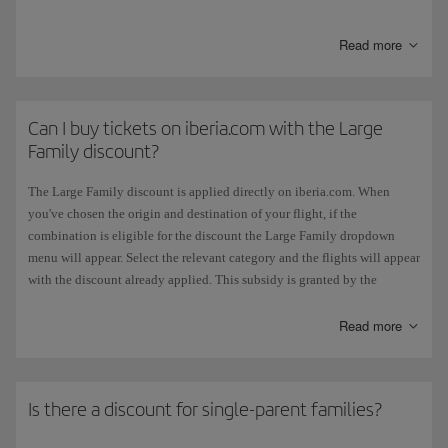
Read more
Category
Discount
General large family
5% discount
Can I buy tickets on iberia.com with the Large
Family discount?
Special large family
10% discount
The Large Family discount is applied directly on iberia.com. When
you've chosen the origin and destination of your flight, if the
combination is eligible for the discount the Large Family dropdown
menu will appear. Select the relevant category and the flights will appear
The discount applies,
upon request
of the beneficiary, to tickets issued
with the discount already applied. This subsidy is granted by the
in Spain for scheduled flights on all
domestic routes
. It affects all fares
Spanish government and does not apply if you choose to pay for tickets
where the value is shown on the ticket, except in the case of Business
with Avios.
Read more
class fares when the discount is limited to the amount applicable to the
Full Economy fare.
If you're taking an
Air Shuttle
flight or a flight with an
Iberia code
operated by Vueling
, you will have to book by telephone on
+420 0 2
The large family account is added to the resident account if both apply.
3901 87 32
Is there a discount for single-parent families?
Neither the large family discount or the resident account will be applied
retroactively.
The Large Family discount only applies if all the passengers in the