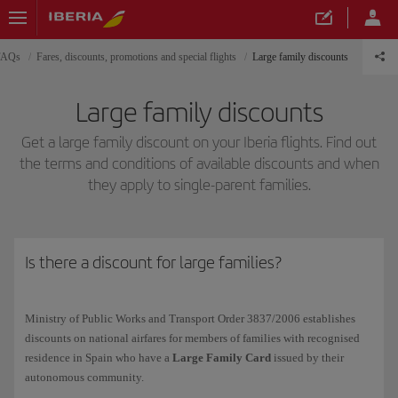
 FAQs
Fares, discounts, promotions and special flights
Large family discounts
Large family discounts
Get a large family discount on your Iberia flights. Find out
the terms and conditions of available discounts and when
they apply to single-parent families.
Is there a discount for large families?
Ministry of Public Works and Transport Order 3837/2006 establishes
discounts on national airfares for members of families with recognised
residence in Spain who have a
Large Family Card
issued by their
autonomous community.