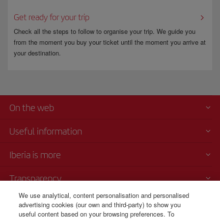
Get ready for your trip
Check all the steps to follow to organise your trip. We guide you
from the moment you buy your ticket until the moment you arrive at
your destination.
On the web
Useful information
Iberia is more
Transparency
We use analytical, content personalisation and personalised
Telephone sales
advertising cookies (our own and third-party) to show you
+420 0 2 3901 87 32
useful content based on your browsing preferences. To