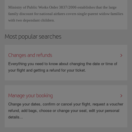
booking are eligible for it, if the booking only includes domestic routes
Ticket issuing fees, including those for routes under Public Service
Ministry of Public Works Order 3837/2006 establishes that the large
and if the holder's status is valid until the end date of the trip.
Obligation, (OSP*), will also be subject to the application of the
family discount for national airfares covers single-parent widow families
discount, with the same limitations that apply to the discount for
with two dependant children.
Remember, you will need to show your Large Family Card when you
residents and/or large families on the amount already subsidised.
check in or board, so don't forget to bring it with you along with your
Most popular searches
other travel documents. Iberia will be obliged to deny boarding to
*These routes are: Almería – Melilla, Almería – Seville, Badajoz –
passengers with discounted tickets who cannot show their card.
Madrid, Barcelona – Badajoz, Granada – Melilla, Ibiza – Menorca, Ibiza
– Palma de Mallorca, Madrid – Menorca, Melilla – Seville and Menorca
Changes and refunds
– Palma de Mallorca.
Everything you need to know about changing the date or time of
your flight and getting a refund for your ticket.
Manage your booking
Change your dates, confirm or cancel your flight, request a voucher
refund, add bags, choose or change your seat, edit your personal
details...