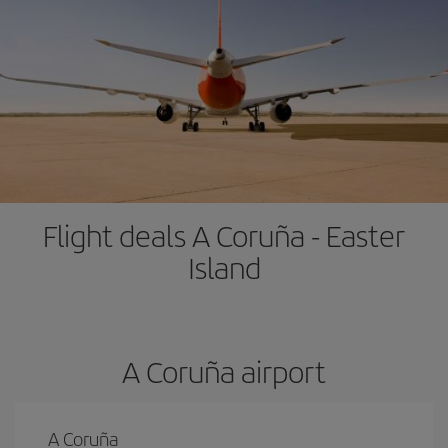
Flight deals A Coruña - Easter
Island
A Coruña airport
A Coruña