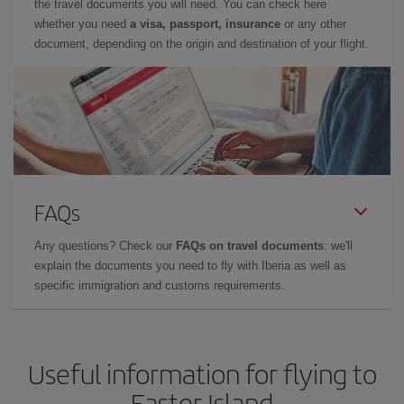
the travel documents you will need. You can check here
whether you need
a visa, passport, insurance
or any other
document, depending on the origin and destination of your flight.
FAQs
Any questions? Check our
FAQs on travel documents
: we'll
explain the documents you need to fly with Iberia as well as
specific immigration and customs requirements.
Useful information for flying to
Easter Island