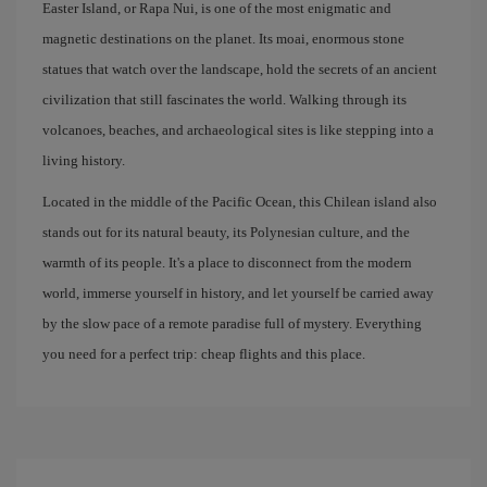
Easter Island, or Rapa Nui, is one of the most enigmatic and
magnetic destinations on the planet. Its moai, enormous stone
statues that watch over the landscape, hold the secrets of an ancient
civilization that still fascinates the world. Walking through its
volcanoes, beaches, and archaeological sites is like stepping into a
living history.
Located in the middle of the Pacific Ocean, this Chilean island also
stands out for its natural beauty, its Polynesian culture, and the
warmth of its people. It's a place to disconnect from the modern
world, immerse yourself in history, and let yourself be carried away
by the slow pace of a remote paradise full of mystery. Everything
you need for a perfect trip: cheap flights and this place.