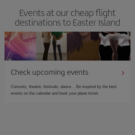
Events at our cheap flight
destinations to Easter Island
Check upcoming events
Concerts, theatre, festivals, dance… Be inspired by the best
events on the calendar and book your plane ticket.