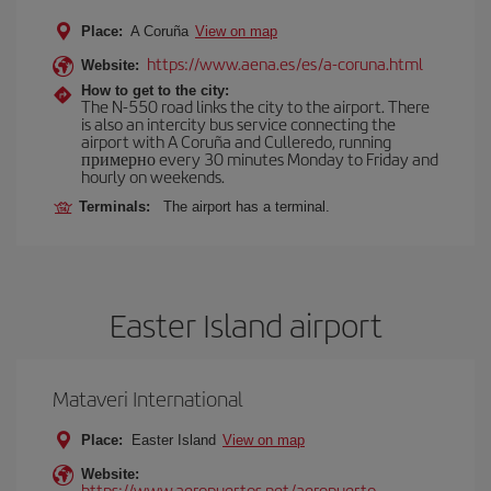
Place:
A Coruña
View on map
https://www.aena.es/es/a-coruna.html
Website:
How to get to the city:
The N-550 road links the city to the airport. There
is also an intercity bus service connecting the
airport with A Coruña and Culleredo, running
примерно every 30 minutes Monday to Friday and
hourly on weekends.
Terminals:
The airport has a terminal.
Easter Island airport
Mataveri International
Place:
Easter Island
View on map
Website:
https://www.aeropuertos.net/aeropuerto-