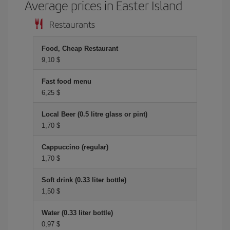
Average prices in Easter Island
Restaurants
Food, Cheap Restaurant
9,10 $
Fast food menu
6,25 $
Local Beer (0.5 litre glass or pint)
1,70 $
Cappuccino (regular)
1,70 $
Soft drink (0.33 liter bottle)
1,50 $
Water (0.33 liter bottle)
0,97 $