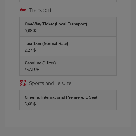
Transport
One-Way Ticket (Local Transport)
0,68 $
Taxi 1km (Normal Rate)
2,27 $
Gasoline (1 liter)
#VALUE!
Sports and Leisure
Cinema, International Premiere, 1 Seat
5,68 $