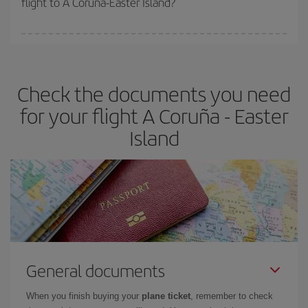
flight to A Coruña-Easter Island?
booking in advance is
essential
to get
cheap flights
.
Iberia offers different fares to guarantee the best deal for your
travel needs. The Basic fare guarantees you the cheapest flight.
Check the documents you need
for your flight A Coruña - Easter
Island
General documents
When you finish buying your
plane ticket
, remember to check