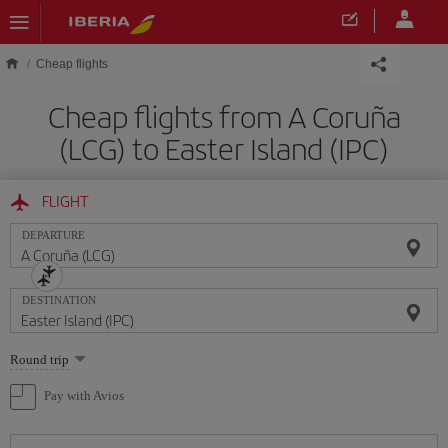
Skip to main content
Cheap flights
Cheap flights from A Coruña
(LCG) to Easter Island (IPC)
FLIGHT
DEPARTURE
DESTINATION
Select
Round trip
one
option
Pay with Avios