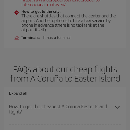
internacional-mataveri/
How to get to the city:
There are shuttles that connect the center and the
airport. Another option is to hire a taxi service by
phone in advance (there is no taxi rank at the
airport itself).
Terminals:
It has a terminal
FAQs about our cheap flights
from A Coruña to Easter Island
Expand all
How to get the cheapest A Coruña-Easter Island
flight?
You can save on your A Coruña-Easter Island-dest plane ticket