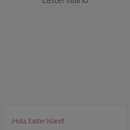
¡Hola, Easter Island!