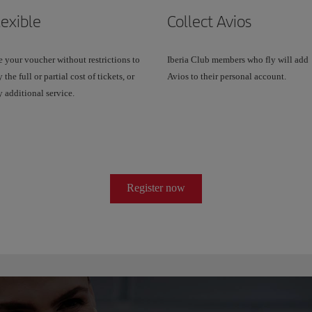
lexible
Collect Avios
 your voucher without restrictions to
Iberia Club members who fly will add
 the full or partial cost of tickets, or
Avios to their personal account.
 additional service.
Register now