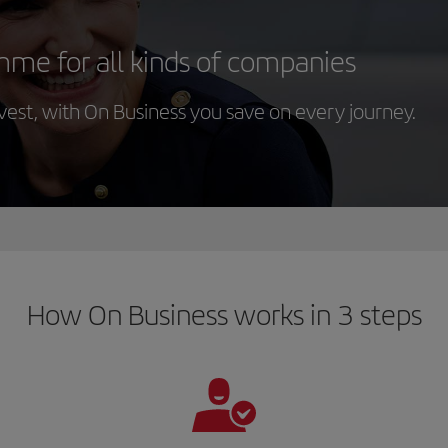
mme for all kinds of companies
st, with On Business you save on every journey.
How On Business works in 3 steps