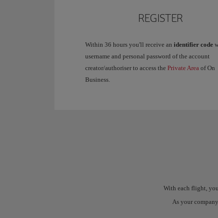
REGISTER
Within 36 hours you'll receive an
identifier code
w
username and personal password of the account
creator/authoriser to access the
Private Area
of On
Business.
With each flight, y
As your company's