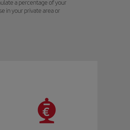
ulate a percentage of your
e in your private area or