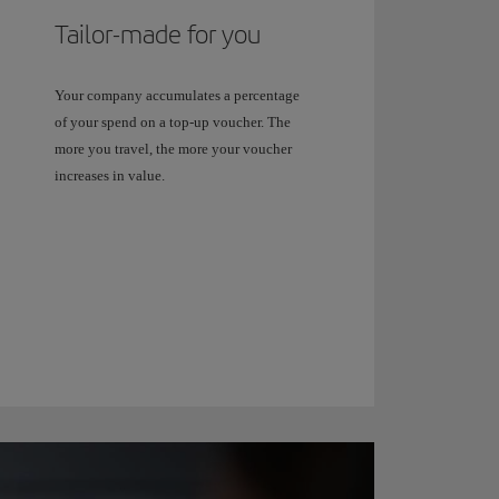
Tailor-made for you
Your company accumulates a percentage
of your spend on a top-up voucher. The
more you travel, the more your voucher
increases in value.