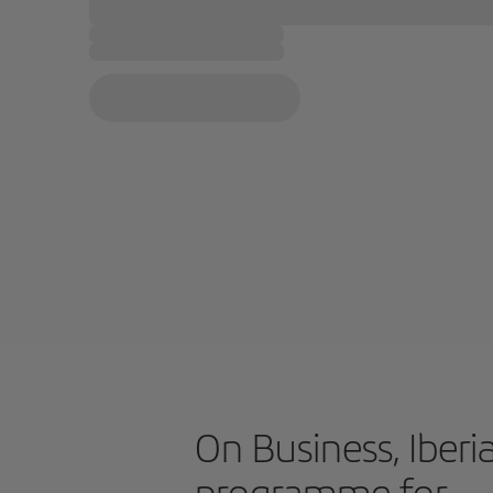
On Business, Iberia