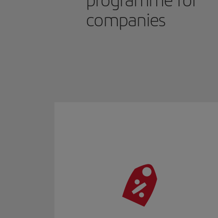
programme for
companies