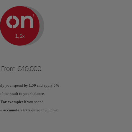
From €40,000
ply your spend
by 1.50
and apply
5%
of the result to your balance.
For example:
If you spend
ou accumulate €7.5
on your voucher.