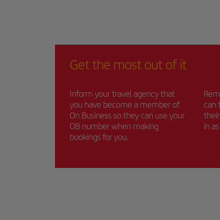
Get the most out of it
Inform your travel agency that
Remi
you have become a member of
can 
On Business so they can use your
thei
OB number when making
in a
bookings for you.