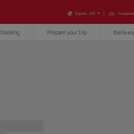
España - EN
Compani
 booking
Prepare your trip
Iberia e