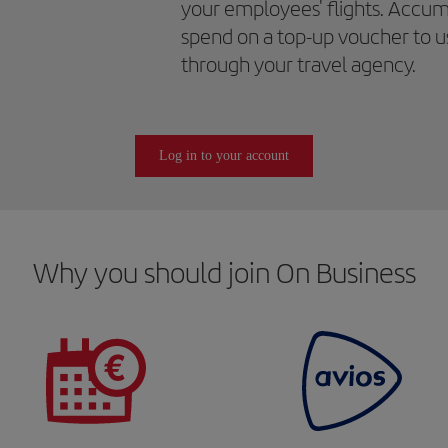
your employees' flights. Accum
spend on a top-up voucher to us
through your travel agency.
Log in to your account
Why you should join On Business