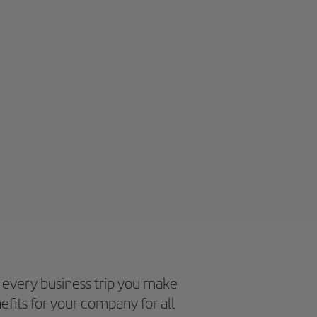
every business trip you make
efits for your company for all