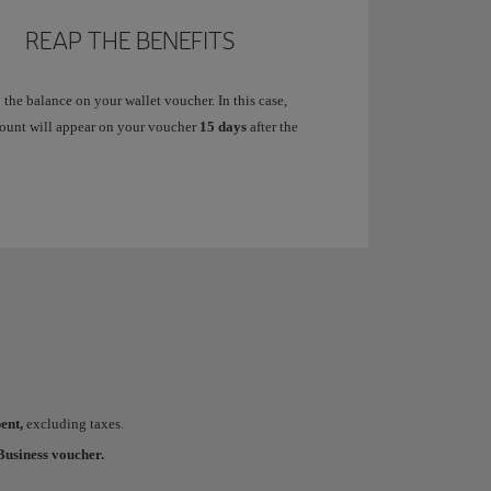
REAP THE BENEFITS
 the balance on your wallet voucher. In this case,
ount will appear on your voucher
15 days
after the
ent,
excluding taxes.
usiness voucher.