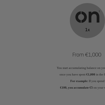
From €1,000
You start accumulating balance on yo
once you have spent
€1,000
in the f
For example:
If you spend
€100, you accumulate €5
on your 