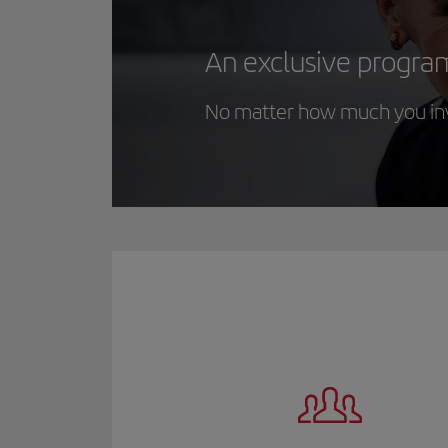
An exclusive progra
No matter how much you inve