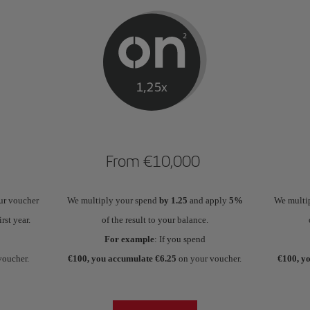
From €10,000
ur voucher
We multiply your spend
by 1.25
and apply
5%
We multi
irst year.
of the result to your balance.
For example
: If you spend
voucher.
€100, you accumulate €6.25
on your voucher.
€100, y