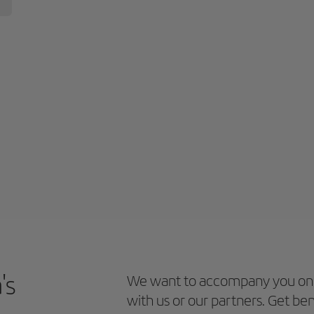
's
We want to accompany you on 
with us or our partners. Get ben