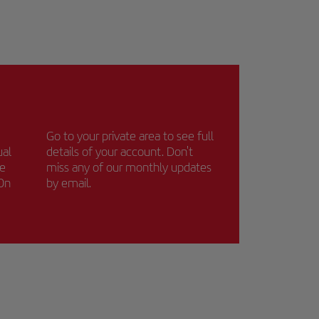
Go to your private area to see full
ual
details of your account. Don't
ce
miss any of our monthly updates
 On
by email.