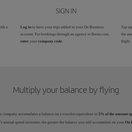
SIGN IN
ith a
Log in
to have your trips added to your On Business
Top up
account. For bookings through an agency or Iberia.com,
the am
enter
your
company code.
flight.
Multiply your balance by flying
our company accumulates a balance on a voucher equivalent to
5% of the amount sp
 annual spend increases, the greater the balance you will accumulate on your
On B