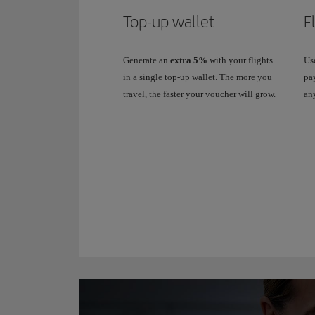
Top-up wallet
F
Generate an
extra 5%
with your flights
Use
in a single top-up wallet. The more you
pay
travel, the faster your voucher will grow.
any