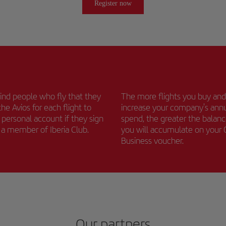
Register now
nd people who fly that they
The more flights you buy and
the Avios for each flight to
increase your company's ann
r personal account if they sign
spend, the greater the balan
s a member of Iberia Club.
you will accumulate on your
Business voucher.
Our partners