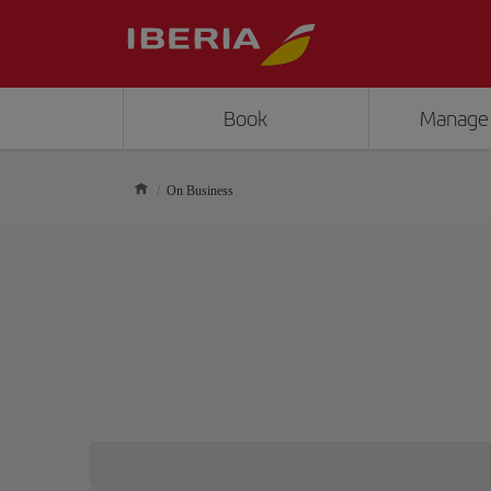
Book
Manage
On Business