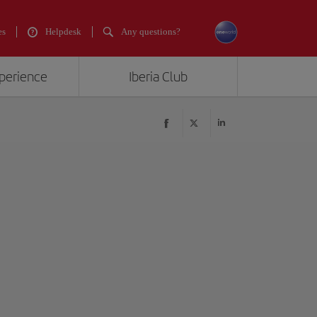
es
Helpdesk
Any questions?
xperience
Iberia Club