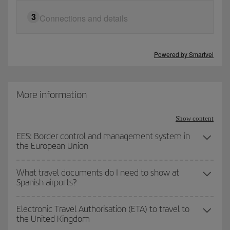
Nationality
3
Connections and details
Does your trip have connection flights?
Residency
Powered by
Smartvel
No
Yes
Age
More information
See requirements
Show content
EES: Border control and management system in
the European Union
Go to final step
What travel documents do I need to show at
Spanish airports?
Electronic Travel Authorisation (ETA) to travel to
the United Kingdom