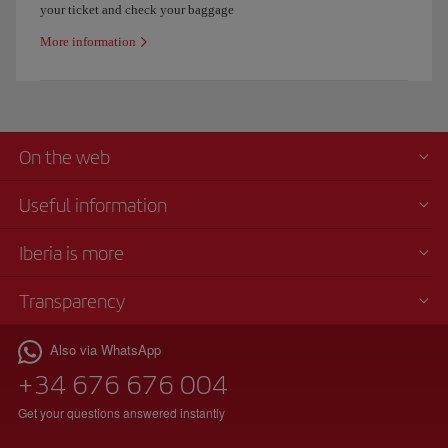
your ticket and check your baggage
More information
On the web
Useful information
Iberia is more
Transparency
Also via WhatsApp
+34 676 676 004
Get your questions answered instantly