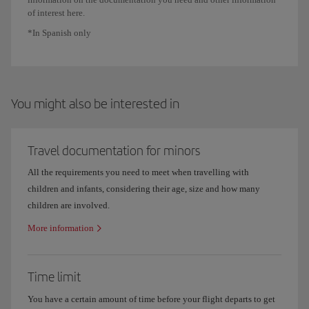
of interest here.
*In Spanish only
You might also be interested in
Travel documentation for minors
All the requirements you need to meet when travelling with
children and infants, considering their age, size and how many
children are involved.
More information
Time limit
You have a certain amount of time before your flight departs to get