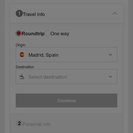
1
Travel info
Roundtrip
One way
Origin
Destination
Continue
2
Personal info