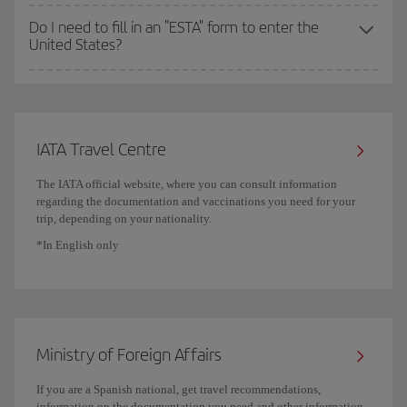
Do I need to fill in an "ESTA" form to enter the
United States?
IATA Travel Centre
The IATA official website, where you can consult information
regarding the documentation and vaccinations you need for your
trip, depending on your nationality.
*In English only
Ministry of Foreign Affairs
If you are a Spanish national, get travel recommendations,
information on the documentation you need and other information