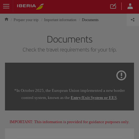
Prepare your trip
Important information
Documents
Documents
Check the travel requirements for your trip.
*In October 2025, the European Union implemented a new border
control system, known as the
Entry/Exit System or EES
.
IMPORTANT: This information is provided for guidance purposes only.