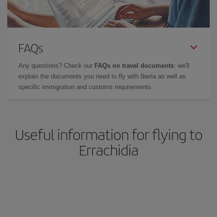
FAQs
Any questions? Check our
FAQs on travel documents
: we'll
explain the documents you need to fly with Iberia as well as
specific immigration and customs requirements.
Useful information for flying to
Errachidia