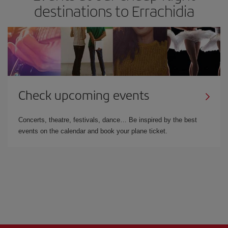
destinations to Errachidia
Check upcoming events
Concerts, theatre, festivals, dance… Be inspired by the best
events on the calendar and book your plane ticket.