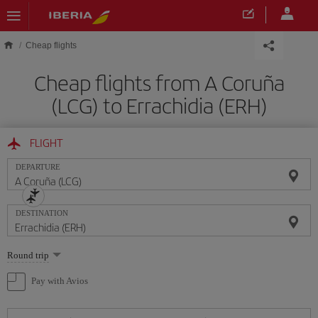
Skip to main content
Cheap flights
Cheap flights from A Coruña
(LCG) to Errachidia (ERH)
FLIGHT
DEPARTURE
DESTINATION
Select
Round trip
one
option
Pay with Avios