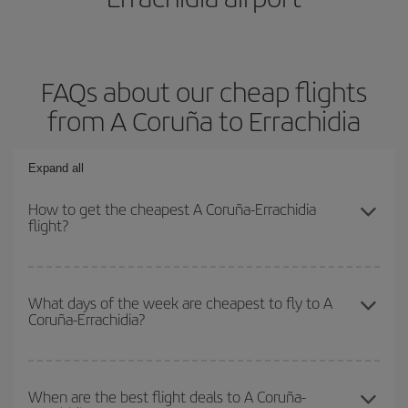
FAQs about our cheap flights
from A Coruña to Errachidia
Expand all
How to get the cheapest A Coruña-Errachidia
flight?
You can save on your A Coruña-Errachidia-dest plane ticket and
get the cheapest flight if you avoid peak season, book in advance
What days of the week are cheapest to fly to A
Coruña-Errachidia?
and are flexible about dates and times for both your outbound and
return flight.
To find out which day is the cheapest to fly, just start a search in
our
cheap flight finder
. Tell us where you are flying from, where
When are the best flight deals to A Coruña-