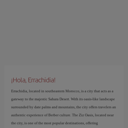
¡Hola, Errachidia!
Errachidia, located in southeastern Morocco, is a city that acts as a
gateway to the majestic Sahara Desert. With its oasis-like landscape
surrounded by date palms and mountains, the city offers travelers an
authentic experience of Berber culture. The Ziz Oasis, located near
the city, is one of the most popular destinations, offering