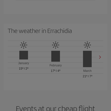
The weather in Errachidia
January
February
15º
/
2º
17º
/
4º
March
21º
/
7º
Events at our cheap flight