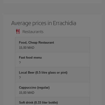
Average prices in Errachidia
Restaurants
Food, Cheap Restaurant
15,00 MAD
Fast food menu
?
Local Beer (0.5 litre glass or pint)
?
Cappuccino (regular)
15,00 MAD
Soft drink (0.33 liter bottle)