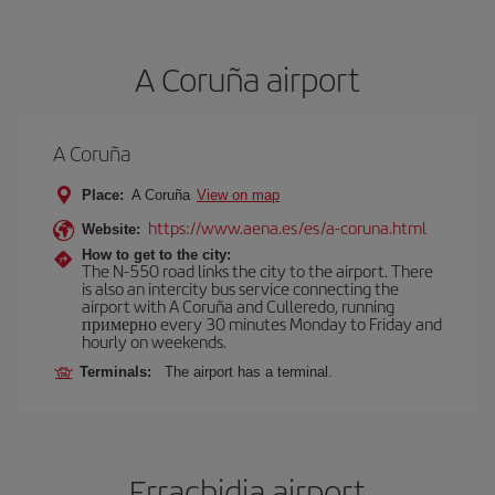
A Coruña airport
A Coruña
Place:
A Coruña
View on map
https://www.aena.es/es/a-coruna.html
Website:
How to get to the city:
The N-550 road links the city to the airport. There
is also an intercity bus service connecting the
airport with A Coruña and Culleredo, running
примерно every 30 minutes Monday to Friday and
hourly on weekends.
Terminals:
The airport has a terminal.
Errachidia airport