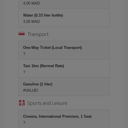
4,00 MAD
Water (0.33 liter bottle)
3,00 MAD
Transport
One-Way Ticket (Local Transport)
?
Taxi 1km (Normal Rate)
?
Gasoline (1 liter)
#VALUE!
Sports and Leisure
Cinema, International Premiere, 1 Seat
?