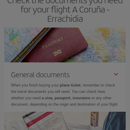
for your flight A Coruña -
Errachidia
General documents
When you finish buying your
plane ticket
, remember to check
the travel documents you will need. You can check here
whether you need
a visa, passport, insurance
or any other
document, depending on the origin and destination of your flight.