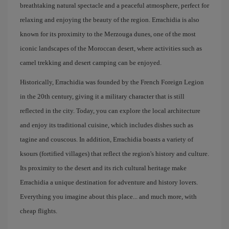
breathtaking natural spectacle and a peaceful atmosphere, perfect for
relaxing and enjoying the beauty of the region. Errachidia is also
known for its proximity to the Merzouga dunes, one of the most
iconic landscapes of the Moroccan desert, where activities such as
camel trekking and desert camping can be enjoyed.
Historically, Errachidia was founded by the French Foreign Legion
in the 20th century, giving it a military character that is still
reflected in the city. Today, you can explore the local architecture
and enjoy its traditional cuisine, which includes dishes such as
tagine and couscous. In addition, Errachidia boasts a variety of
ksours (fortified villages) that reflect the region's history and culture.
Its proximity to the desert and its rich cultural heritage make
Errachidia a unique destination for adventure and history lovers.
Everything you imagine about this place... and much more, with
cheap flights.