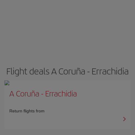
Flight deals A Coruña - Errachidia
A Coruña
-
Errachidia
Return flights from