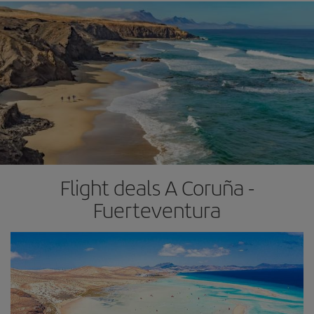
Flight deals A Coruña -
Fuerteventura