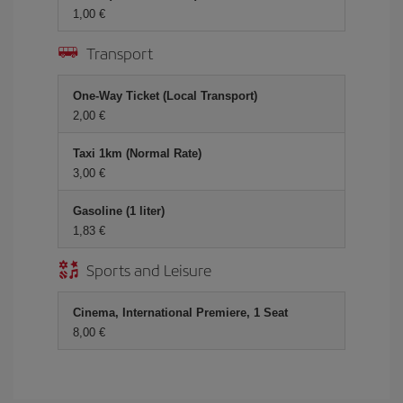
1,00
Transport
One-Way Ticket (Local Transport)
2,00
Taxi 1km (Normal Rate)
3,00
Gasoline (1 liter)
1,83
Sports and Leisure
Cinema, International Premiere, 1 Seat
8,00