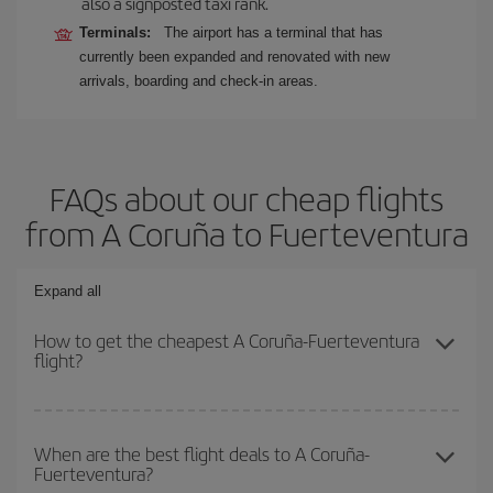
also a signposted taxi rank.
Terminals:
The airport has a terminal that has
currently been expanded and renovated with new
arrivals, boarding and check-in areas.
FAQs about our cheap flights
from A Coruña to Fuerteventura
Expand all
How to get the cheapest A Coruña-Fuerteventura
flight?
You can save on your A Coruña-Fuerteventura-dest plane ticket
and get the cheapest flight if you avoid peak season, book in
When are the best flight deals to A Coruña-
Fuerteventura?
advance and are flexible about dates and times for both your