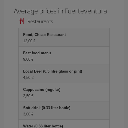
Average prices in Fuerteventura
Restaurants
Food, Cheap Restaurant
12,00
Fast food menu
9,00
Local Beer (0.5 litre glass or pint)
4,50
Cappuccino (regular)
2,50
Soft drink (0.33 liter bottle)
3,00
Water (0.33 liter bottle)