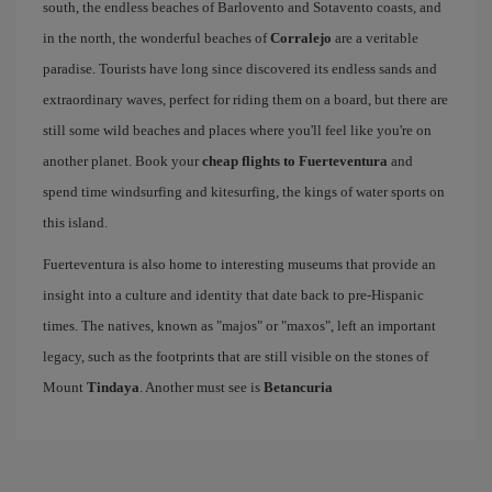
south, the endless beaches of Barlovento and Sotavento coasts, and
in the north, the wonderful beaches of
Corralejo
are a veritable
paradise. Tourists have long since discovered its endless sands and
extraordinary waves, perfect for riding them on a board, but there are
still some wild beaches and places where you'll feel like you're on
another planet. Book your
cheap flights to Fuerteventura
and
spend time windsurfing and kitesurfing, the kings of water sports on
this island.
Fuerteventura is also home to interesting museums that provide an
insight into a culture and identity that date back to pre-Hispanic
times. The natives, known as "majos" or "maxos", left an important
legacy, such as the footprints that are still visible on the stones of
Mount
Tindaya
. Another must see is
Betancuria