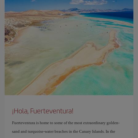
¡Hola, Fuerteventura!
Fuerteventura is home to some of the most extraordinary golden-
sand and turquoise-water beaches in the Canary Islands. In the