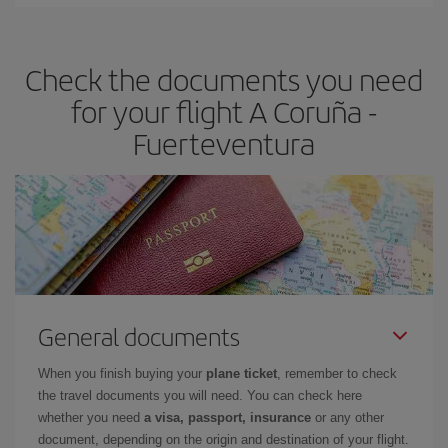
You can find cheap flights any day of the week. The key to finding
the best deals is to
book early and be flexible.
Usually, the
earlier
you book your plane tickets, the cheaper they will be.
Check the documents you need
Besides, if you have some wiggle room as regards dates and
times of flights, you'll be able to
choose the cheapest price.
for your flight A Coruña -
Fuerteventura
General documents
When you finish buying your
plane ticket
, remember to check
the travel documents you will need. You can check here
whether you need
a visa, passport, insurance
or any other
document, depending on the origin and destination of your flight.