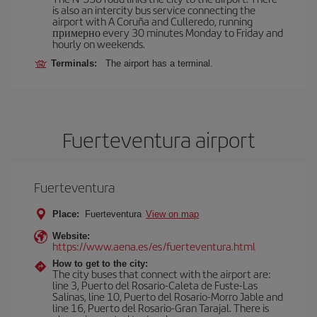
is also an intercity bus service connecting the
airport with A Coruña and Culleredo, running
примерно every 30 minutes Monday to Friday and
hourly on weekends.
Terminals:
The airport has a terminal.
Fuerteventura airport
Fuerteventura
Place:
Fuerteventura
View on map
Website:
https://www.aena.es/es/fuerteventura.html
How to get to the city:
The city buses that connect with the airport are:
line 3, Puerto del Rosario-Caleta de Fuste-Las
Salinas, line 10, Puerto del Rosario-Morro Jable and
line 16, Puerto del Rosario-Gran Tarajal. There is