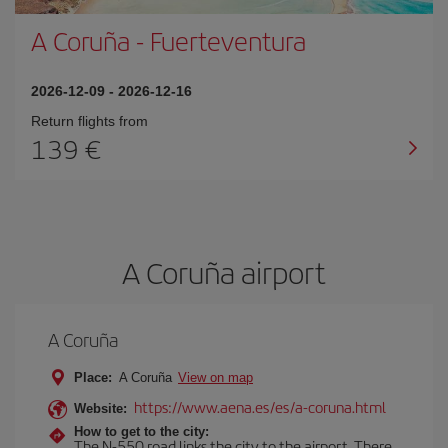
A Coruña
-
Fuerteventura
2026-12-09
-
2026-12-16
Return flights from
139
A Coruña airport
A Coruña
Place:
A Coruña
View on map
https://www.aena.es/es/a-coruna.html
Website:
How to get to the city:
The N-550 road links the city to the airport. There