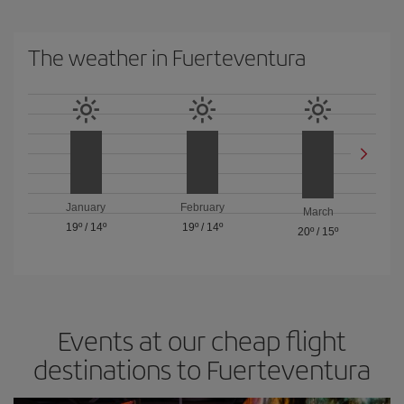
The weather in Fuerteventura
January
February
March
19º
/
14º
19º
/
14º
20º
/
15º
Events at our cheap flight
destinations to Fuerteventura