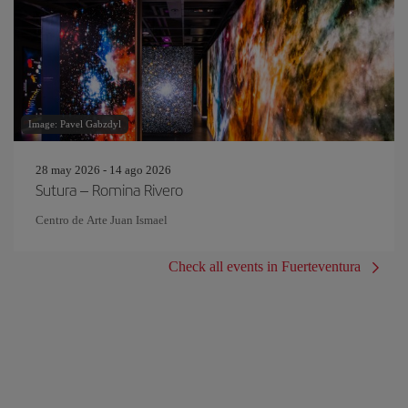
Image: Pavel Gabzdyl
28 may 2026 - 14 ago 2026
Sutura – Romina Rivero
Centro de Arte Juan Ismael
Check all events in Fuerteventura