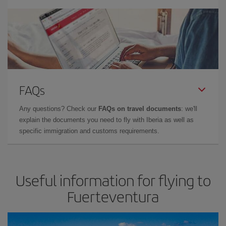
FAQs
Any questions? Check our
FAQs on travel documents
: we'll
explain the documents you need to fly with Iberia as well as
specific immigration and customs requirements.
Useful information for flying to
Fuerteventura