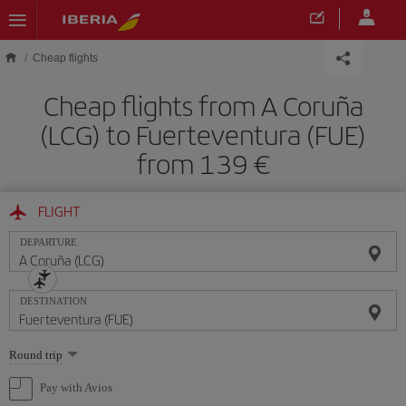
Skip to main content
Cheap flights
Cheap flights from A Coruña
(LCG) to Fuerteventura (FUE)
from 139
FLIGHT
DEPARTURE
DESTINATION
Select
Round trip
one
option
Pay with Avios