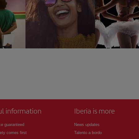
ul information
Iberia is more
ce guaranteed
News updates
ety comes first
Talento a bordo