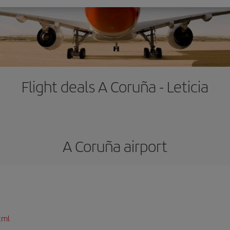
Flight deals A Coruña - Leticia
A Coruña airport
tml