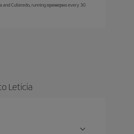
oruña and Culleredo, running примерно every 30
o Leticia