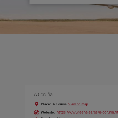
one
option
A Coruña
Place:
A Coruña
View on map
https://www.aena.es/es/a-coruna.h
Website: