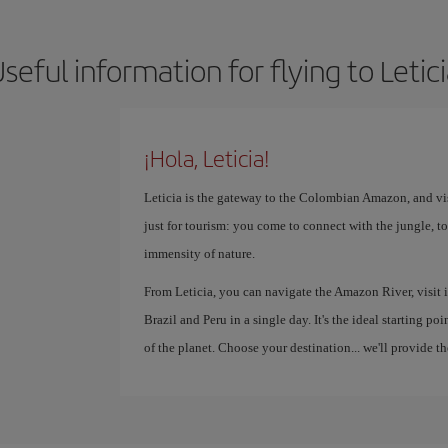
seful information for flying to Letic
¡Hola, Leticia!
Leticia is the gateway to the Colombian Amazon, and vis
just for tourism: you come to connect with the jungle, to
immensity of nature.
From Leticia, you can navigate the Amazon River, visit 
Brazil and Peru in a single day. It's the ideal starting p
of the planet. Choose your destination... we'll provide th