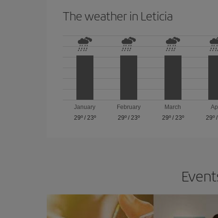
The weather in Leticia
January
February
March
Ap
29º
/
23º
29º
/
23º
29º
/
23º
29º
Events