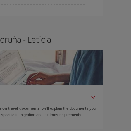
ruña - Leticia
 on travel documents
: we'll explain the documents you
as specific immigration and customs requirements.