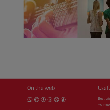
On the web
Usef
Best pri
Your saf