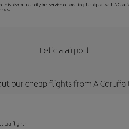
There is also an intercity bus service connecting the airport with A C
ends.
Leticia airport
ut our cheap flights from A Coruña t
icia flight?