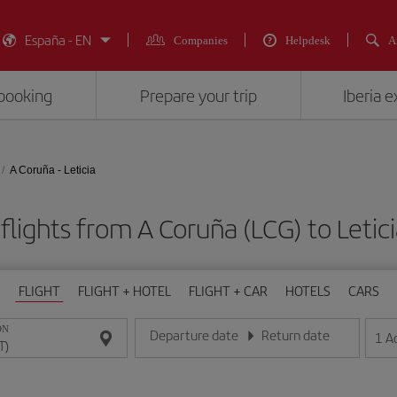
España - EN
Companies
Helpdesk
A
booking
Prepare your trip
Iberia 
A Coruña - Leticia
flights from A Coruña (LCG) to Letici
FLIGHT
FLIGHT + HOTEL
FLIGHT + CAR
HOTELS
CARS
ON
Departure date
Return date
1
A
Enter the date in day/month/year format
Enter the date in day/month/