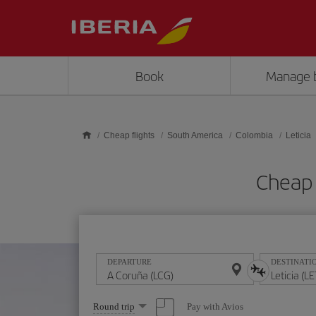
Skip to main content
Book
Manage 
Cheap flights
South America
Colombia
Leticia
Cheap 
DEPARTURE
DESTINATI
Select
Pay with Avios
Round trip