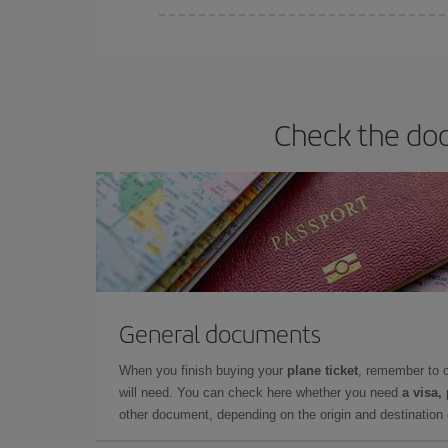
Iberia offers different fares to guarantee the best
Check the doc
General documents
When you finish buying your
plane ticket
, remember to 
will need. You can check here whether you need
a visa,
other document, depending on the origin and destination o