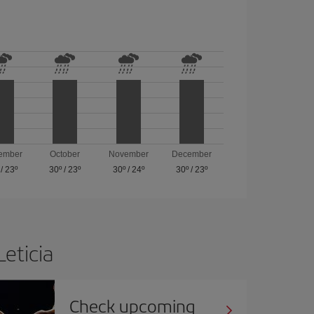
ember
October
November
December
/
23º
30º
/
23º
30º
/
24º
30º
/
23º
Leticia
Check upcoming