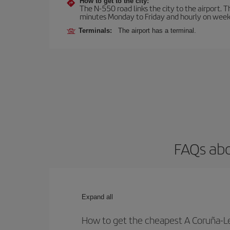
How to get to the city:
The N-550 road links the city to the airport. 
minutes Monday to Friday and hourly on week
Terminals:
The airport has a terminal.
FAQs abo
Expand all
How to get the cheapest A Coruña-Let