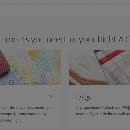
 deal for your travel needs. The Basic fare guarantees you the cheapest flight.
uments you need for your flight A Co
FAQs
check the travel documents you
Any questions? Check our
FAQs
 passport, insurance
or any
need to fly with Iberia as well 
f your flight.