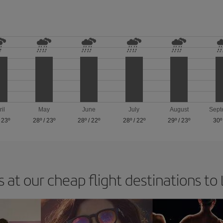
ril
May
June
July
August
Sept
/
23º
28º
/
23º
28º
/
22º
28º
/
22º
29º
/
23º
30º
 at our cheap flight destinations to 