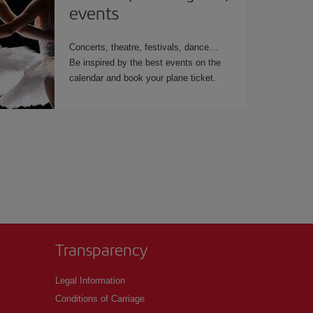
events
Concerts, theatre, festivals, dance
Be inspired by the best events on the
calendar and book your plane ticket.
Transparency
Legal Information
Conditions of Carriage