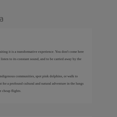
ia
iting it is a transformative experience. You don't come here
 listen to its constant sound, and to be carried away by the
indigenous communities, spot pink dolphins, or walk to
oint for a profound cultural and natural adventure in the lungs
e cheap flights.