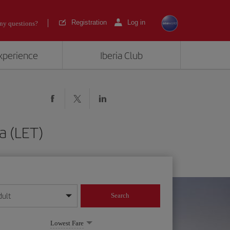
Registration
Log in
ny questions?
experience
Iberia Club
a (LET)
dult
Search
year format
Lowest Fare