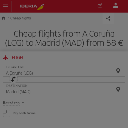
Skip to main content
Cheap flights
Cheap flights from A Coruña
(LCG) to Madrid (MAD) from 58
FLIGHT
DEPARTURE
DESTINATION
Select
Round trip
one
option
Pay with Avios