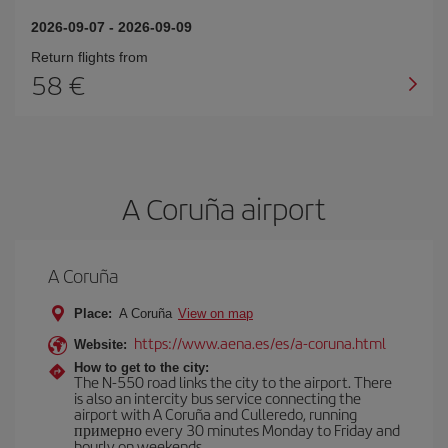
2026-09-07
-
2026-09-09
Return flights from
58
A Coruña airport
A Coruña
Place:
A Coruña
View on map
https://www.aena.es/es/a-coruna.html
Website:
How to get to the city:
The N-550 road links the city to the airport. There
is also an intercity bus service connecting the
airport with A Coruña and Culleredo, running
примерно every 30 minutes Monday to Friday and
hourly on weekends.