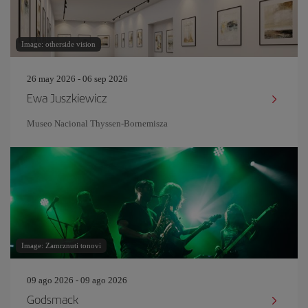
Image: otherside vision
26 may 2026 - 06 sep 2026
Ewa Juszkiewicz
Museo Nacional Thyssen-Bornemisza
Image: Zamrznuti tonovi
09 ago 2026 - 09 ago 2026
Godsmack