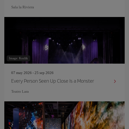
Sala la Riviera
Image: Kozlik
07 may 2026 - 25 sep 2026
Every Person Seen Up Close Is a Monster
Teatro Lara