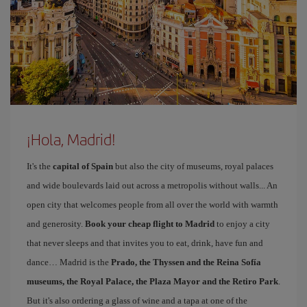
¡Hola, Madrid!
It's the
capital of Spain
but also the city of museums, royal palaces
and wide boulevards laid out across a metropolis without walls... An
open city that welcomes people from all over the world with warmth
and generosity.
Book your cheap flight to Madrid
to enjoy a city
that never sleeps and that invites you to eat, drink, have fun and
dance… Madrid is the
Prado, the Thyssen and the Reina Sofía
museums, the Royal Palace, the Plaza Mayor and the Retiro Park
.
But it's also ordering a glass of wine and a tapa at one of the