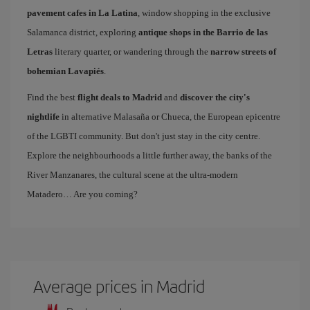
pavement cafes in La Latina
, window shopping in the exclusive
Salamanca district, exploring
antique shops in the Barrio de las
Letras
literary quarter, or wandering through the
narrow streets of
bohemian Lavapiés
.
Find the best
flight deals to Madrid
and
discover the city's
nightlife
in alternative Malasaña or Chueca, the European epicentre
of the LGBTI community. But don't just stay in the city centre.
Explore the neighbourhoods a little further away, the banks of the
River Manzanares, the cultural scene at the ultra-modern
Matadero… Are you coming?
Average prices in Madrid