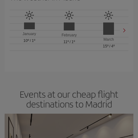
January
February
March
10º
/
1º
11º
/
1º
15º
/
4º
Events at our cheap flight
destinations to Madrid