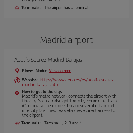
Terminals:
The airport has a terminal.
Madrid airport
Adolfo Suárez Madrid-Barajas
Place:
Madrid
View on map
https://www.aena.es/es/adolfo-suarez-
Website:
madrid-barajas.html
How to get to the city:
Madrid’s metro network connects the airport with
the city. You can also get there by commuter train
(Cercanías), the express bus, or several urban and
intercity bus lines. Taxis also have direct access to
the airport.
Terminals:
Terminal 1, 2, 3 and 4