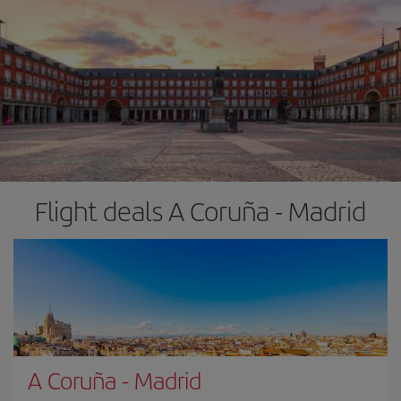
Flight deals A Coruña - Madrid
A Coruña
-
Madrid