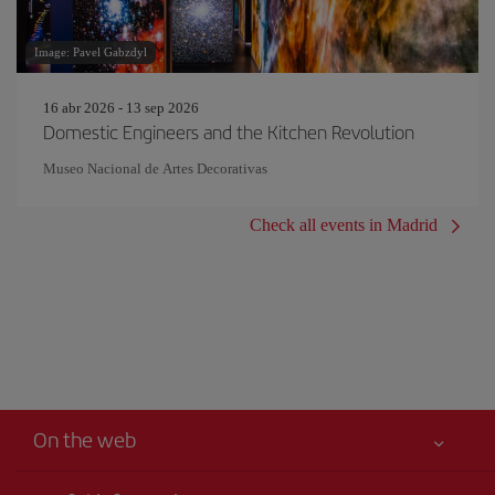
Image: Pavel Gabzdyl
16 abr 2026 - 13 sep 2026
Domestic Engineers and the Kitchen Revolution
Museo Nacional de Artes Decorativas
Check all events in Madrid
On the web