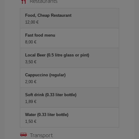
Restaurants
Food, Cheap Restaurant
12,00
Fast food menu
8,00
Local Beer (0.5 litre glass or pint)
3,50
Cappuccino (regular)
2,00
Soft drink (0.33 liter bottle)
1,89
Water (0.33 liter bottle)
1,50
Transport