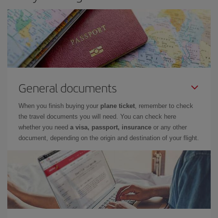
General documents
When you finish buying your
plane ticket
, remember to check
the travel documents you will need. You can check here
whether you need
a visa, passport, insurance
or any other
document, depending on the origin and destination of your flight.