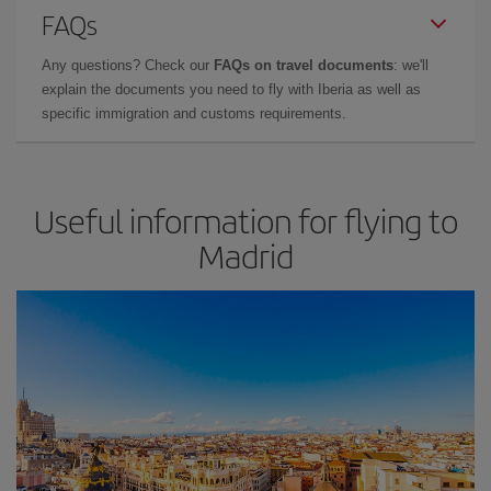
FAQs
Any questions? Check our
FAQs on travel documents
: we'll
explain the documents you need to fly with Iberia as well as
specific immigration and customs requirements.
Useful information for flying to
Madrid