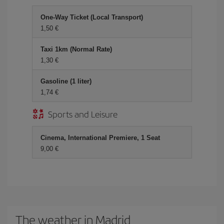
One-Way Ticket (Local Transport)
1,50
Taxi 1km (Normal Rate)
1,30
Gasoline (1 liter)
1,74
Sports and Leisure
Cinema, International Premiere, 1 Seat
9,00
The weather in Madrid