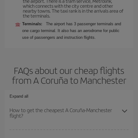
the airport. There is a tram service, Metrolink,
which connects with the city centre and other
nearby towns. The taxi rank is in the arrivals area of
the terminals.
Terminals:
The airport has 3 passenger terminals and
one cargo terminal. It also has an aerodrome for public
use of passengers and instruction flights.
FAQs about our cheap flights
from A Coruña to Manchester
Expand all
How to get the cheapest A Coruña-Manchester
flight?
You can save on your A Coruña-Manchester-dest plane ticket and