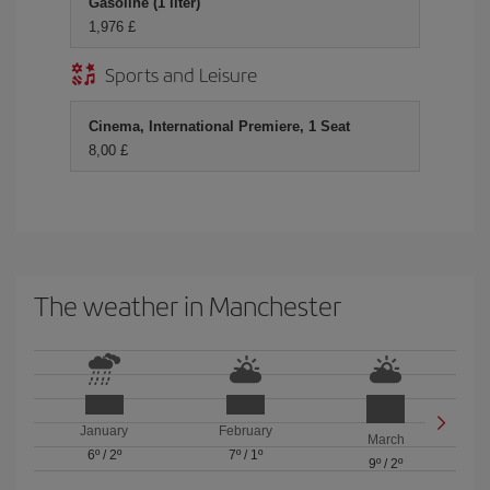
Gasoline (1 liter)
1,976 £
Sports and Leisure
Cinema, International Premiere, 1 Seat
8,00 £
The weather in Manchester
January
February
March
6º
/
2º
7º
/
1º
9º
/
2º