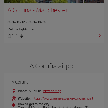
A Coruña
-
Manchester
2026-10-15
-
2026-10-29
Return flights from
411
A Coruña airport
A Coruña
Place:
A Coruña
View on map
https://www.aena.es/es/a-coruna.html
Website:
How to get to the city:
The N-550 road links the city to the airport. There