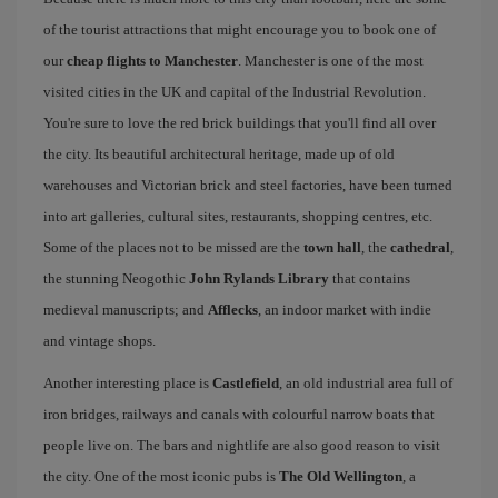
of the tourist attractions that might encourage you to book one of
our
cheap flights to Manchester
. Manchester is one of the most
visited cities in the UK and capital of the Industrial Revolution.
You're sure to love the red brick buildings that you'll find all over
the city. Its beautiful architectural heritage, made up of old
warehouses and Victorian brick and steel factories, have been turned
into art galleries, cultural sites, restaurants, shopping centres, etc.
Some of the places not to be missed are the
town hall
, the
cathedral
,
the stunning Neogothic
John Rylands Library
that contains
medieval manuscripts; and
Afflecks
, an indoor market with indie
and vintage shops.
Another interesting place is
Castlefield
, an old industrial area full of
iron bridges, railways and canals with colourful narrow boats that
people live on. The bars and nightlife are also good reason to visit
the city. One of the most iconic pubs is
The Old Wellington
, a