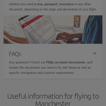
whether you need
a visa, passport, insurance
or any other
document, depending on the origin and destination of your flight.
FAQs
Any questions? Check our
FAQs on travel documents
: we'll
explain the documents you need to fly with Iberia as well as
specific immigration and customs requirements.
Useful information for flying to
Manchester