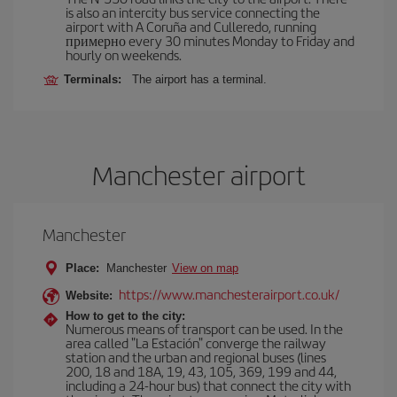
is also an intercity bus service connecting the
airport with A Coruña and Culleredo, running
примерно every 30 minutes Monday to Friday and
hourly on weekends.
Terminals:
The airport has a terminal.
Manchester airport
Manchester
Place:
Manchester
View on map
https://www.manchesterairport.co.uk/
Website:
How to get to the city:
Numerous means of transport can be used. In the
area called "La Estación" converge the railway
station and the urban and regional buses (lines
200, 18 and 18A, 19, 43, 105, 369, 199 and 44,
including a 24-hour bus) that connect the city with