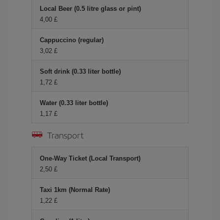
Local Beer (0.5 litre glass or pint)
4,00 £
Cappuccino (regular)
3,02 £
Soft drink (0.33 liter bottle)
1,72 £
Water (0.33 liter bottle)
1,17 £
Transport
One-Way Ticket (Local Transport)
2,50 £
Taxi 1km (Normal Rate)
1,22 £