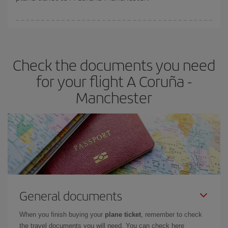
You can find cheap flights any day of the week. The key to finding
the best deals is to
book early and be flexible.
Usually, the
earlier
you book your plane tickets, the cheaper they will be.
Check the documents you need
Besides, if you have some wiggle room as regards dates and
times of flights, you'll be able to
choose the cheapest price.
for your flight A Coruña -
Manchester
General documents
When you finish buying your
plane ticket
, remember to check
the travel documents you will need. You can check here