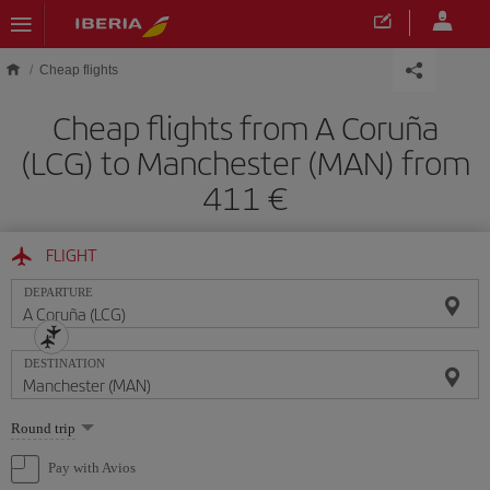
Skip to main content
Cheap flights
Cheap flights from A Coruña
(LCG) to Manchester (MAN) from
411
FLIGHT
DEPARTURE
DESTINATION
Select
Round trip
one
option
Pay with Avios