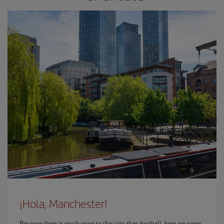
¡Hola, Manchester!
Because there is much more to this city than football, here are some