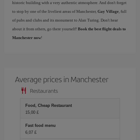
historic building with a very authentic atmosphere. And don't forget
to stop by one of the liveliest areas of Manchester,
Gay Village
, full
of pubs and clubs and its monument to Alan Turing. Don't hear
about it from others, go there yourself!
Book the best flight deals to
Manchester now
!
Average prices in Manchester
Restaurants
Food, Cheap Restaurant
15,00 £
Fast food menu
6,07 £