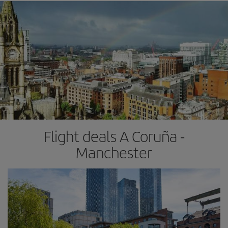
Flight deals A Coruña -
Manchester