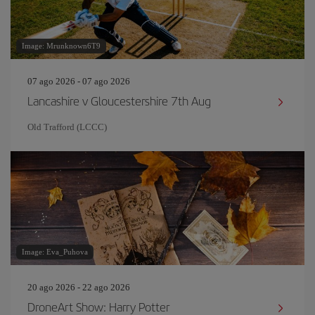
Image: Mrunknown6T9
07 ago 2026 - 07 ago 2026
Lancashire v Gloucestershire 7th Aug
Old Trafford (LCCC)
Image: Eva_Puhova
20 ago 2026 - 22 ago 2026
DroneArt Show: Harry Potter