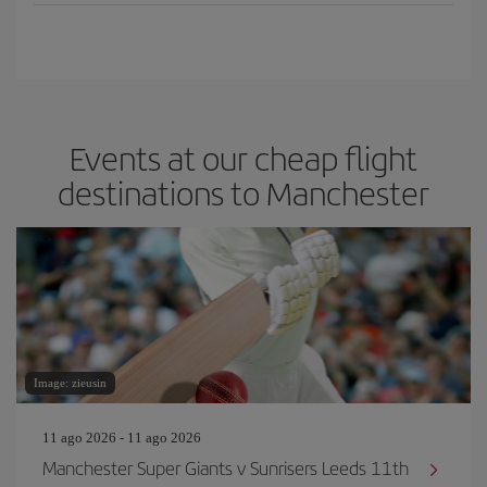
Events at our cheap flight
destinations to Manchester
Image: zieusin
11 ago 2026 - 11 ago 2026
Manchester Super Giants v Sunrisers Leeds 11th