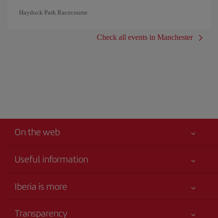
Haydock Park Racecourse
Check all events in Manchester
On the web
Useful information
Iberia Joven
Best price guaranteed
Iberia is more
Your safety comes first
News updates
Accessibility
Transparency