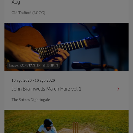
Aug
Old Trafford (LCCC)
Image: KONSTANTIN_SHISHKIN
16 ago 2026 - 16 ago 2026
John Bramwells March Hare vol 1
The Strines Nightingale