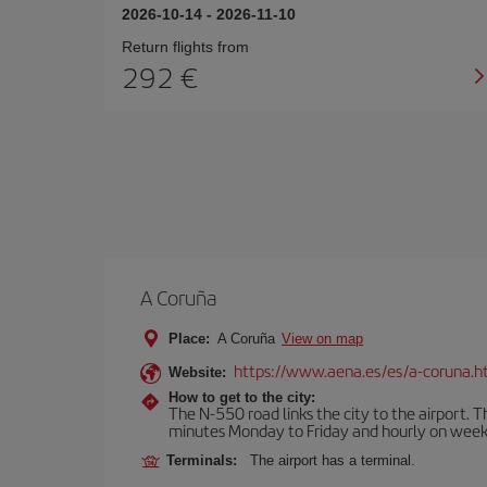
2026-10-14
-
2026-11-10
Return flights from
292
A Coruña
Place:
A Coruña
View on map
https://www.aena.es/es/a-coruna.h
Website:
How to get to the city:
The N-550 road links the city to the airport. 
minutes Monday to Friday and hourly on week
Terminals:
The airport has a terminal.