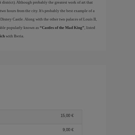
rt district). Although probably the greatest work of art that
 two hours from the city. It's probably the best example of a
 Disney Castle. Along with the other two palaces of Louis II,
mble popularly known as
“Castles of the Mad King”
, listed
ich
with Iberia.
15,00
9,00