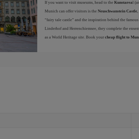
If you want to visit museums, head to the
Kunstarea
l (a
Munich can offer visitors is the
Neuschwanstein Castle
,
“fairy tale castle” and the inspiration behind the famous
Linderhof and Herrenchiemsee, they complete the ense
as a World Heritage site. Book your
cheap flight to Mun