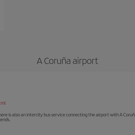
A Coruña airport
tml
There is also an intercity bus service connecting the airport with A C
ends.