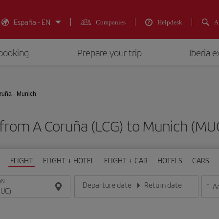
España - EN
Companies
Helpdesk
A
booking
Prepare your trip
Iberia 
ruña - Munich
s from A Coruña (LCG) to Munich (
FLIGHT
FLIGHT + HOTEL
FLIGHT + CAR
HOTELS
CARS
ON
Departure date
Return date
1
A
Enter the date in day/month/year format
Enter the date in day/month/