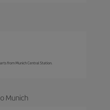
parts from Munich Central Station.
to Munich