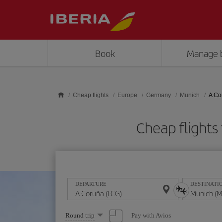
Skip to main content
Book
Manage 
Cheap flights
Europe
Germany
Munich
A Co
Cheap flight
DEPARTURE
DESTINATI
Select
Pay with Avios
Round trip