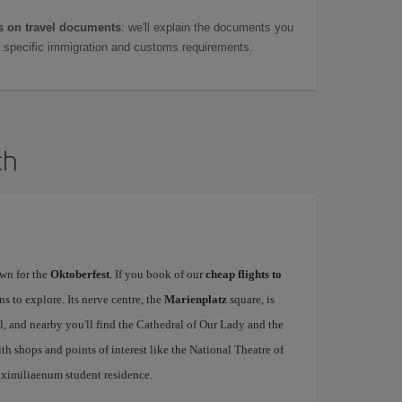
 on travel documents
: we'll explain the documents you
as specific immigration and customs requirements.
ch
wn for the
Oktoberfest
. If you book of our
cheap flights to
ons to explore. Its nerve centre, the
Marienplatz
square, is
 and nearby you'll find the Cathedral of Our Lady and the
ith shops and points of interest like the National Theatre of
ximiliaenum student residence.