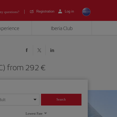
Registration
Log in
ny questions?
experience
Iberia Club
MUC) from 292
dult
Search
year format
Lowest Fare