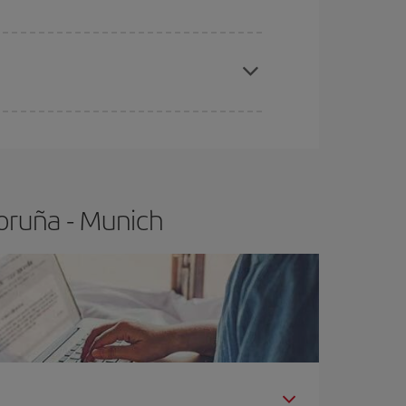
apest fares (Economy) are still available or are
oruña - Munich