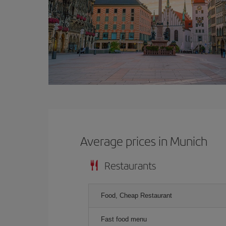
Average prices in Munich
Restaurants
Food, Cheap Restaurant
Fast food menu