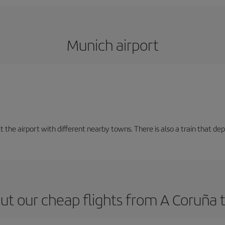
Munich airport
t the airport with different nearby towns. There is also a train that de
ut our cheap flights from A Coruña 