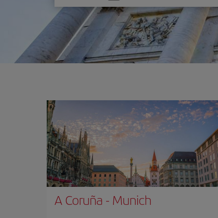
one
option
A Coruña
-
Munich