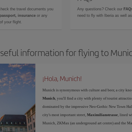
check the travel documents you
Any questions? Check our
FAQs
 passport, insurance
or any
need to fly with Iberia as well 
f your flight.
seful information for flying to Muni
¡Hola, Munich!
Munich is synonymous with culture and beer, a city kno
Munich
, you'll find a city with plenty of tourist attracti
dominated by the impressive Neo-Gothic New Town Hall,
city's most important street,
Maximilianstrasse
, lined w
Munich, ZKMax (an underground art centre) and the Ma