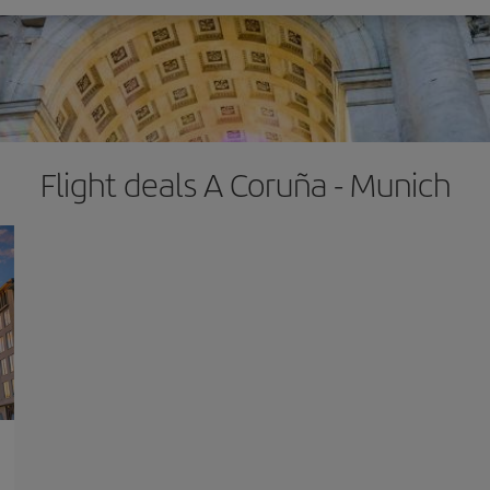
Flight deals A Coruña - Munich