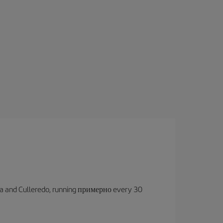
oruña and Culleredo, running примерно every 30