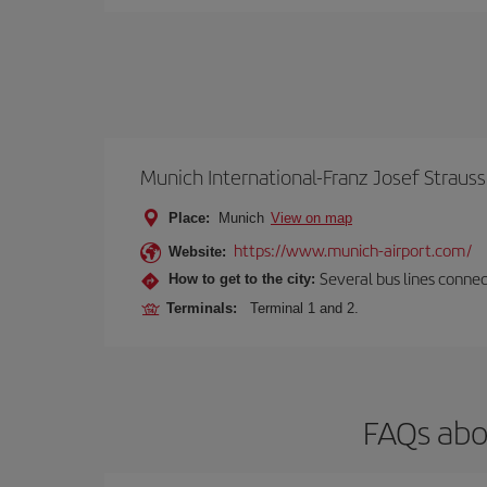
Munich International-Franz Josef Strauss
Place:
Munich
View on map
https://www.munich-airport.com/
Website:
Several bus lines connec
How to get to the city:
Terminals:
Terminal 1 and 2.
FAQs abo