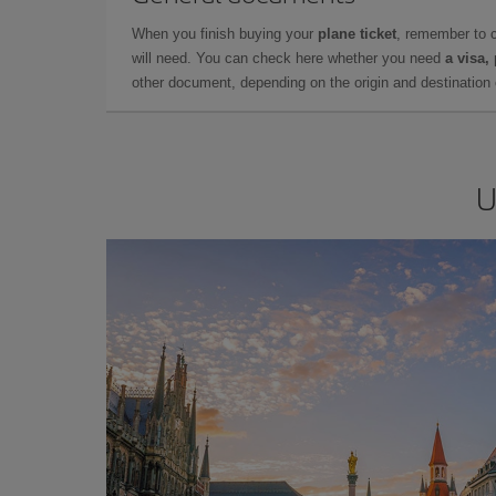
When you finish buying your
plane ticket
, remember to 
will need. You can check here whether you need
a visa,
other document, depending on the origin and destination o
U