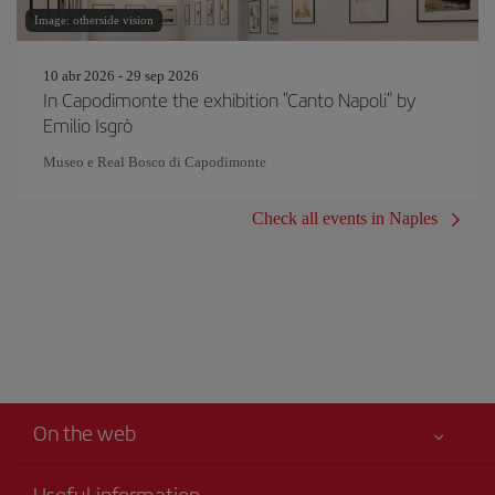
Image: otherside vision
10 abr 2026 - 29 sep 2026
In Capodimonte the exhibition "Canto Napoli" by
Emilio Isgrò
Museo e Real Bosco di Capodimonte
Check all events in Naples
On the web
Useful information