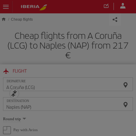
Skip to main content
Cheap flights
Cheap flights from A Coruña
(LCG) to Naples (NAP) from 217
FLIGHT
DEPARTURE
DESTINATION
Select
Round trip
one
option
Pay with Avios