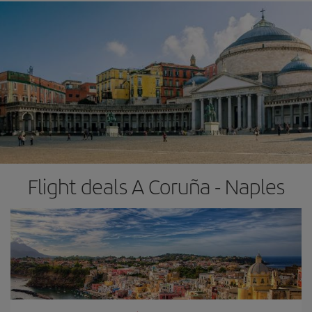
Flight deals A Coruña - Naples