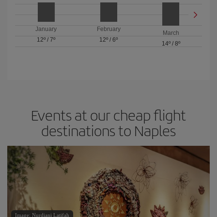
January
February
March
12º
/
7º
12º
/
6º
14º
/
8º
Events at our cheap flight
destinations to Naples
Image: Nurdiani Latifah