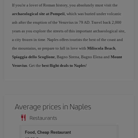
If you're a lover of Roman history, you absolutely must visit the
archaeological site at Pompeii
, which was buried under volcanic
ash after the eruption of the Vesuvius in 79 AD. Travel back 2,000
years as you explore the streets of this important archaeological site,
a city frozen in time. Naples offers tourists the best of the coast and
the mountains, so prepare to fall in love with
Miliscola Beach
,
Spiaggia dello Scoglione
, Bagno Sirena, Bagno Elena and
Mount
Vesuvius
. Get the
best flight deals to Naples
!
Average prices in Naples
Restaurants
Food, Cheap Restaurant