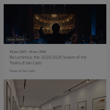
Image: Kitreel
18 nov 2025 - 10 nov 2026
Be Luminous: the 2025/2026 Season of the
Teatro di San Carlo
Teatro di San Carlo