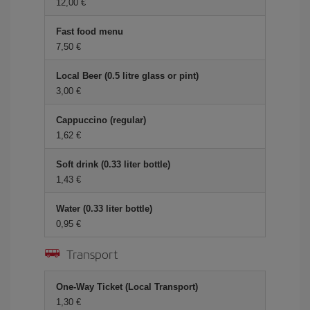
12,00
Fast food menu
7,50
Local Beer (0.5 litre glass or pint)
3,00
Cappuccino (regular)
1,62
Soft drink (0.33 liter bottle)
1,43
Water (0.33 liter bottle)
0,95
Transport
One-Way Ticket (Local Transport)
1,30