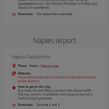
примерно every 30 minutes Monday to Friday and
hourly on weekends.
Terminals:
The airport has a terminal.
Naples airport
Naples-Capodichino
Place:
Naples
View on map
Website:
https://www.aeropuertoinfo.com/aeropuertos/na
poles-airport/
How to get to the city:
Bus lines 3S and Alibus connect the airport with
the city centre. In addition, the construction of a
metro stop is planned.
Terminals:
Terminal 1 and 2.