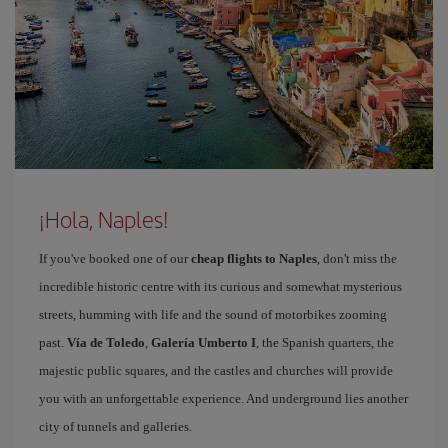
¡Hola, Naples!
If you've booked one of our
cheap flights to Naples
, don't miss the
incredible historic centre with its curious and somewhat mysterious
streets, humming with life and the sound of motorbikes zooming
past.
Vía de Toledo
,
Galería Umberto I
, the Spanish quarters, the
majestic public squares, and the castles and churches will provide
you with an unforgettable experience. And underground lies another
city of tunnels and galleries.