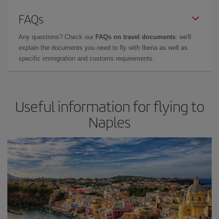
FAQs
Any questions? Check our
FAQs on travel documents
: we'll
explain the documents you need to fly with Iberia as well as
specific immigration and customs requirements.
Useful information for flying to
Naples