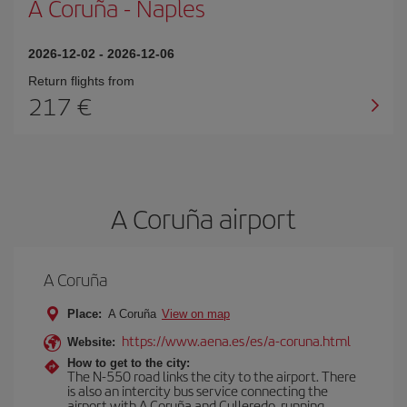
A Coruña
-
Naples
2026-12-02
-
2026-12-06
Return flights from
217
A Coruña airport
A Coruña
Place:
A Coruña
View on map
https://www.aena.es/es/a-coruna.html
Website:
How to get to the city:
The N-550 road links the city to the airport. There
is also an intercity bus service connecting the
airport with A Coruña and Culleredo, running