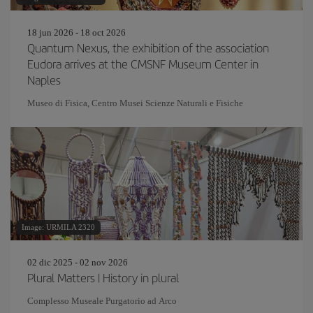
18 jun 2026 - 18 oct 2026
Quantum Nexus, the exhibition of the association
Eudora arrives at the CMSNF Museum Center in
Naples
Museo di Fisica, Centro Musei Scienze Naturali e Fisiche
Image: URMILA 2320
02 dic 2025 - 02 nov 2026
Plural Matters | History in plural
Complesso Museale Purgatorio ad Arco