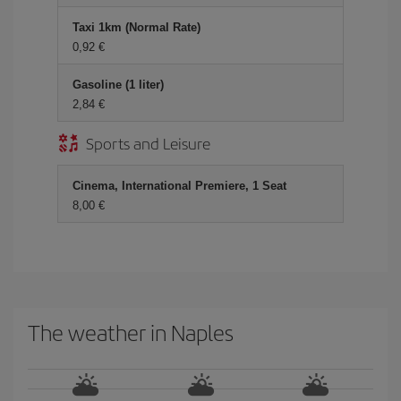
Taxi 1km (Normal Rate)
0,92
Gasoline (1 liter)
2,84
Sports and Leisure
Cinema, International Premiere, 1 Seat
8,00
The weather in Naples