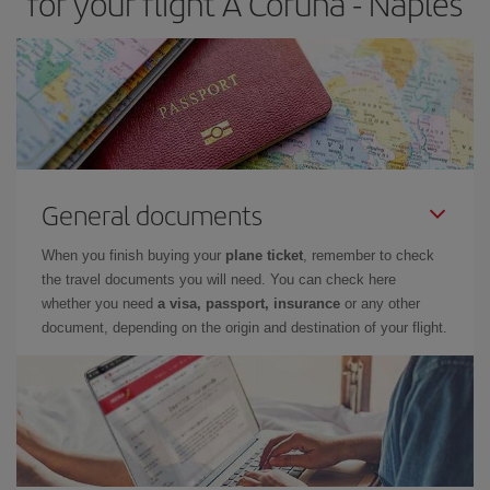
for your flight A Coruña - Naples
General documents
When you finish buying your
plane ticket
, remember to check
the travel documents you will need. You can check here
whether you need
a visa, passport, insurance
or any other
document, depending on the origin and destination of your flight.