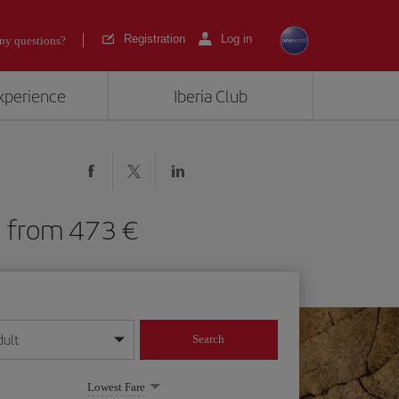
Registration
Log in
ny questions?
experience
Iberia Club
LB) from 473
dult
Search
year format
Lowest Fare