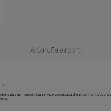
A Coruña airport
tml
There is also an intercity bus service connecting the airport with A C
ends.