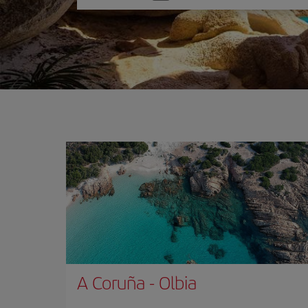
one
option
A Coruña
-
Olbia