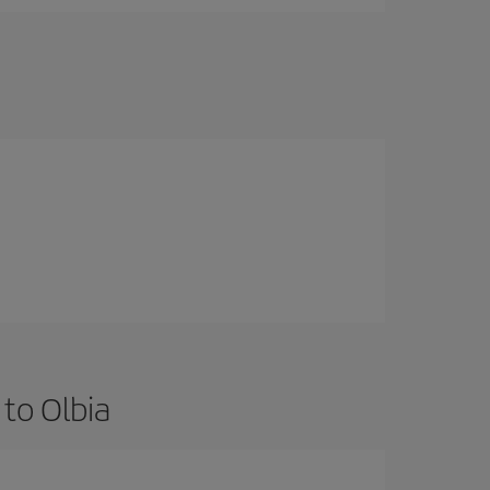
to Olbia