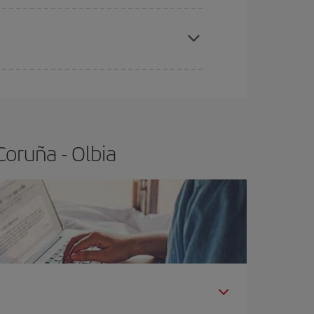
apest fares (Economy) are still available or are
oruña - Olbia