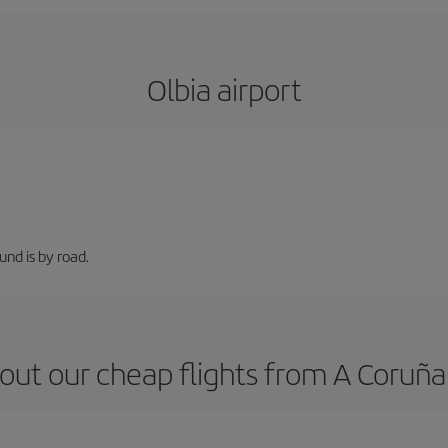
Olbia airport
nd is by road.
out our cheap flights from A Coruña 