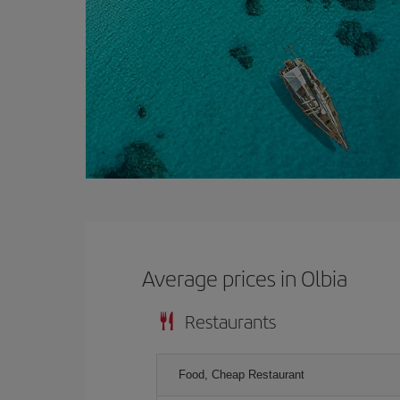
Average prices in Olbia
Restaurants
Food, Cheap Restaurant