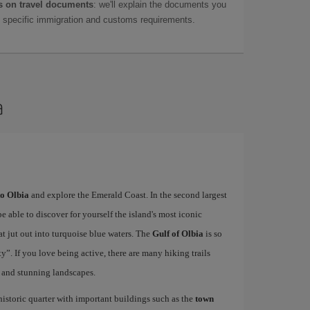
 on travel documents
: we'll explain the documents you
as specific immigration and customs requirements.
a
to Olbia
and explore the Emerald Coast. In the second largest
be able to discover for yourself the island's most iconic
at jut out into turquoise blue waters. The
Gulf of Olbia
is so
”. If you love being active, there are many hiking trails
 and stunning landscapes.
 historic quarter with important buildings such as the
town