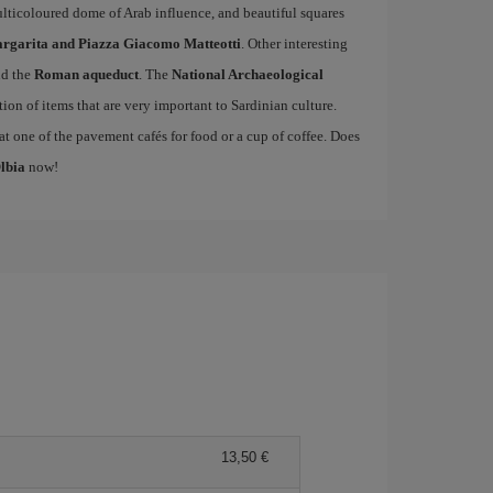
lticoloured dome of Arab influence, and beautiful squares
rgarita and Piazza Giacomo Matteotti
. Other interesting
d the
Roman aqueduct
. The
National Archaeological
ction of items that are very important to Sardinian culture.
t one of the pavement cafés for food or a cup of coffee. Does
Olbia
now!
13,50