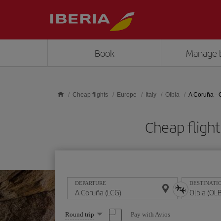
Skip to main content
Book
Manage 
Cheap flights
Europe
Italy
Olbia
A Coruña - 
Cheap fligh
DEPARTURE
DESTINATI
Select
Pay with Avios
Round trip