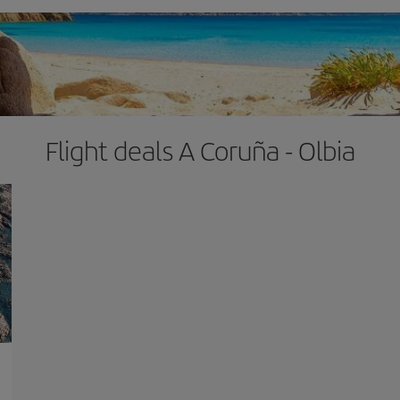
Flight deals A Coruña - Olbia