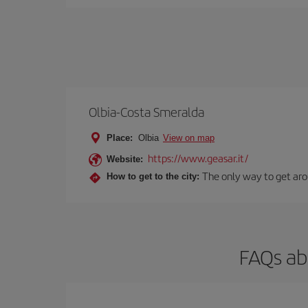
Olbia-Costa Smeralda
Place:
Olbia
View on map
https://www.geasar.it/
Website:
The only way to get arou
How to get to the city:
FAQs ab