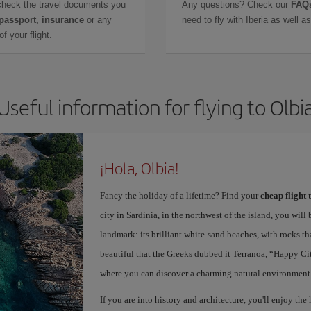
check the travel documents you
Any questions? Check our
FAQs
 passport, insurance
or any
need to fly with Iberia as well 
f your flight.
Useful information for flying to Olbi
¡Hola, Olbia!
Fancy the holiday of a lifetime? Find your
cheap flight 
city in Sardinia, in the northwest of the island, you will 
landmark: its brilliant white-sand beaches, with rocks th
beautiful that the Greeks dubbed it Terranoa, “Happy City
where you can discover a charming natural environment
If you are into history and architecture, you'll enjoy the