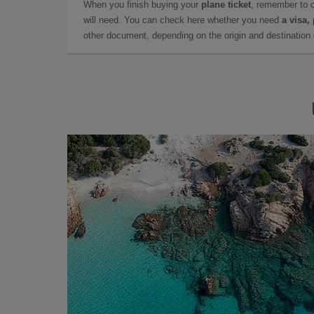
When you finish buying your
plane ticket
, remember to 
will need. You can check here whether you need
a visa,
other document, depending on the origin and destination o