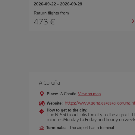
2026-09-22
-
2026-09-29
Return flights from
473
A Coruña
Place:
A Coruña
View on map
https://www.aena.es/es/a-coruna.h
Website:
How to get to the city:
The N-550 road links the city to the airport. 
minutes Monday to Friday and hourly on week
Terminals:
The airport has a terminal.