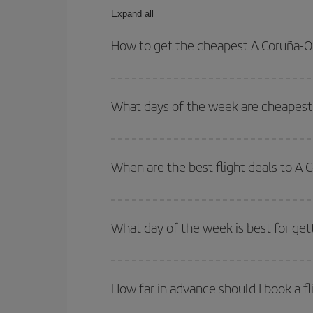
Expand all
How to get the cheapest A Coruña-Ol
You can save on your A Coruña-Olbia-dest plane ti
your outbound and return flight.
What days of the week are cheapest 
To find out which day is the cheapest to fly, just 
of. We'll show you the cheapest flights not only
f
When are the best flight deals to A 
deal. And be sure to look carefully at the different
You can get the cheapest flights by travelling
out
Besides, if you're thinking about a weekend geta
What day of the week is best for get
You can find cheap flights any day of the week. Th
they will be. Besides, if you have some wiggle roo
How far in advance should I book a fl