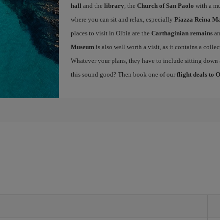
hall
and the
library
, the
Church of San Paolo
with a mu
where you can sit and relax, especially
Piazza Reina Ma
places to visit in Olbia are the
Carthaginian remains
an
Museum
is also well worth a visit, as it contains a colle
Whatever your plans, they have to include sitting down a
this sound good? Then book one of our
flight deals to 