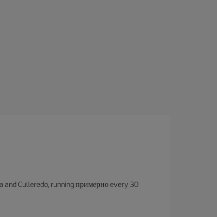
oruña and Culleredo, running примерно every 30