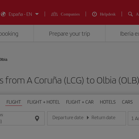
España - EN
Companies
Helpdesk
A
booking
Prepare your trip
Iberia 
Olbia
ts from A Coruña (LCG) to Olbia (O
FLIGHT
FLIGHT + HOTEL
FLIGHT + CAR
HOTELS
CARS
ON
Departure date
Return date
1
A
Enter the date in day/month/year format
Enter the date in day/month/