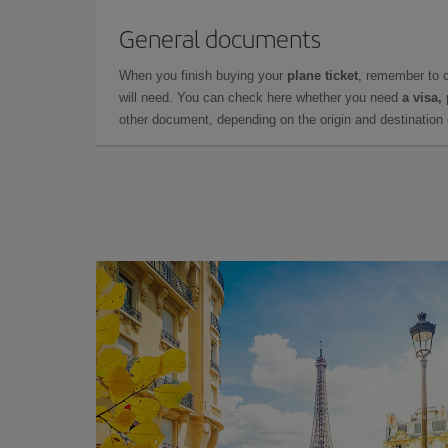
General documents
When you finish buying your
plane ticket
, remember to 
will need. You can check here whether you need
a visa,
other document, depending on the origin and destination o