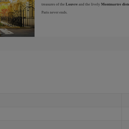
treasures of the
Louvre
and the lively
Montmartre distr
Paris never ends.