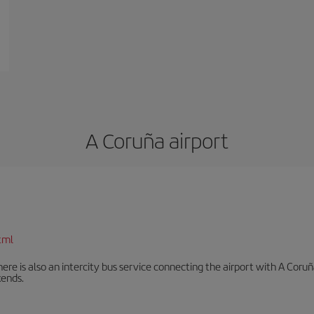
A Coruña airport
tml
There is also an intercity bus service connecting the airport with A C
ends.