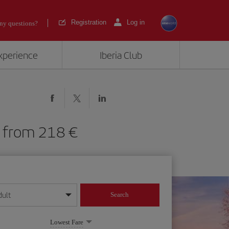
Registration
Log in
ny questions?
experience
Iberia Club
AR) from 218
dult
Search
year format
Lowest Fare