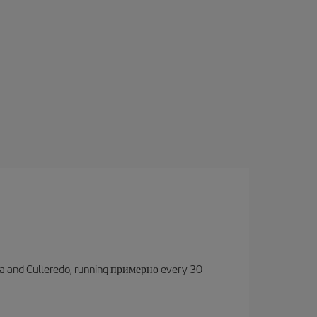
oruña and Culleredo, running примерно every 30