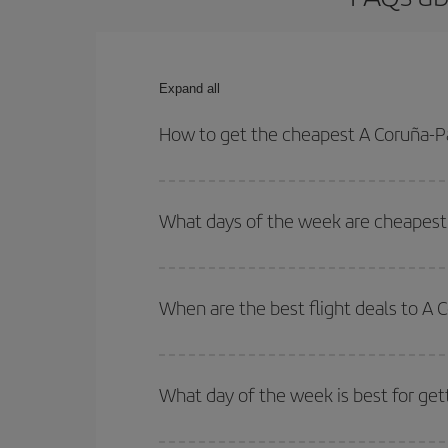
Expand all
How to get the cheapest A Coruña-Par
You can save on your A Coruña-Paris-dest plane ti
your outbound and return flight.
What days of the week are cheapest t
To find out which day is the cheapest to fly, just 
of. We'll show you the cheapest flights not only
f
When are the best flight deals to A 
deal. And be sure to look carefully at the different
You can get the cheapest flights by travelling
out
Besides, if you're thinking about a weekend geta
What day of the week is best for get