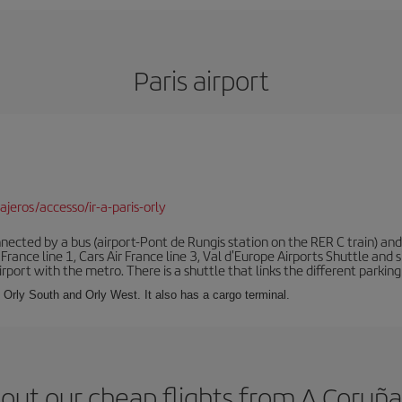
Paris airport
jeros/accesso/ir-a-paris-orly
ected by a bus (airport-Pont de Rungis station on the RER C train) and 
 France line 1, Cars Air France line 3, Val d'Europe Airports Shuttle an
port with the metro. There is a shuttle that links the different parking 
s: Orly South and Orly West. It also has a cargo terminal.
out our cheap flights from A Coruña 