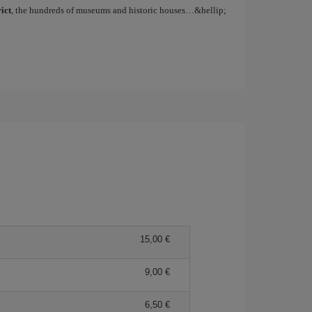
ict
, the hundreds of museums and historic houses…&hellip;
15,00
9,00
6,50