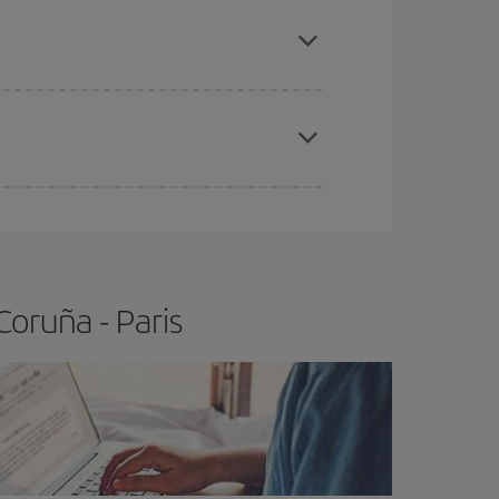
e
earlier
you book your plane tickets, the cheaper
t price.
apest fares (Economy) are still available or are
oruña - Paris