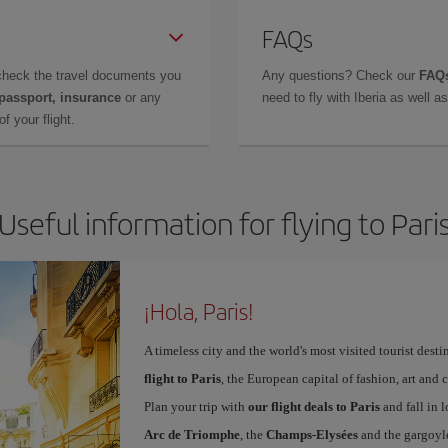
FAQs
check the travel documents you
Any questions? Check our
FAQs
 passport, insurance
or any
need to fly with Iberia as well 
f your flight.
Useful information for flying to Pari
¡Hola, Paris!
A timeless city and the world's most visited tourist dest
flight to Paris
, the European capital of fashion, art and c
Plan your trip with
our flight deals to Paris
and fall in l
Arc de Triomphe
, the
Champs-Elysées
and the gargoyl