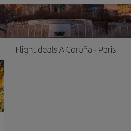
Flight deals A Coruña - Paris