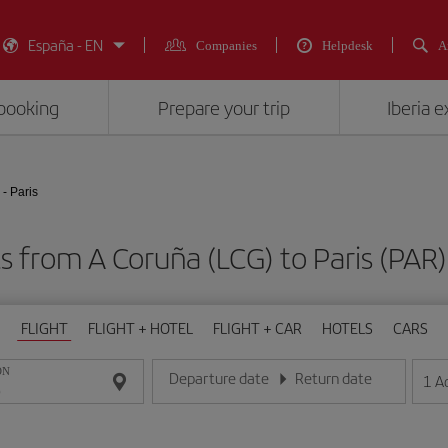
España - EN
Companies
Helpdesk
A
booking
Prepare your trip
Iberia 
- Paris
ts from A Coruña (LCG) to Paris (P
FLIGHT
FLIGHT + HOTEL
FLIGHT + CAR
HOTELS
CARS
ON
Departure date
Return date
1
A
Enter the date in day/month/year format
Enter the date in day/month/