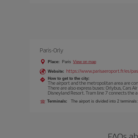
Paris-Orly
Place:
Paris
View on map
https://www.parisaeroport.fr/es/pasa
Website:
How to get to the city:
The airport and the metropolitan area are conn
There are also express buses: Orlybus, Cars Air
Disneyland Resort. Tram line 7 connects the air
Terminals:
The airport is divided into 2 terminal
FAQs ab