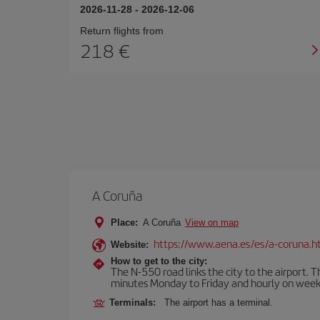
2026-11-28
-
2026-12-06
Return flights from
218
A Coruña
Place:
A Coruña
View on map
https://www.aena.es/es/a-coruna.h
Website:
How to get to the city:
The N-550 road links the city to the airport. 
minutes Monday to Friday and hourly on week
Terminals:
The airport has a terminal.