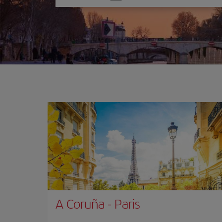
one
option
A Coruña
-
Paris