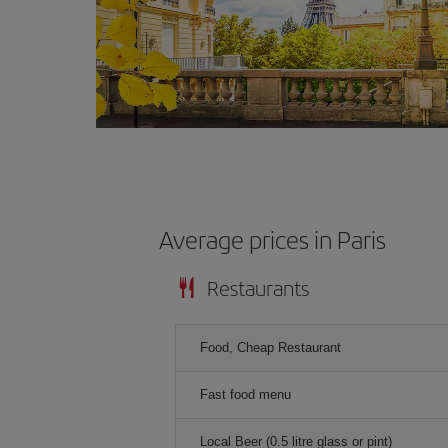
Average prices in Paris
Restaurants
Food, Cheap Restaurant
Fast food menu
Local Beer (0.5 litre glass or pint)