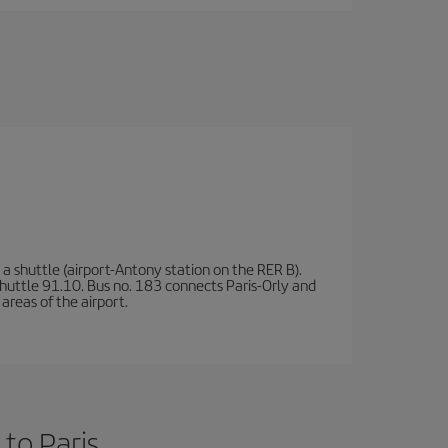
a shuttle (airport-Antony station on the RER B).
d shuttle 91.10. Bus no. 183 connects Paris-Orly and
areas of the airport.
to Paris