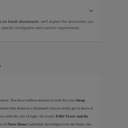
 on travel documents
: we'll explain the documents you
as specific immigration and customs requirements.
s
ination. You have endless reasons to look for your
cheap
ulture that deserves a thousand visits to really get to know it.
ove with the city of light: the iconic
Eiffel Tower and the
es of
Notre Dame
Cathedral, the bridges over the Seine, the