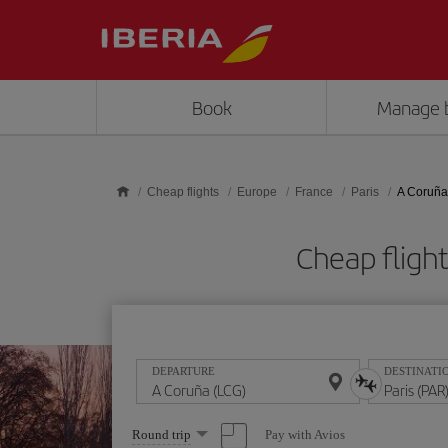
Skip to main content
Book
Manage 
Cheap flights
Europe
France
Paris
A Coruña 
Cheap fligh
DEPARTURE
DESTINATI
Select
Pay with Avios
Round trip