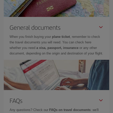
General documents
When you finish buying your
plane ticket
, remember to check
the travel documents you will need. You can check here
whether you need
a visa, passport, insurance
or any other
document, depending on the origin and destination of your flight.
FAQs
Any questions? Check our
FAQs on travel documents
: we'll