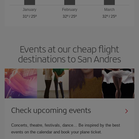
January
February
March
31º
/
25º
32º
/
25º
32º
/
25º
Events at our cheap flight
destinations to San Andres
Check upcoming events
Concerts, theatre, festivals, dance… Be inspired by the best
events on the calendar and book your plane ticket.