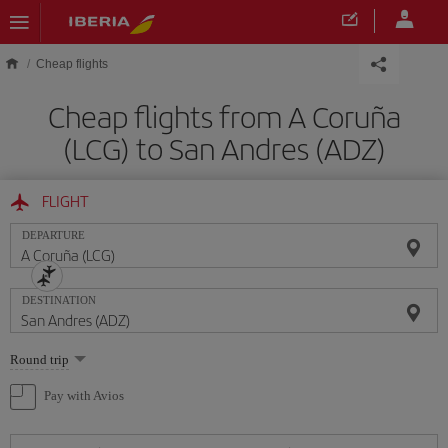
Skip to main content
Cheap flights
Cheap flights from A Coruña
(LCG) to San Andres (ADZ)
FLIGHT
DEPARTURE
DESTINATION
Select
Round trip
one
option
Pay with Avios