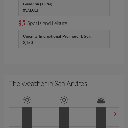
Gasoline (1 liter)
#VALUE!
Sports and Leisure
Cinema, International Premiere, 1 Seat
3,15 $
The weather in San Andres