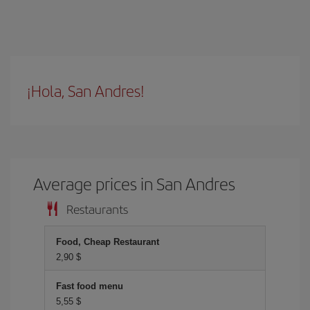
¡Hola, San Andres!
Average prices in San Andres
Restaurants
Food, Cheap Restaurant
2,90 $
Fast food menu
5,55 $