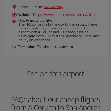
Place:
A Coruña
View on map
https://www.aena.es/es/a-coruna.html
Website:
How to get to the city:
The N-550 road links the city to the airport. There
is also an intercity bus service connecting the
airport with A Coruña and Culleredo, running
примерно every 30 minutes Monday to Friday and
hourly on weekends.
Terminals:
The airport has a terminal.
San Andres airport
FAQs about our cheap flights
from A Coruña to San Andres