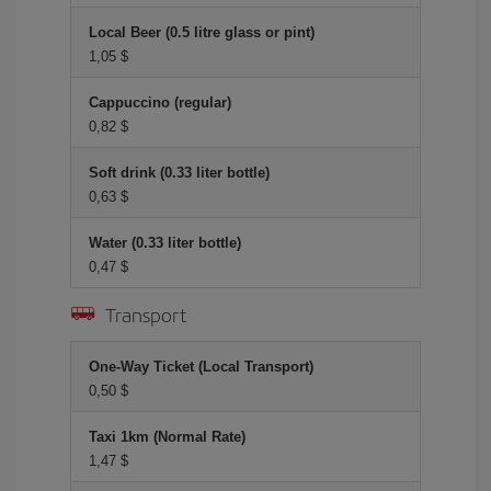
Local Beer (0.5 litre glass or pint)
1,05 $
Cappuccino (regular)
0,82 $
Soft drink (0.33 liter bottle)
0,63 $
Water (0.33 liter bottle)
0,47 $
Transport
One-Way Ticket (Local Transport)
0,50 $
Taxi 1km (Normal Rate)
1,47 $