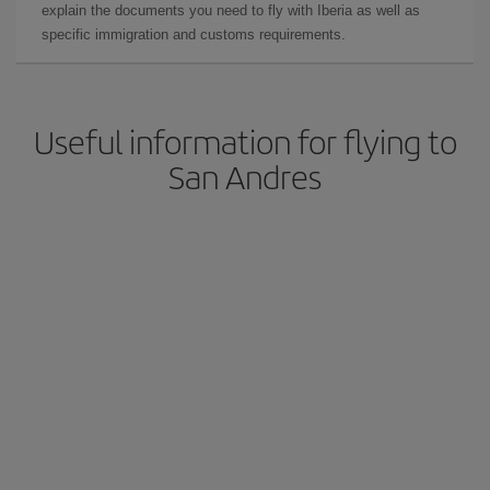
explain the documents you need to fly with Iberia as well as
specific immigration and customs requirements.
Useful information for flying to
San Andres