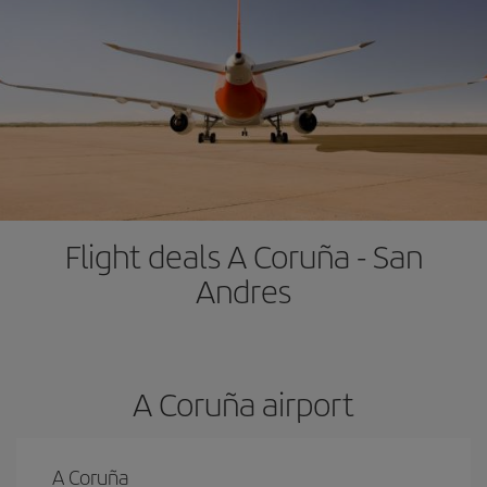
Flight deals A Coruña - San
Andres
A Coruña airport
A Coruña