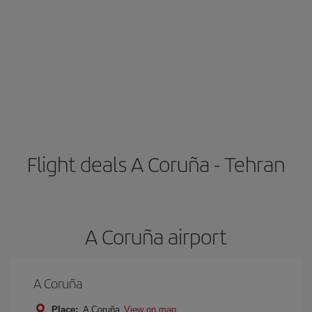
Flight deals A Coruña - Tehran
A Coruña airport
A Coruña
Place:
A Coruña
View on map