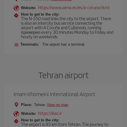
https://www.aena.es/es/a-coruna.html
Website:
How to get to the city:
The N-550 road links the city to the airport. There
is also an intercity bus service connecting the
airport with A Coruña and Culleredo, running
примерно every 30 minutes Monday to Friday and
hourly on weekends.
Terminals:
The airport has a terminal.
Tehran airport
Imam Khomeini International Airport
Place:
Tehran
View on map
https://ikac.ir
Website:
How to get to the city:
The airport is 45 km from Tehran. The journey to