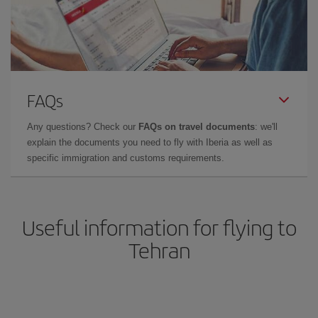
FAQs
Any questions? Check our
FAQs on travel documents
: we'll
explain the documents you need to fly with Iberia as well as
specific immigration and customs requirements.
Useful information for flying to
Tehran