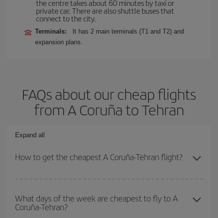
the centre takes about 60 minutes by taxi or
private car. There are also shuttle buses that
connect to the city.
Terminals:
It has 2 main terminals (T1 and T2) and
expansion plans.
FAQs about our cheap flights
from A Coruña to Tehran
Expand all
How to get the cheapest A Coruña-Tehran flight?
You can save on your A Coruña-Tehran-dest plane ticket and get
the cheapest flight if you avoid peak season, book in advance and
What days of the week are cheapest to fly to A
Coruña-Tehran?
are flexible about dates and times for both your outbound and
return flight.