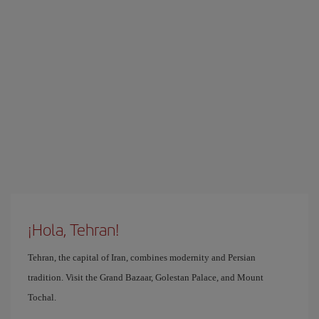
¡Hola, Tehran!
Tehran, the capital of Iran, combines modernity and Persian
tradition. Visit the Grand Bazaar, Golestan Palace, and Mount
Tochal.