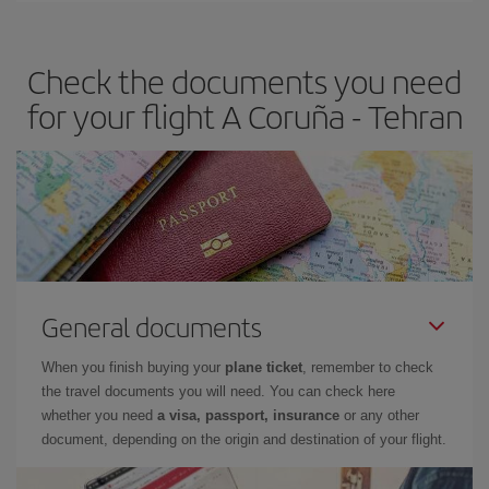
travel needs. The Basic fare guarantees you the cheapest flight.
Check the documents you need
for your flight A Coruña - Tehran
General documents
When you finish buying your
plane ticket
, remember to check
the travel documents you will need. You can check here
whether you need
a visa, passport, insurance
or any other
document, depending on the origin and destination of your flight.