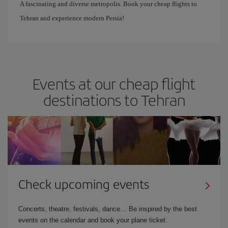
A fascinating and diverse metropolis. Book your cheap flights to
Tehran and experience modern Persia!
Events at our cheap flight
destinations to Tehran
Check upcoming events
Concerts, theatre, festivals, dance… Be inspired by the best
events on the calendar and book your plane ticket.