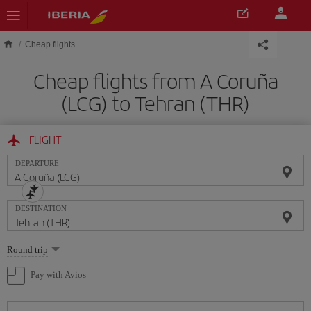
Skip to main content
Cheap flights
Cheap flights from A Coruña
(LCG) to Tehran (THR)
FLIGHT
DEPARTURE
DESTINATION
Select
Round trip
one
option
Pay with Avios