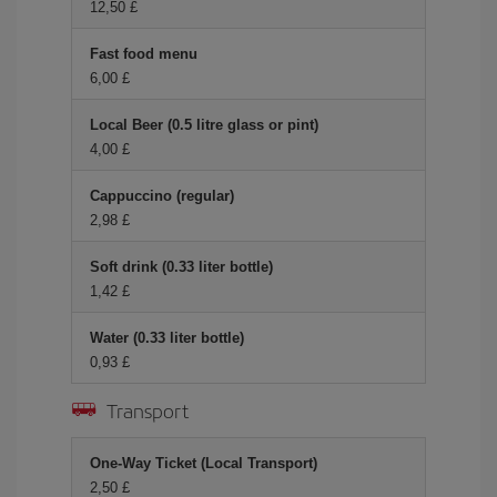
12,50 £
Fast food menu
6,00 £
Local Beer (0.5 litre glass or pint)
4,00 £
Cappuccino (regular)
2,98 £
Soft drink (0.33 liter bottle)
1,42 £
Water (0.33 liter bottle)
0,93 £
Transport
One-Way Ticket (Local Transport)
2,50 £