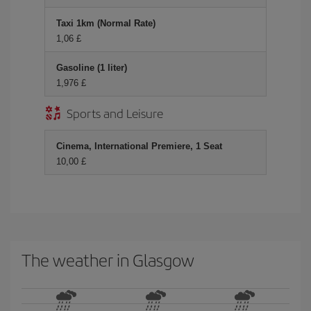
Taxi 1km (Normal Rate)
1,06 £
Gasoline (1 liter)
1,976 £
Sports and Leisure
Cinema, International Premiere, 1 Seat
10,00 £
The weather in Glasgow