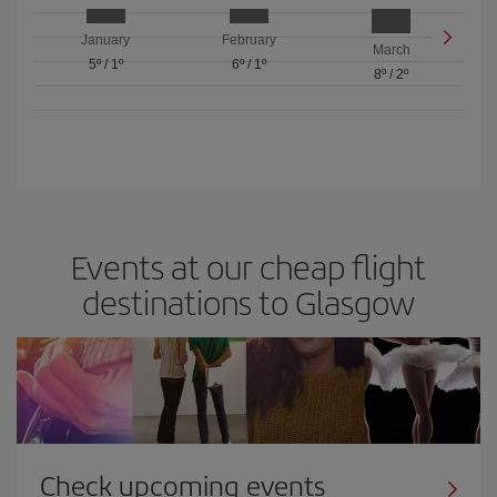
January
February
March
5º
/
1º
6º
/
1º
8º
/
2º
Events at our cheap flight
destinations to Glasgow
Check upcoming events