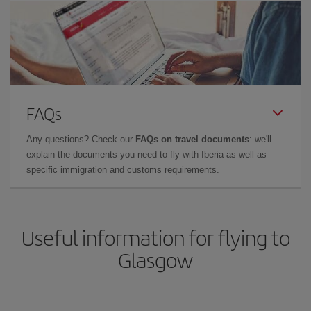
FAQs
Any questions? Check our
FAQs on travel documents
: we'll
explain the documents you need to fly with Iberia as well as
specific immigration and customs requirements.
Useful information for flying to
Glasgow