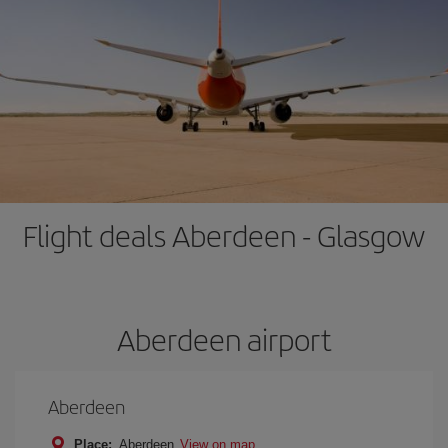
Flight deals Aberdeen - Glasgow
Aberdeen airport
Aberdeen
Place:
Aberdeen
View on map