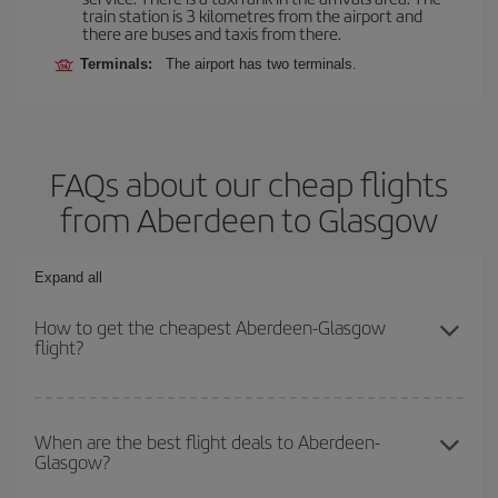
train station is 3 kilometres from the airport and
there are buses and taxis from there.
Terminals:
The airport has two terminals.
FAQs about our cheap flights
from Aberdeen to Glasgow
Expand all
How to get the cheapest Aberdeen-Glasgow
flight?
You can save on your Aberdeen-Glasgow-dest plane ticket and get
the cheapest flight if you avoid peak season, book in advance and
When are the best flight deals to Aberdeen-
Glasgow?
are flexible about dates and times for both your outbound and
return flight.