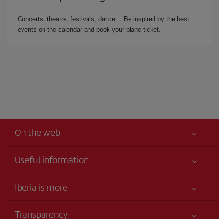
Concerts, theatre, festivals, dance… Be inspired by the best
events on the calendar and book your plane ticket.
On the web
Useful information
Iberia Joven
Best price guaranteed
Iberia is more
Your safety comes first
News updates
Accessibility
Transparency