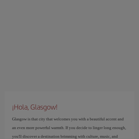
¡Hola, Glasgow!
Glasgow is that city that welcomes you with a beautiful accent and
an even more powerful warmth. If you decide to linger long enough,
you'll discover a destination brimming with culture, music, and