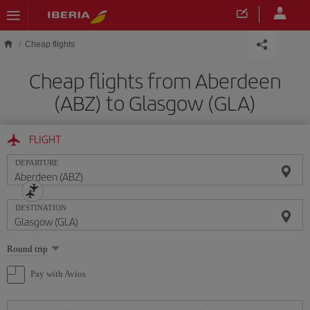
Skip to main content
Cheap flights
Cheap flights from Aberdeen
(ABZ) to Glasgow (GLA)
FLIGHT
DEPARTURE
DESTINATION
Select
Round trip
one
option
Pay with Avios