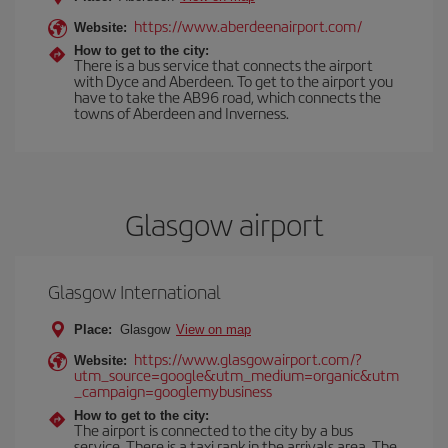
https://www.aberdeenairport.com/
Website:
How to get to the city:
There is a bus service that connects the airport
with Dyce and Aberdeen. To get to the airport you
have to take the AB96 road, which connects the
towns of Aberdeen and Inverness.
Glasgow airport
Glasgow International
Place:
Glasgow
View on map
https://www.glasgowairport.com/?
Website:
utm_source=google&utm_medium=organic&utm
_campaign=googlemybusiness
How to get to the city:
The airport is connected to the city by a bus
service. There is a taxi rank in the arrivals area. The