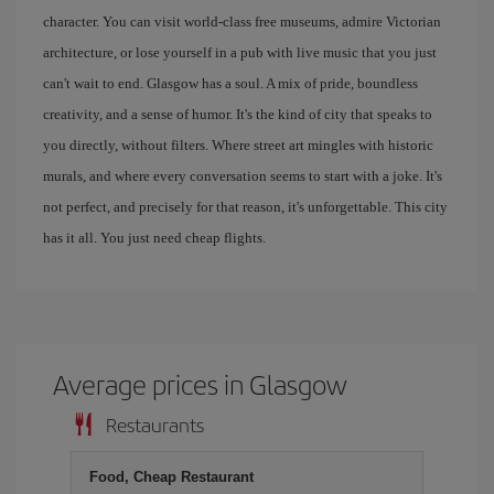
character. You can visit world-class free museums, admire Victorian
architecture, or lose yourself in a pub with live music that you just
can't wait to end. Glasgow has a soul. A mix of pride, boundless
creativity, and a sense of humor. It's the kind of city that speaks to
you directly, without filters. Where street art mingles with historic
murals, and where every conversation seems to start with a joke. It's
not perfect, and precisely for that reason, it's unforgettable. This city
has it all. You just need cheap flights.
Average prices in Glasgow
Restaurants
Food, Cheap Restaurant