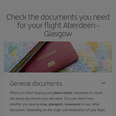
the best deals is to
book early and be flexible.
Usually, the
earlier
you book your plane tickets, the cheaper they will be.
Check the documents you need
Besides, if you have some wiggle room as regards dates and
times of flights, you'll be able to
choose the cheapest price.
for your flight Aberdeen -
Glasgow
General documents
When you finish buying your
plane ticket
, remember to check
the travel documents you will need. You can check here
whether you need
a visa, passport, insurance
or any other
document, depending on the origin and destination of your flight.