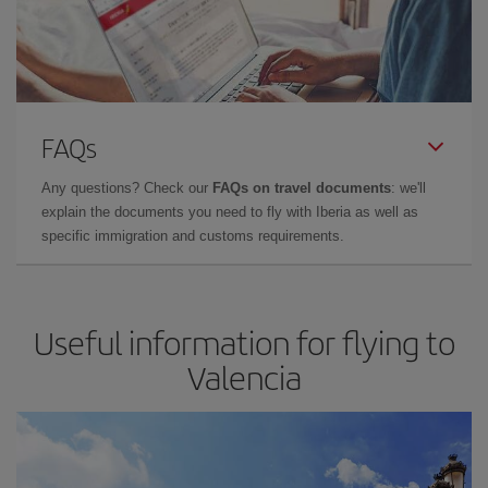
FAQs
Any questions? Check our
FAQs on travel documents
: we'll
explain the documents you need to fly with Iberia as well as
specific immigration and customs requirements.
Useful information for flying to
Valencia