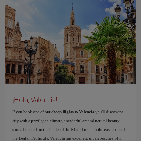
¡Hola, Valencia!
If you book one of our
cheap flights to Valencia
you'll discover a
city with a privileged climate, wonderful art and natural beauty
spots. Located on the banks of the River Turia, on the east coast of
the Iberian Peninsula, Valencia has excellent urban beaches with