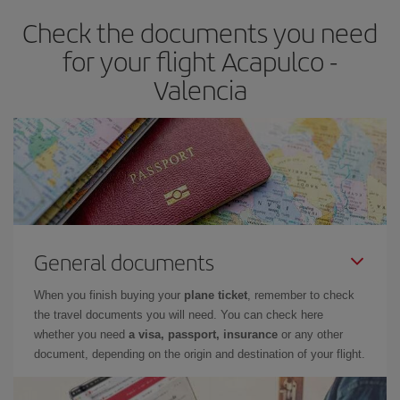
earlier
you book your plane tickets, the cheaper they will be.
Check the documents you need
Besides, if you have some wiggle room as regards dates and
times of flights, you'll be able to
choose the cheapest price.
for your flight Acapulco -
Valencia
General documents
When you finish buying your
plane ticket
, remember to check
the travel documents you will need. You can check here
whether you need
a visa, passport, insurance
or any other
document, depending on the origin and destination of your flight.