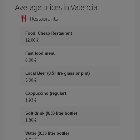
Average prices in Valencia
Restaurants
Food, Cheap Restaurant
12,00
Fast food menu
8,00
Local Beer (0.5 litre glass or pint)
3,00
Cappuccino (regular)
1,93
Soft drink (0.33 liter bottle)
1,86
Water (0.33 liter bottle)