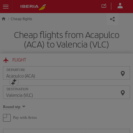
Skip to main content
Cheap flights
Cheap flights from Acapulco
(ACA) to Valencia (VLC)
FLIGHT
DEPARTURE
DESTINATION
Select
Round trip
one
option
Pay with Avios