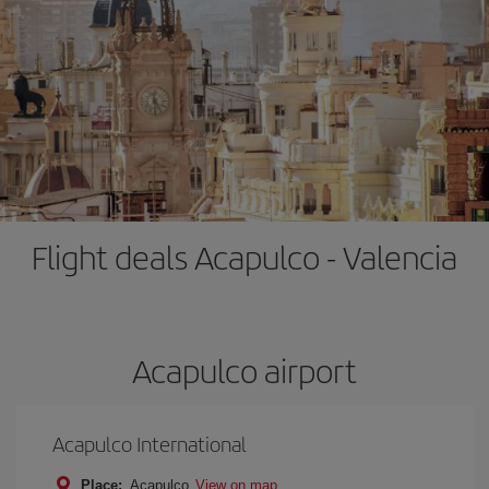
Flight deals Acapulco - Valencia
Acapulco airport
Acapulco International
Place:
Acapulco
View on map