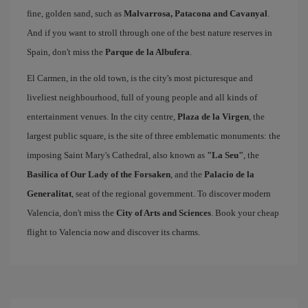
fine, golden sand, such as
Malvarrosa, Patacona and Cavanyal
.
And if you want to stroll through one of the best nature reserves in
Spain, don't miss the
Parque de la Albufera
.
El Carmen, in the old town, is the city's most picturesque and
liveliest neighbourhood, full of young people and all kinds of
entertainment venues. In the city centre,
Plaza de la Virgen
, the
largest public square, is the site of three emblematic monuments: the
imposing Saint Mary's Cathedral, also known as
"La Seu"
, the
Basilica of Our Lady of the Forsaken
, and the
Palacio de la
Generalitat
, seat of the regional government. To discover modern
Valencia, don't miss the
City of Arts and Sciences
. Book your cheap
flight to Valencia now and discover its charms.