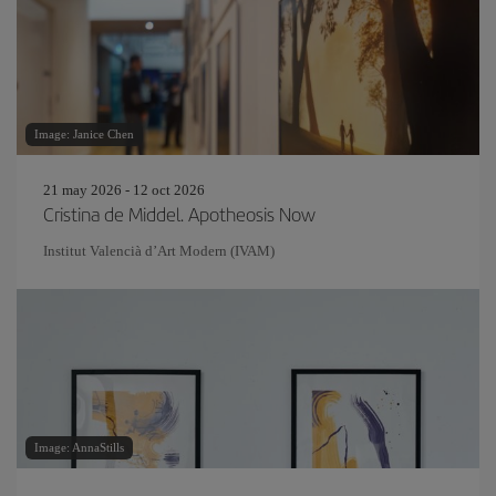
Image: Janice Chen
21 may 2026 - 12 oct 2026
Cristina de Middel. Apotheosis Now
Institut Valencià d’Art Modern (IVAM)
Image: AnnaStills