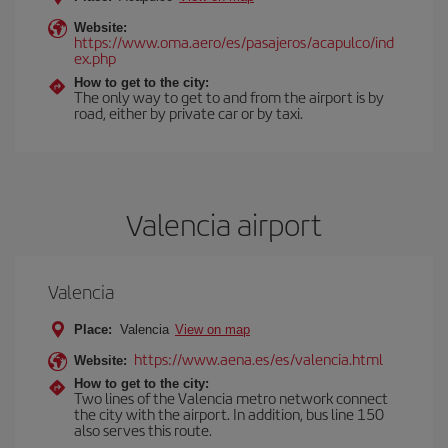
Website:
https://www.oma.aero/es/pasajeros/acapulco/ind
ex.php
How to get to the city:
The only way to get to and from the airport is by
road, either by private car or by taxi.
Valencia airport
Valencia
Place:
Valencia
View on map
https://www.aena.es/es/valencia.html
Website:
How to get to the city:
Two lines of the Valencia metro network connect
the city with the airport. In addition, bus line 150
also serves this route.