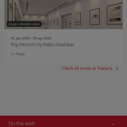
Image: otherside vision
01 jun 2026 - 30 sep 2026
Pop Mortem by Pablo Kalafaker
La Xirgu.
Check all events in Valencia
On the web