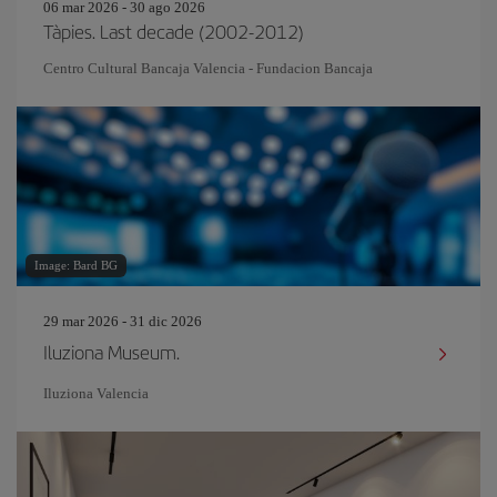
06 mar 2026 - 30 ago 2026
Tàpies. Last decade (2002-2012)
Centro Cultural Bancaja Valencia - Fundacion Bancaja
Image: Bard BG
29 mar 2026 - 31 dic 2026
Iluziona Museum.
Iluziona Valencia