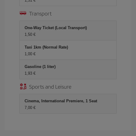
1,51
Transport
One-Way Ticket (Local Transport)
1,50
Taxi 1km (Normal Rate)
1,00
Gasoline (1 liter)
1,93
Sports and Leisure
Cinema, International Premiere, 1 Seat
7,00