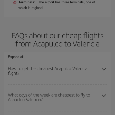
Terminals:
The airport has three terminals, one of
which is regional.
FAQs about our cheap flights
from Acapulco to Valencia
Expand all
How to get the cheapest Acapulco-Valencia
flight?
You can save on your Acapulco-Valencia-dest plane ticket and get
the cheapest flight if you avoid peak season, book in advance and
What days of the week are cheapest to fly to
Acapulco-Valencia?
are flexible about dates and times for both your outbound and
return flight.
To find out which day is the cheapest to fly, just start a search in