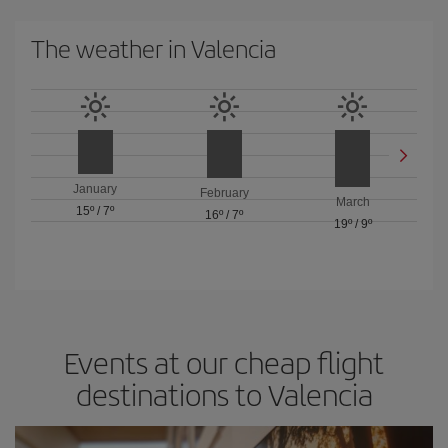
The weather in Valencia
January
February
March
15º
/
7º
16º
/
7º
19º
/
9º
Events at our cheap flight
destinations to Valencia