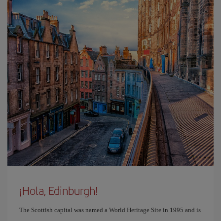
¡Hola, Edinburgh!
The Scottish capital was named a World Heritage Site in 1995 and is