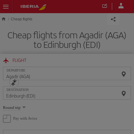
Skip to main content
Cheap flights
Cheap flights from Agadir (AGA)
to Edinburgh (EDI)
FLIGHT
DEPARTURE
DESTINATION
Select
Round trip
one
option
Pay with Avios