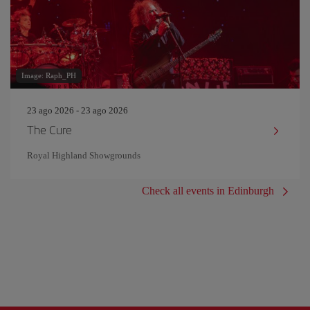
Image: Raph_PH
23 ago 2026 - 23 ago 2026
The Cure
Royal Highland Showgrounds
Check all events in Edinburgh