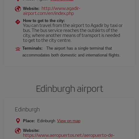
http://www.agadir-
Website:
airport.com/en/index.php
How to get to the city:
You can travel from the airport to Agadir by taxi or
bus. The bus service reaches the outskirts of the
city, where another means of transport is needed
to get to the city centre.
Terminals:
The airport has a single terminal that
accommodates both domestic and international flights.
Edinburgh airport
Edinburgh
Place:
Edinburgh
View on map
Website:
https://www.aeropuertos.net/aeropuerto-de-