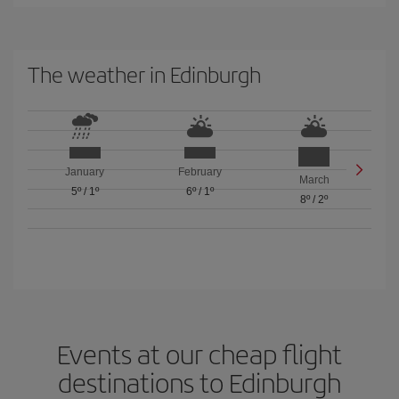
The weather in Edinburgh
January
February
March
5º
/
1º
6º
/
1º
8º
/
2º
Events at our cheap flight
destinations to Edinburgh