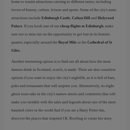
home to tourist attractions catering to different tastes, including
lovers of history, culture, leisure and sports. Some of the city's main
attractions include
Edinburgh Castle
,
Calton Hill
and
Holyrood
Palace
. If you book one of our
cheap flights to Edinburgh
, make
sure not to miss out on the opportunity to get lost in its historic
quarter, especially around the
Royal Mile
or the
Cathedral of St
Giles
.
Another interesting option is to find out all about how the most
famous drink in Scotland, scotch, is made. There are also countless
options if you want to enjoy the city's nightlife, as it is full of bars,
pubs and restaurants that will surprise you. Alternatively, its night
ghost tours take in the city's narrow streets and cemeteries that will
make you tremble with the tales and legends about one of the most
haunted cities in the world And if you are a Harry Potter fan,
discover the places that inspired J.K. Rowling to create her story.