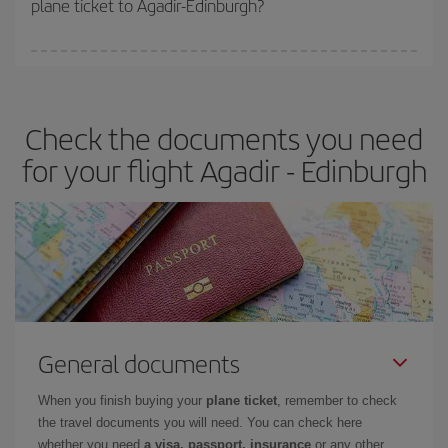
plane ticket to Agadir-Edinburgh?
You can find cheap flights any day of the week. The key to finding
the best deals is to
book early and be flexible.
Usually, the
earlier
you book your plane tickets, the cheaper they will be.
Check the documents you need
Besides, if you have some wiggle room as regards dates and
times of flights, you'll be able to
choose the cheapest price.
for your flight Agadir - Edinburgh
General documents
When you finish buying your
plane ticket
, remember to check
the travel documents you will need. You can check here
whether you need
a visa, passport, insurance
or any other