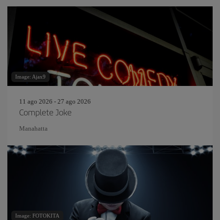
Image: Ajax9
11 ago 2026 - 27 ago 2026
Complete Joke
Manahatta
Image: FOTOKITA