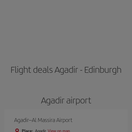
Flight deals Agadir - Edinburgh
Agadir airport
Agadir–Al Massira Airport
Place:
Agadir
View on map