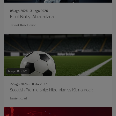
05 ago 2026 - 31 ago 2026
Elliot Bibby: Abracadada
Teviot Row House
Image: Rois AM
22 ago 2026 - 10 abr 2027
Scottish Premiership: Hibernian vs Kilmarnock
Easter Road