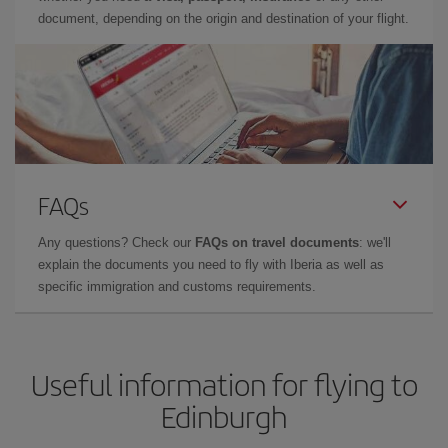
document, depending on the origin and destination of your flight.
FAQs
Any questions? Check our
FAQs on travel documents
: we'll
explain the documents you need to fly with Iberia as well as
specific immigration and customs requirements.
Useful information for flying to
Edinburgh