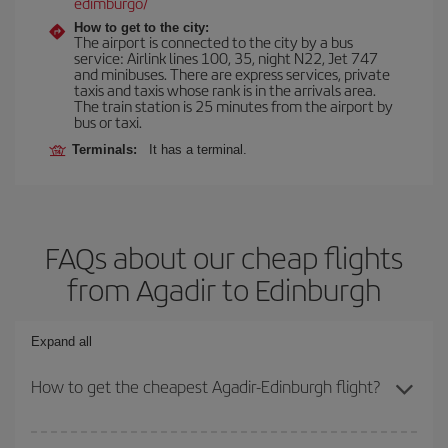
edimburgo/
How to get to the city:
The airport is connected to the city by a bus
service: Airlink lines 100, 35, night N22, Jet 747
and minibuses. There are express services, private
taxis and taxis whose rank is in the arrivals area.
The train station is 25 minutes from the airport by
bus or taxi.
Terminals:
It has a terminal.
FAQs about our cheap flights
from Agadir to Edinburgh
Expand all
How to get the cheapest Agadir-Edinburgh flight?
You can save on your Agadir-Edinburgh-dest plane ticket and get