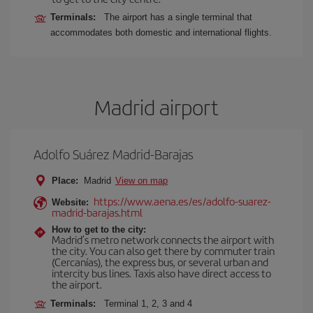
Terminals:
The airport has a single terminal that
accommodates both domestic and international flights.
Madrid airport
Adolfo Suárez Madrid-Barajas
Place:
Madrid
View on map
https://www.aena.es/es/adolfo-suarez-
Website:
madrid-barajas.html
How to get to the city:
Madrid’s metro network connects the airport with
the city. You can also get there by commuter train
(Cercanías), the express bus, or several urban and
intercity bus lines. Taxis also have direct access to
the airport.
Terminals:
Terminal 1, 2, 3 and 4