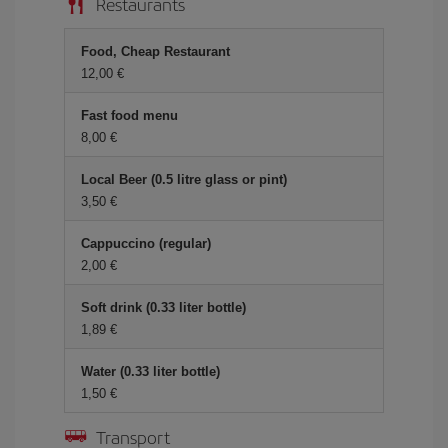
Restaurants
Food, Cheap Restaurant
12,00
Fast food menu
8,00
Local Beer (0.5 litre glass or pint)
3,50
Cappuccino (regular)
2,00
Soft drink (0.33 liter bottle)
1,89
Water (0.33 liter bottle)
1,50
Transport