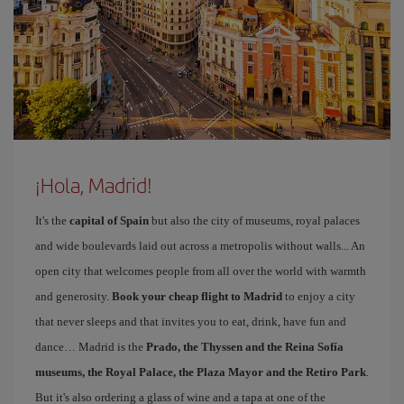
¡Hola, Madrid!
It's the
capital of Spain
but also the city of museums, royal palaces
and wide boulevards laid out across a metropolis without walls... An
open city that welcomes people from all over the world with warmth
and generosity.
Book your cheap flight to Madrid
to enjoy a city
that never sleeps and that invites you to eat, drink, have fun and
dance… Madrid is the
Prado, the Thyssen and the Reina Sofía
museums, the Royal Palace, the Plaza Mayor and the Retiro Park
.
But it's also ordering a glass of wine and a tapa at one of the