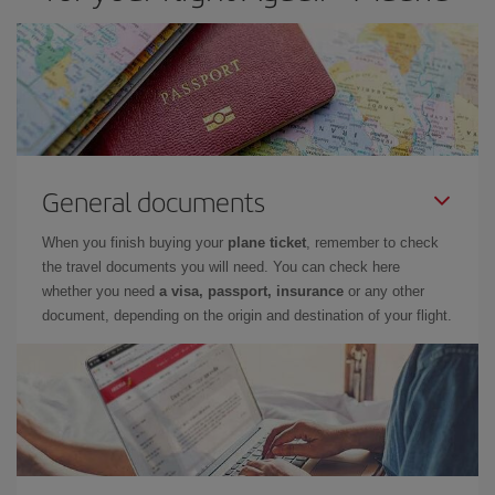
General documents
When you finish buying your
plane ticket
, remember to check
the travel documents you will need. You can check here
whether you need
a visa, passport, insurance
or any other
document, depending on the origin and destination of your flight.