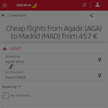
Skip to main content
Cheap flights
Cheap flights from Agadir (AGA)
to Madrid (MAD) from 457
FLIGHT
DEPARTURE
DESTINATION
Select
Round trip
one
option
Pay with Avios