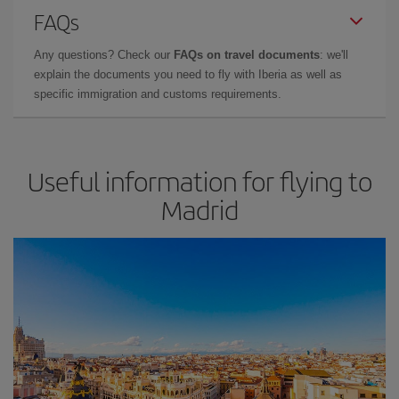
FAQs
Any questions? Check our
FAQs on travel documents
: we'll
explain the documents you need to fly with Iberia as well as
specific immigration and customs requirements.
Useful information for flying to
Madrid