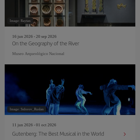
Image: Raytan
16 jun 2026 - 20 sep 2026
On the Geography of the River
Museo Arqueológico Nacional
Image: Sidorov_Ruslan
11 jun 2026 - 01 oct 2026
Gutenberg: The Best Musical in the World