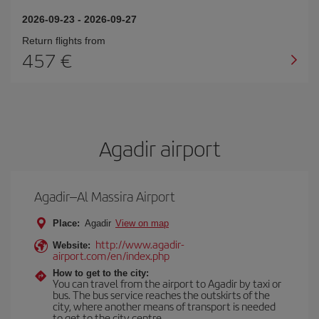
2026-09-23
-
2026-09-27
Return flights from
457
Agadir airport
Agadir–Al Massira Airport
Place:
Agadir
View on map
http://www.agadir-
Website:
airport.com/en/index.php
How to get to the city:
You can travel from the airport to Agadir by taxi or
bus. The bus service reaches the outskirts of the
city, where another means of transport is needed
to get to the city centre.