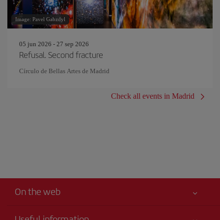
Image: Pavel Gabzdyl
05 jun 2026 - 27 sep 2026
Refusal. Second fracture
Círculo de Bellas Artes de Madrid
Check all events in Madrid
On the web
Useful information