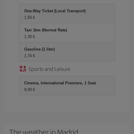
One-Way Ticket (Local Transport)
1,50
Taxi 1km (Normal Rate)
1,30
Gasoline (1 liter)
1,74
Sports and Leisure
Cinema, International Premiere, 1 Seat
9,00
The weather in Madrid