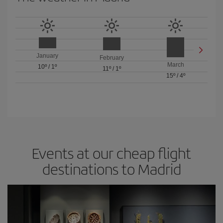
January
February
March
10º
/
1º
11º
/
1º
15º
/
4º
Events at our cheap flight
destinations to Madrid