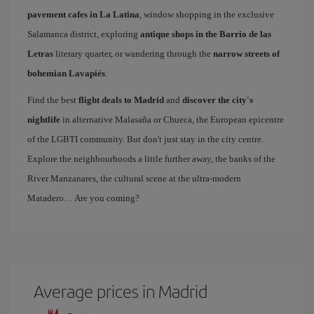
pavement cafes in La Latina
, window shopping in the exclusive
Salamanca district, exploring
antique shops in the Barrio de las
Letras
literary quarter, or wandering through the
narrow streets of
bohemian Lavapiés
.
Find the best
flight deals to Madrid
and
discover the city's
nightlife
in alternative Malasaña or Chueca, the European epicentre
of the LGBTI community. But don't just stay in the city centre.
Explore the neighbourhoods a little further away, the banks of the
River Manzanares, the cultural scene at the ultra-modern
Matadero… Are you coming?
Average prices in Madrid