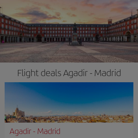
Flight deals Agadir - Madrid
Agadir
-
Madrid