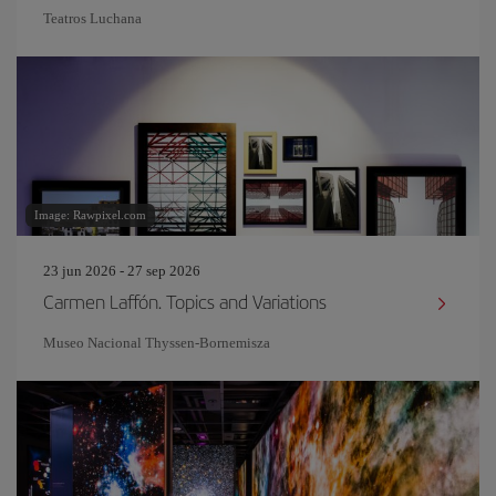
Teatros Luchana
Image: Rawpixel.com
23 jun 2026 - 27 sep 2026
Carmen Laffón. Topics and Variations
Museo Nacional Thyssen-Bornemisza