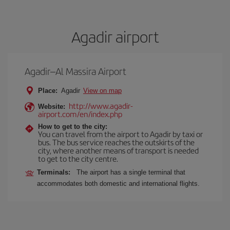
Agadir airport
Agadir–Al Massira Airport
Place:
Agadir
View on map
http://www.agadir-
Website:
airport.com/en/index.php
How to get to the city:
You can travel from the airport to Agadir by taxi or
bus. The bus service reaches the outskirts of the
city, where another means of transport is needed
to get to the city centre.
Terminals:
The airport has a single terminal that
accommodates both domestic and international flights.