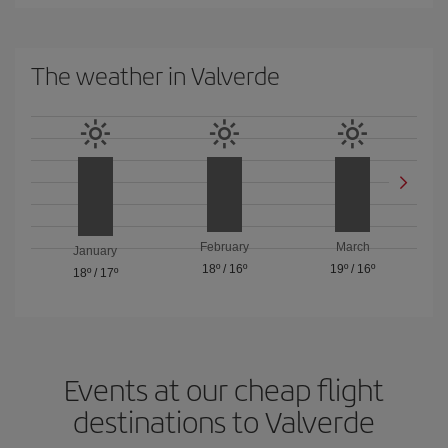
The weather in Valverde
February
March
January
18º
/
16º
19º
/
16º
18º
/
17º
Events at our cheap flight
destinations to Valverde