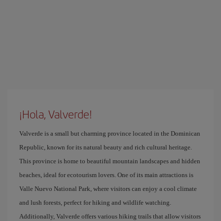
¡Hola, Valverde!
Valverde is a small but charming province located in the Dominican
Republic, known for its natural beauty and rich cultural heritage.
This province is home to beautiful mountain landscapes and hidden
beaches, ideal for ecotourism lovers. One of its main attractions is
Valle Nuevo National Park, where visitors can enjoy a cool climate
and lush forests, perfect for hiking and wildlife watching.
Additionally, Valverde offers various hiking trails that allow visitors