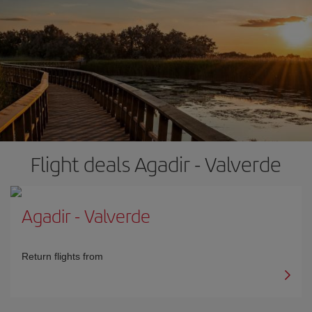
Flight deals Agadir - Valverde
Agadir
-
Valverde
Return flights from