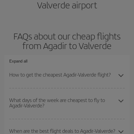
Valverde airport
FAQs about our cheap flights
from Agadir to Valverde
Expand all
How to get the cheapest Agadir-Valverde flight?
You can save on your Agadir-Valverde-dest plane ticket and get
the cheapest flight if you avoid peak season, book in advance and
What days of the week are cheapest to fly to
Agadir-Valverde?
are flexible about dates and times for both your outbound and
return flight.
To find out which day is the cheapest to fly, just start a search in
our
cheap flight finder
. Tell us where you are flying from, where
When are the best flight deals to Agadir-Valverde?