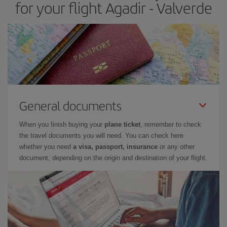
for your flight Agadir - Valverde
General documents
When you finish buying your
plane ticket
, remember to check
the travel documents you will need. You can check here
whether you need
a visa, passport, insurance
or any other
document, depending on the origin and destination of your flight.