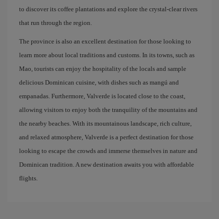
to discover its coffee plantations and explore the crystal-clear rivers
that run through the region.
The province is also an excellent destination for those looking to
learn more about local traditions and customs. In its towns, such as
Mao, tourists can enjoy the hospitality of the locals and sample
delicious Dominican cuisine, with dishes such as mangú and
empanadas. Furthermore, Valverde is located close to the coast,
allowing visitors to enjoy both the tranquility of the mountains and
the nearby beaches. With its mountainous landscape, rich culture,
and relaxed atmosphere, Valverde is a perfect destination for those
looking to escape the crowds and immerse themselves in nature and
Dominican tradition. A new destination awaits you with affordable
flights.