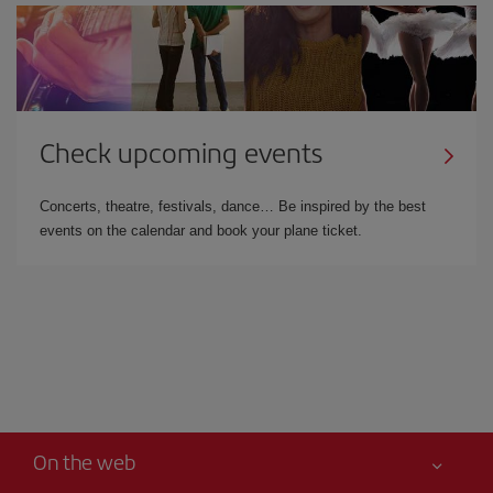
Check upcoming events
Concerts, theatre, festivals, dance… Be inspired by the best
events on the calendar and book your plane ticket.
On the web