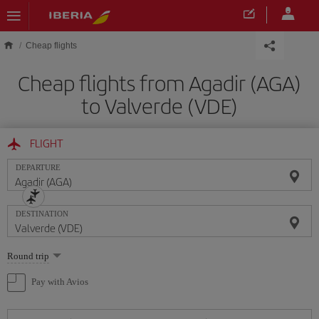
Skip to main content
Cheap flights
Cheap flights from Agadir (AGA)
to Valverde (VDE)
FLIGHT
DEPARTURE
DESTINATION
Select
Round trip
one
option
Pay with Avios