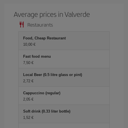
Average prices in Valverde
Restaurants
Food, Cheap Restaurant
10,00
Fast food menu
7,50
Local Beer (0.5 litre glass or pint)
2,72
Cappuccino (regular)
2,05
Soft drink (0.33 liter bottle)
1,52