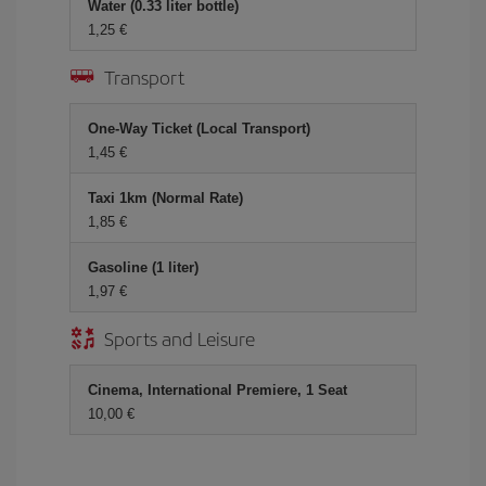
Water (0.33 liter bottle)
1,25
Transport
One-Way Ticket (Local Transport)
1,45
Taxi 1km (Normal Rate)
1,85
Gasoline (1 liter)
1,97
Sports and Leisure
Cinema, International Premiere, 1 Seat
10,00