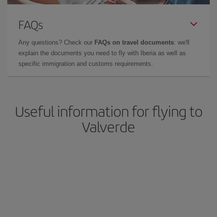
FAQs
Any questions? Check our
FAQs on travel documents
: we'll
explain the documents you need to fly with Iberia as well as
specific immigration and customs requirements.
Useful information for flying to
Valverde