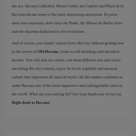
the sea. Havana Cathedral, Morro Castle, the Capitol and Plaza de la
Revolución are some of the most interesting attractions. If you're
more into museums, don't miss the Prado, the Museo de Bellas Artes
and the museum dedicated to the revolution.
And of course, you simply cannot leave the city without getting lost
in the streets of
Old Havana
, home to old buildings and decadent
facades. You will also see classic cars from different eras and styles
travelling the city's streets, enjoy its lively nightlife and musical
culture that represents all musical styles. All this makes combines to
make Havana one of the most impressive and unforgettable cities in
the world. What are you waiting for? Get your hands one of our top
flight deals to Havana
!