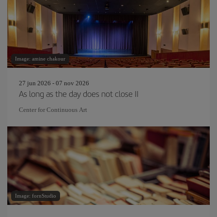
Image: amine chakour
27 jun 2026 - 07 nov 2026
As long as the day does not close II
Center for Continuous Art
Image: fornStudio