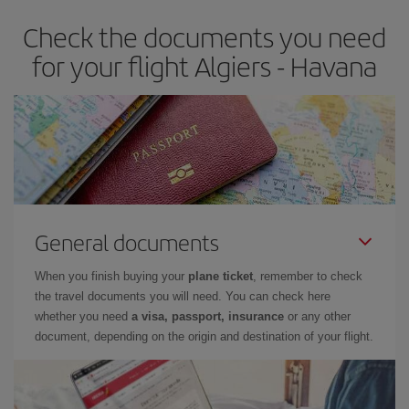
Check the documents you need
for your flight Algiers - Havana
General documents
When you finish buying your
plane ticket
, remember to check
the travel documents you will need. You can check here
whether you need
a visa, passport, insurance
or any other
document, depending on the origin and destination of your flight.