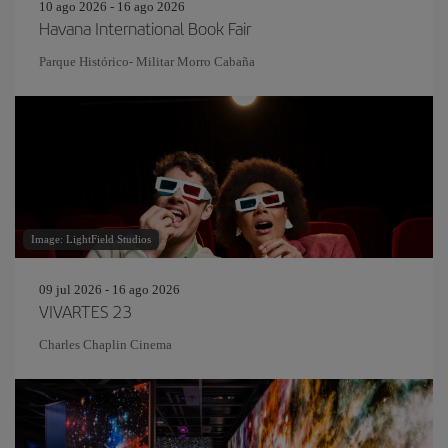
10 ago 2026 - 16 ago 2026
Havana International Book Fair
Parque Histórico- Militar Morro Cabaña
Image: LightField Studios
09 jul 2026 - 16 ago 2026
VIVARTES 23
Charles Chaplin Cinema