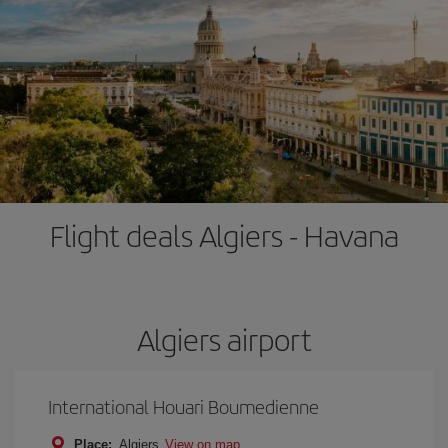
Flight deals Algiers - Havana
Algiers airport
International Houari Boumedienne
Place:
Algiers
View on map