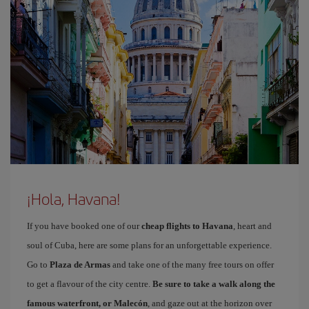
¡Hola, Havana!
If you have booked one of our
cheap flights to Havana
, heart and
soul of Cuba, here are some plans for an unforgettable experience.
Go to
Plaza de Armas
and take one of the many free tours on offer
to get a flavour of the city centre.
Be sure to take a walk along the
famous waterfront, or Malecón
, and gaze out at the horizon over