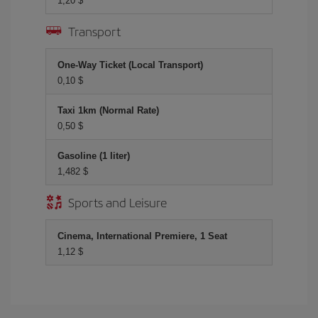
1,20 $
Transport
One-Way Ticket (Local Transport)
0,10 $
Taxi 1km (Normal Rate)
0,50 $
Gasoline (1 liter)
1,482 $
Sports and Leisure
Cinema, International Premiere, 1 Seat
1,12 $