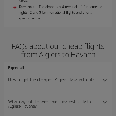
Terminals:
The airport has 4 terminals: 1 for domestic
flights, 2 and 3 for international flights and 5 for a
specific airline.
FAQs about our cheap flights
from Algiers to Havana
Expand all
How to get the cheapest Algiers-Havana flight?
You can save on your Algiers-Havana-dest plane ticket and get the
cheapest flight if you avoid peak season, book in advance and are
What days of the week are cheapest to fly to
Algiers-Havana?
flexible about dates and times for both your outbound and return
flight.