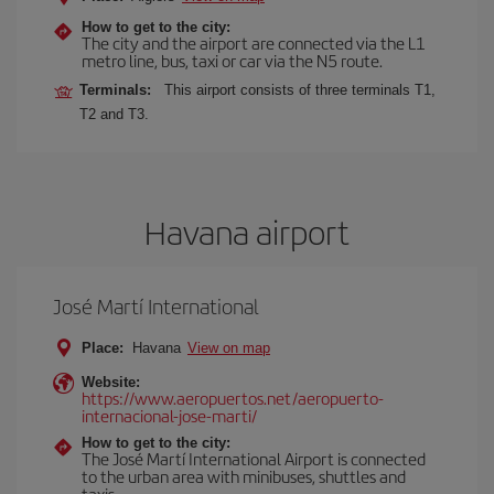
How to get to the city:
The city and the airport are connected via the L1
metro line, bus, taxi or car via the N5 route.
Terminals:
This airport consists of three terminals T1,
T2 and T3.
Havana airport
José Martí International
Place:
Havana
View on map
Website:
https://www.aeropuertos.net/aeropuerto-
internacional-jose-marti/
How to get to the city:
The José Martí International Airport is connected
to the urban area with minibuses, shuttles and
taxis.