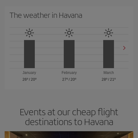
The weather in Havana
January
February
March
26º
/
20º
27º
/
20º
28º
/
21º
Events at our cheap flight
destinations to Havana