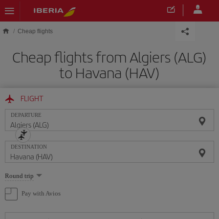
Skip to main content
Cheap flights
Cheap flights from Algiers (ALG)
to Havana (HAV)
FLIGHT
DEPARTURE
DESTINATION
Select
Round trip
one
option
Pay with Avios