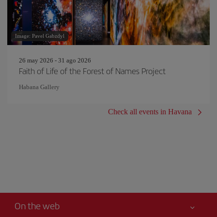
Image: Pavel Gabzdyl
26 may 2026 - 31 ago 2026
Faith of Life of the Forest of Names Project
Habana Gallery
Check all events in Havana
On the web