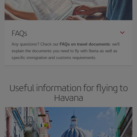
FAQs
Any questions? Check our
FAQs on travel documents
: we'll
explain the documents you need to fly with Iberia as well as
specific immigration and customs requirements.
Useful information for flying to
Havana