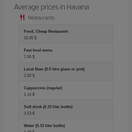
Average prices in Havana
Restaurants
Food, Cheap Restaurant
10,00 $
Fast food menu
7,00 $
Local Beer (0.5 litre glass or pint)
2,50 $
Cappuccino (regular)
1,14 $
Soft drink (0.33 liter bottle)
2,53 $
Water (0.33 liter bottle)