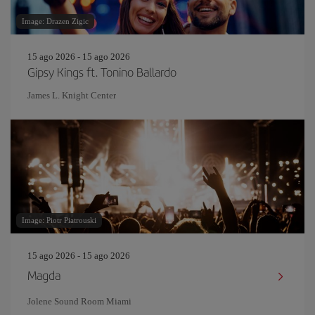
Image: Drazen Zigic
15 ago 2026 - 15 ago 2026
Gipsy Kings ft. Tonino Ballardo
James L. Knight Center
Image: Piotr Piatrouski
15 ago 2026 - 15 ago 2026
Magda
Jolene Sound Room Miami