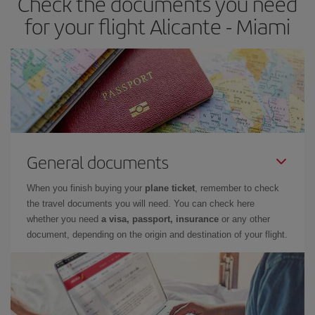
Check the documents you need
for your flight Alicante - Miami
General documents
When you finish buying your
plane ticket
, remember to check
the travel documents you will need. You can check here
whether you need
a visa, passport, insurance
or any other
document, depending on the origin and destination of your flight.