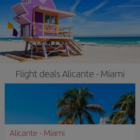
Flight deals Alicante - Miami
Alicante
-
Miami