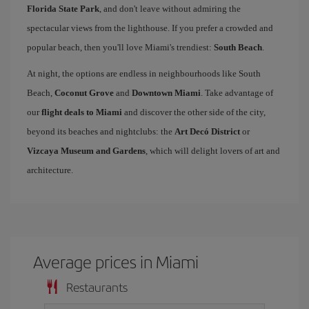
Florida State Park
, and don't leave without admiring the
spectacular views from the lighthouse. If you prefer a crowded and
popular beach, then you'll love Miami's trendiest:
South Beach
.
At night, the options are endless in neighbourhoods like South
Beach,
Coconut Grove
and
Downtown Miami
. Take advantage of
our
flight deals to Miami
and discover the other side of the city,
beyond its beaches and nightclubs: the
Art Decó District
or
Vizcaya Museum and Gardens
, which will delight lovers of art and
architecture.
Average prices in Miami
Restaurants