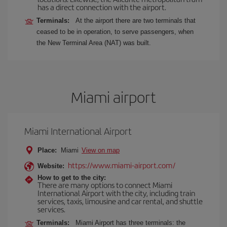
has a direct connection with the airport.
Terminals:
At the airport there are two terminals that
ceased to be in operation, to serve passengers, when
the New Terminal Area (NAT) was built.
Miami airport
Miami International Airport
Place:
Miami
View on map
https://www.miami-airport.com/
Website:
How to get to the city:
There are many options to connect Miami
International Airport with the city, including train
services, taxis, limousine and car rental, and shuttle
services.
Terminals:
Miami Airport has three terminals: the