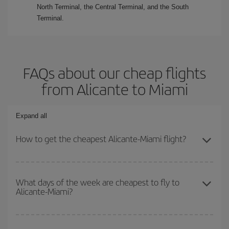
North Terminal, the Central Terminal, and the South
Terminal.
FAQs about our cheap flights
from Alicante to Miami
Expand all
How to get the cheapest Alicante-Miami flight?
You can save on your Alicante-Miami-dest plane ticket and get the
cheapest flight if you avoid peak season, book in advance and are
What days of the week are cheapest to fly to
Alicante-Miami?
flexible about dates and times for both your outbound and return
flight.
To find out which day is the cheapest to fly, just start a search in