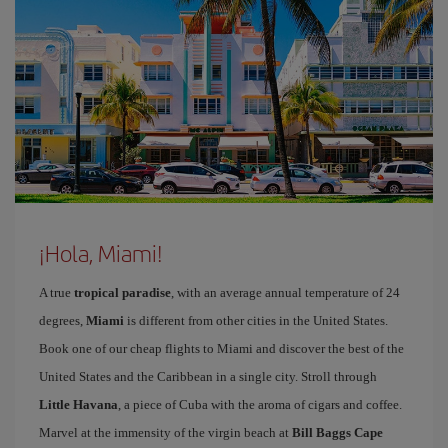
¡Hola, Miami!
A true
tropical paradise
, with an average annual temperature of 24
degrees,
Miami
is different from other cities in the United States.
Book one of our cheap flights to Miami and discover the best of the
United States and the Caribbean in a single city. Stroll through
Little Havana
, a piece of Cuba with the aroma of cigars and coffee.
Marvel at the immensity of the virgin beach at
Bill Baggs Cape