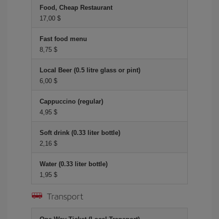
Food, Cheap Restaurant
17,00 $
Fast food menu
8,75 $
Local Beer (0.5 litre glass or pint)
6,00 $
Cappuccino (regular)
4,95 $
Soft drink (0.33 liter bottle)
2,16 $
Water (0.33 liter bottle)
1,95 $
Transport