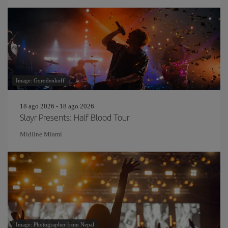
Image: Gorodenkoff
18 ago 2026 - 18 ago 2026
Slayr Presents: Half Blood Tour
Midline Miami
Image: Photographer from Nepal