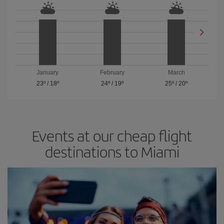
January
February
March
23º
/
18º
24º
/
19º
25º
/
20º
Events at our cheap flight
destinations to Miami