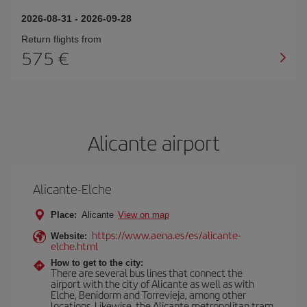
2026-08-31
-
2026-09-28
Return flights from
575
Alicante airport
Alicante-Elche
Place:
Alicante
View on map
https://www.aena.es/es/alicante-
Website:
elche.html
How to get to the city:
There are several bus lines that connect the
airport with the city of Alicante as well as with
Elche, Benidorm and Torrevieja, among other
locations. Likewise, the Alicante metropolitan tram