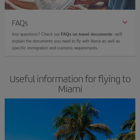
FAQs
Any questions? Check our
FAQs on travel documents
: we'll
explain the documents you need to fly with Iberia as well as
specific immigration and customs requirements.
Useful information for flying to
Miami