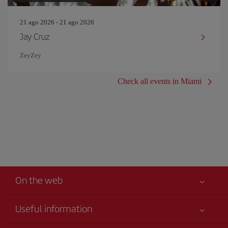
21 ago 2026 - 21 ago 2026
Jay Cruz
ZeyZey
Check all events in Miami
On the web
Useful information
Iberia Joven
Best price guaranteed