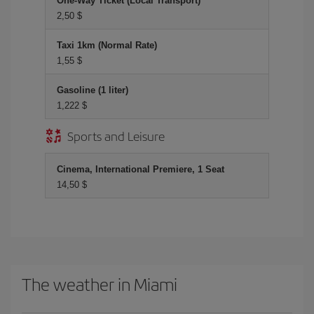
One-Way Ticket (Local Transport)
2,50 $
Taxi 1km (Normal Rate)
1,55 $
Gasoline (1 liter)
1,222 $
Sports and Leisure
Cinema, International Premiere, 1 Seat
14,50 $
The weather in Miami