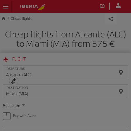
Skip to main content
Cheap flights
Cheap flights from Alicante (ALC)
to Miami (MIA) from 575
FLIGHT
DEPARTURE
DESTINATION
Select
Round trip
one
option
Pay with Avios