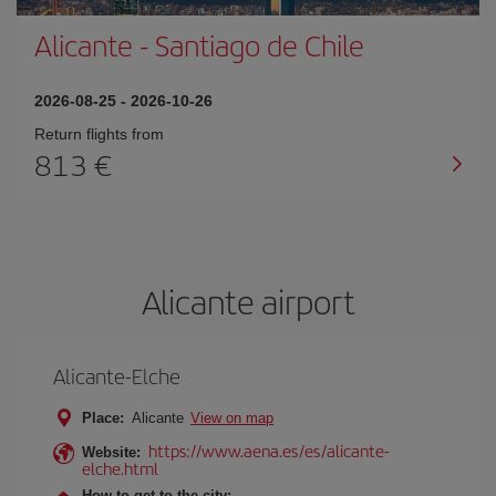
Alicante
-
Santiago de Chile
2026-08-25
-
2026-10-26
Return flights from
813
Alicante airport
Alicante-Elche
Place:
Alicante
View on map
https://www.aena.es/es/alicante-
Website:
elche.html
How to get to the city: