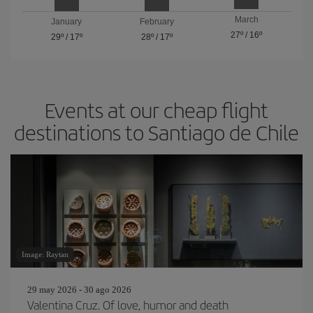
March
January
February
27º
/
16º
29º
/
17º
28º
/
17º
Events at our cheap flight
destinations to Santiago de Chile
Image: Raytan
29 may 2026 - 30 ago 2026
Valentina Cruz. Of love, humor and death