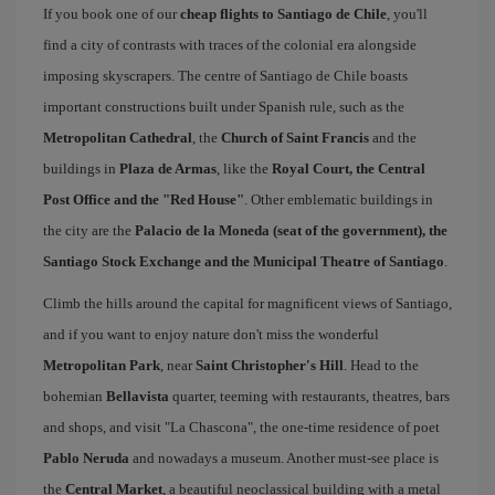
If you book one of our
cheap flights to Santiago de Chile
, you'll
find a city of contrasts with traces of the colonial era alongside
imposing skyscrapers. The centre of Santiago de Chile boasts
important constructions built under Spanish rule, such as the
Metropolitan Cathedral
, the
Church of Saint Francis
and the
buildings in
Plaza de Armas
, like the
Royal Court, the Central
Post Office and the "Red House"
. Other emblematic buildings in
the city are the
Palacio de la Moneda (seat of the government), the
Santiago Stock Exchange and the Municipal Theatre of Santiago
.
Climb the hills around the capital for magnificent views of Santiago,
and if you want to enjoy nature don't miss the wonderful
Metropolitan Park
, near
Saint Christopher's Hill
. Head to the
bohemian
Bellavista
quarter, teeming with restaurants, theatres, bars
and shops, and visit "La Chascona", the one-time residence of poet
Pablo Neruda
and nowadays a museum. Another must-see place is
the
Central Market
, a beautiful neoclassical building with a metal