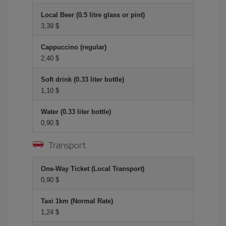
Local Beer (0.5 litre glass or pint)
3,39 $
Cappuccino (regular)
2,40 $
Soft drink (0.33 liter bottle)
1,10 $
Water (0.33 liter bottle)
0,90 $
Transport
One-Way Ticket (Local Transport)
0,90 $
Taxi 1km (Normal Rate)
1,24 $