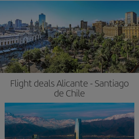
Flight deals Alicante - Santiago
de Chile