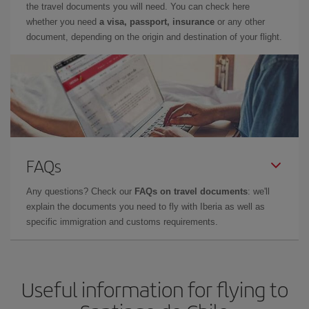
the travel documents you will need. You can check here
whether you need
a visa, passport, insurance
or any other
document, depending on the origin and destination of your flight.
FAQs
Any questions? Check our
FAQs on travel documents
: we'll
explain the documents you need to fly with Iberia as well as
specific immigration and customs requirements.
Useful information for flying to