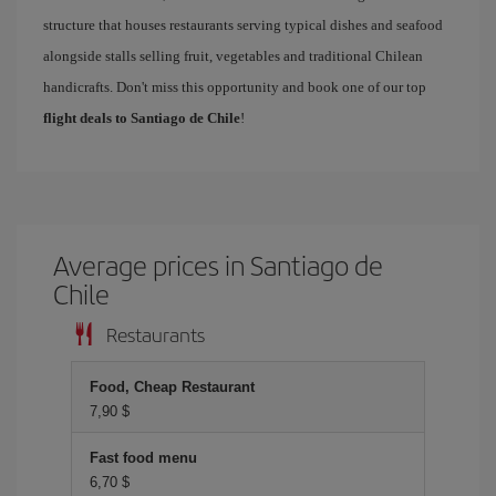
structure that houses restaurants serving typical dishes and seafood
alongside stalls selling fruit, vegetables and traditional Chilean
handicrafts. Don't miss this opportunity and book one of our top
flight deals to Santiago de Chile
!
Average prices in Santiago de
Chile
Restaurants
Food, Cheap Restaurant
7,90 $
Fast food menu
6,70 $