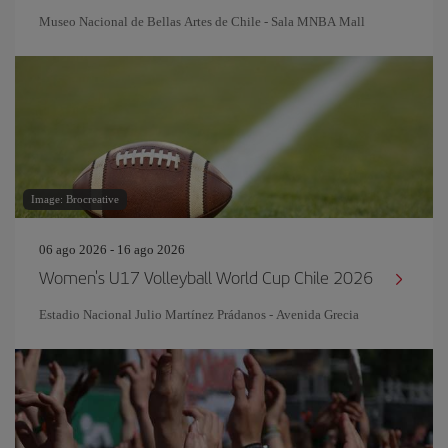
Museo Nacional de Bellas Artes de Chile - Sala MNBA Mall
Image: Brocreative
06 ago 2026 - 16 ago 2026
Women's U17 Volleyball World Cup Chile 2026
Estadio Nacional Julio Martínez Prádanos - Avenida Grecia