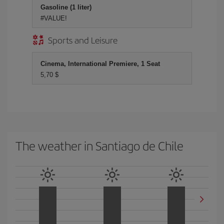
Gasoline (1 liter)
#VALUE!
Sports and Leisure
Cinema, International Premiere, 1 Seat
5,70 $
The weather in Santiago de Chile