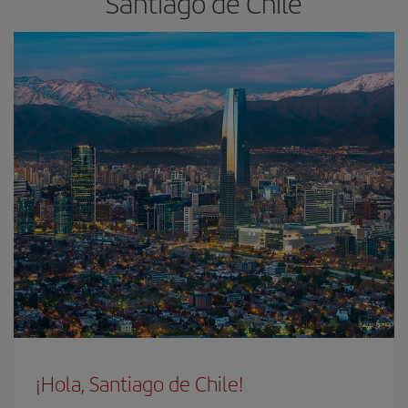
Santiago de Chile
¡Hola, Santiago de Chile!