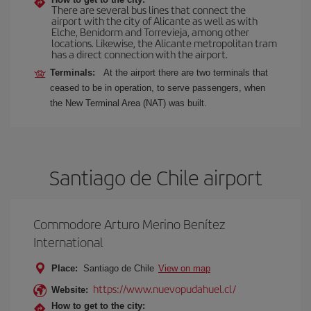
There are several bus lines that connect the
airport with the city of Alicante as well as with
Elche, Benidorm and Torrevieja, among other
locations. Likewise, the Alicante metropolitan tram
has a direct connection with the airport.
Terminals:
At the airport there are two terminals that
ceased to be in operation, to serve passengers, when
the New Terminal Area (NAT) was built.
Santiago de Chile airport
Commodore Arturo Merino Benítez
International
Place:
Santiago de Chile
View on map
https://www.nuevopudahuel.cl/
Website:
How to get to the city: