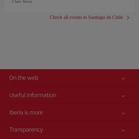
Claro Arena
Check all events in Santiago de Chile
On the web
Useful information
Iberia Joven
Best price guaranteed
Iberia is more
Your safety comes first
News updates
Accessibility
Transparency
Talento a bordo
Service commitment