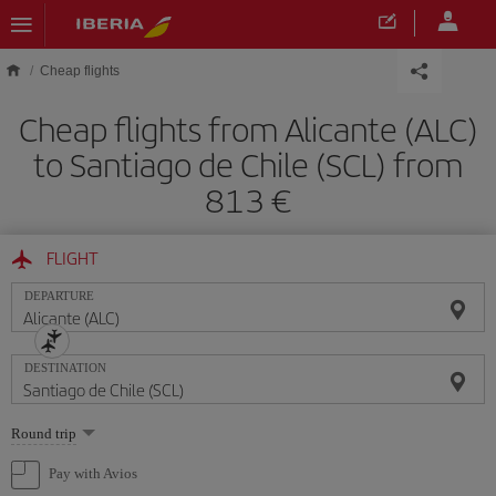
Skip to main content
Cheap flights
Cheap flights from Alicante (ALC)
to Santiago de Chile (SCL) from
813
FLIGHT
DEPARTURE
DESTINATION
Select
Round trip
one
option
Pay with Avios