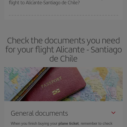
flight to Alicante-Santiago de Chile?
cheapest fares (Economy) are still available or are selling out. So
booking in advance is
essential
to get
cheap flights
.
Iberia offers different fares to guarantee the best deal for your
travel needs. The Basic fare guarantees you the cheapest flight.
Check the documents you need
for your flight Alicante - Santiago
de Chile
General documents
When you finish buying your
plane ticket
, remember to check