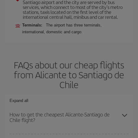
Santiago airport and the city are served by bus
services, which connect to most of the city's metro
stations, taxis located on the first level of the
international central hall, minibus and car rental.
Terminals:
The airport has three terminals,
international, domestic and cargo.
FAQs about our cheap flights
from Alicante to Santiago de
Chile
Expand all
How to get the cheapest Alicante-Santiago de
Chile flight?
You can save on your Alicante-Santiago de Chile-dest plane ticket