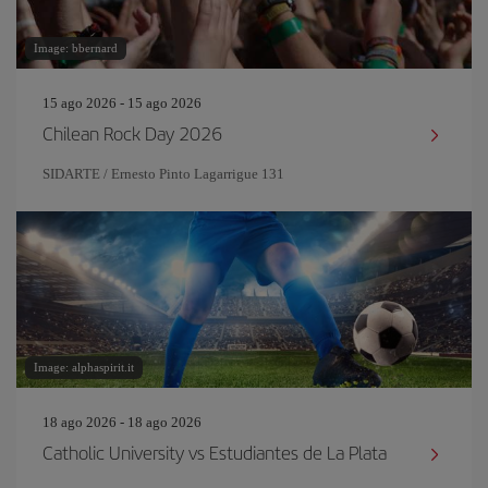
Image: bbernard
15 ago 2026 - 15 ago 2026
Chilean Rock Day 2026
SIDARTE / Ernesto Pinto Lagarrigue 131
Image: alphaspirit.it
18 ago 2026 - 18 ago 2026
Catholic University vs Estudiantes de La Plata