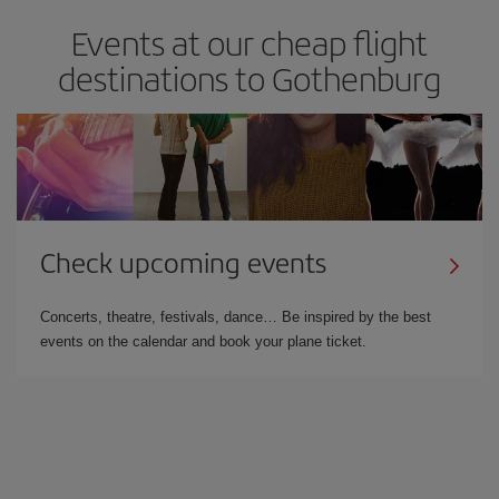
Events at our cheap flight
destinations to Gothenburg
Check upcoming events
Concerts, theatre, festivals, dance… Be inspired by the best
events on the calendar and book your plane ticket.