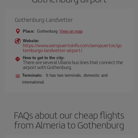
Gothenburg-Landvetter
Place:
Gothenburg
View on map
Website:
https://www.aeropuertoinfo.com/aeropuertos/go
temburgo-landvetter-airport/
How to get to the city:
There are several Ubano bus lines that connect the
airport with Gothenburg.
Terminals:
It has two terminals, domestic and
international.
FAQs about our cheap flights
from Almeria to Gothenburg