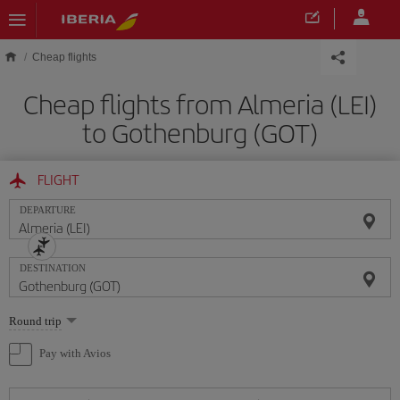
Skip to main content
Cheap flights
Cheap flights from Almeria (LEI)
to Gothenburg (GOT)
FLIGHT
DEPARTURE
DESTINATION
Select
Round trip
one
option
Pay with Avios