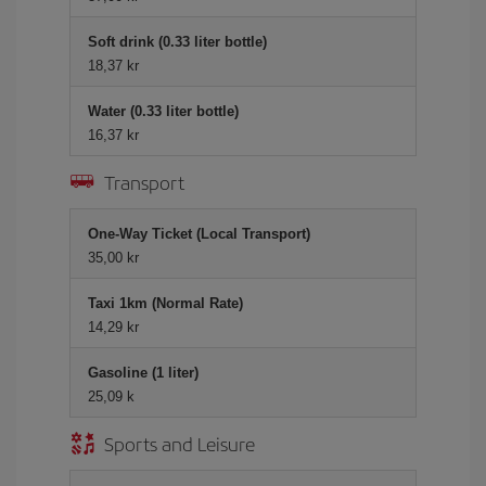
Soft drink (0.33 liter bottle)
18,37 kr
Water (0.33 liter bottle)
16,37 kr
Transport
One-Way Ticket (Local Transport)
35,00 kr
Taxi 1km (Normal Rate)
14,29 kr
Gasoline (1 liter)
25,09 k
Sports and Leisure