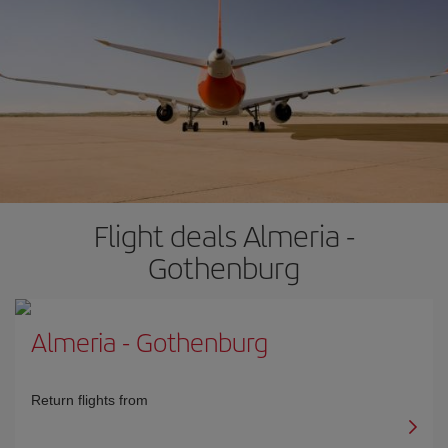
Flight deals Almeria -
Gothenburg
Almeria
-
Gothenburg
Return flights from