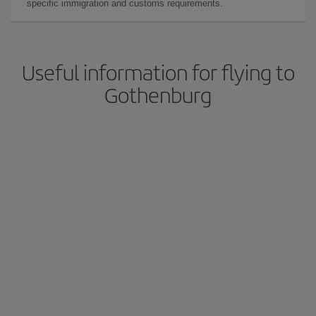
specific immigration and customs requirements.
Useful information for flying to
Gothenburg