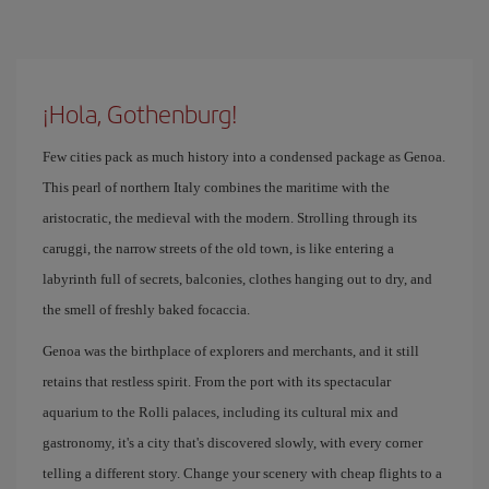
¡Hola, Gothenburg!
Few cities pack as much history into a condensed package as Genoa.
This pearl of northern Italy combines the maritime with the
aristocratic, the medieval with the modern. Strolling through its
caruggi, the narrow streets of the old town, is like entering a
labyrinth full of secrets, balconies, clothes hanging out to dry, and
the smell of freshly baked focaccia.
Genoa was the birthplace of explorers and merchants, and it still
retains that restless spirit. From the port with its spectacular
aquarium to the Rolli palaces, including its cultural mix and
gastronomy, it's a city that's discovered slowly, with every corner
telling a different story. Change your scenery with cheap flights to a