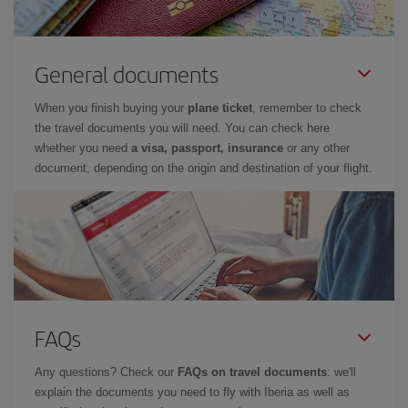
General documents
When you finish buying your
plane ticket
, remember to check
the travel documents you will need. You can check here
whether you need
a visa, passport, insurance
or any other
document, depending on the origin and destination of your flight.
FAQs
Any questions? Check our
FAQs on travel documents
: we'll
explain the documents you need to fly with Iberia as well as