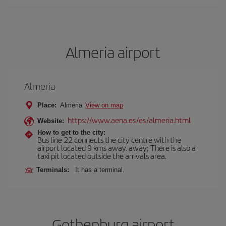
Almeria airport
Almeria
Place:
Almeria
View on map
https://www.aena.es/es/almeria.html
Website:
How to get to the city:
Bus line 22 connects the city centre with the
airport located 9 kms away. away; There is also a
taxi pit located outside the arrivals area.
Terminals:
It has a terminal.
Gothenburg airport