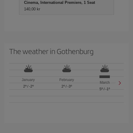
Cinema, International Premiere, 1 Seat
140,00 kr
The weather in Gothenburg
January
February
March
2º
/
-2º
2º
/
-3º
5º
/
-1º