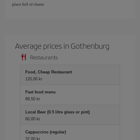
place full of charm.
Average prices in Gothenburg
Restaurants
Food, Cheap Restaurant
120,00 kr
Fast food menu
89,50 kr
Local Beer (0.5 litre glass or pint)
60,00 kr
Cappuccino (regular)
37,00 kr