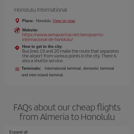
Honolulu International
Place:
Honolulu
View on map
Website:
https://www.aeropuertos.net/aeropuerto-
internacional-de-honolulu/
How to get to the city:
Bus lines 19 and 20 make the route that separates
the airport from various points in the city. There is
also a shuttle service.
Terminals:
International terminal, domestic terminal
and inter-island terminal.
FAQs about our cheap flights
from Almeria to Honolulu
Expand all