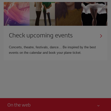
Check upcoming events
Concerts, theatre, festivals, dance… Be inspired by the best
events on the calendar and book your plane ticket.
On the web