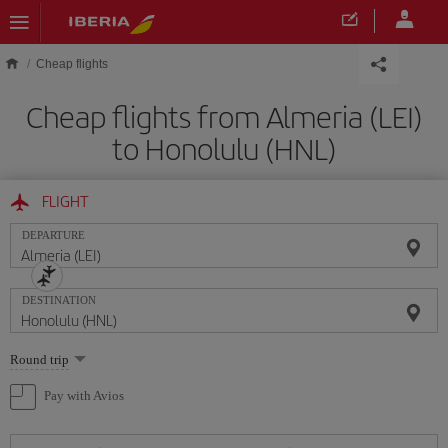
Skip to main content
Cheap flights
Cheap flights from Almeria (LEI)
to Honolulu (HNL)
FLIGHT
DEPARTURE
DESTINATION
Select
Round trip
one
option
Pay with Avios