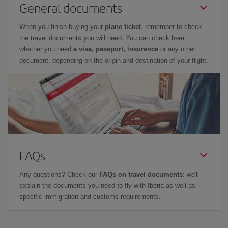
General documents
When you finish buying your
plane ticket
, remember to check
the travel documents you will need. You can check here
whether you need
a visa, passport, insurance
or any other
document, depending on the origin and destination of your flight.
FAQs
Any questions? Check our
FAQs on travel documents
: we'll
explain the documents you need to fly with Iberia as well as
specific immigration and customs requirements.