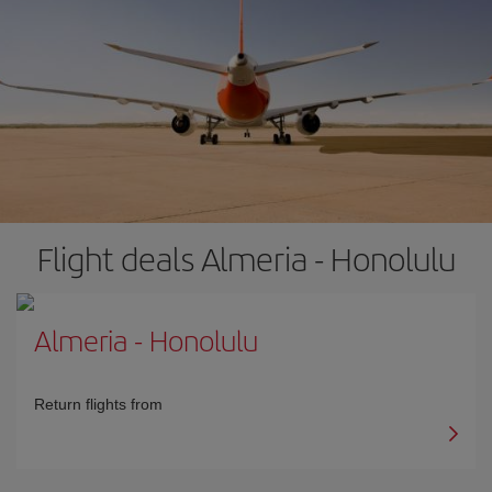
Flight deals Almeria - Honolulu
Almeria
-
Honolulu
Return flights from