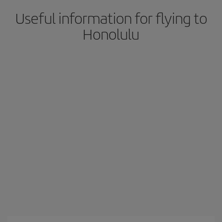
Useful information for flying to
Honolulu