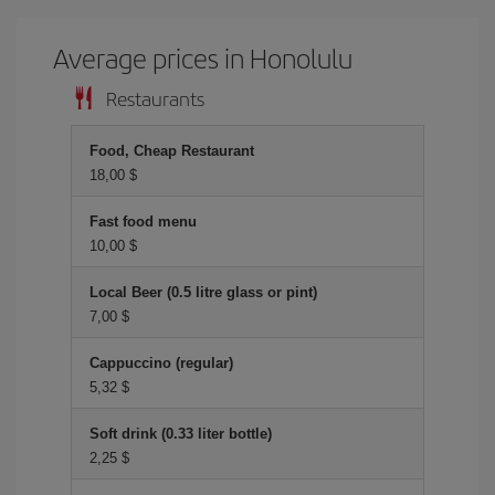
Average prices in Honolulu
Restaurants
Food, Cheap Restaurant
18,00 $
Fast food menu
10,00 $
Local Beer (0.5 litre glass or pint)
7,00 $
Cappuccino (regular)
5,32 $
Soft drink (0.33 liter bottle)
2,25 $