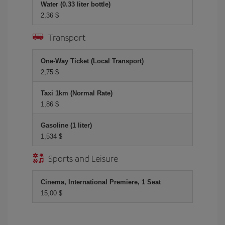
Water (0.33 liter bottle)
2,36 $
Transport
One-Way Ticket (Local Transport)
2,75 $
Taxi 1km (Normal Rate)
1,86 $
Gasoline (1 liter)
1,534 $
Sports and Leisure
Cinema, International Premiere, 1 Seat
15,00 $