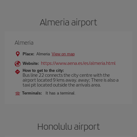
Almeria airport
Almeria
Place:
Almeria
View on map
https://www.aena.es/es/almeria.html
Website:
How to get to the city:
Bus line 22 connects the city centre with the
airport located 9 kms away. away; There is also a
taxi pit located outside the arrivals area.
Terminals:
It has a terminal.
Honolulu airport