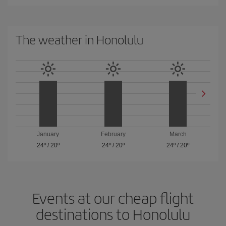
The weather in Honolulu
January
February
March
24º
/
20º
24º
/
20º
24º
/
20º
Events at our cheap flight
destinations to Honolulu