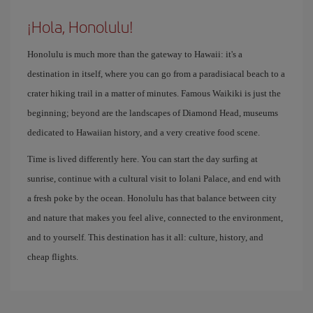
¡Hola, Honolulu!
Honolulu is much more than the gateway to Hawaii: it's a
destination in itself, where you can go from a paradisiacal beach to a
crater hiking trail in a matter of minutes. Famous Waikiki is just the
beginning; beyond are the landscapes of Diamond Head, museums
dedicated to Hawaiian history, and a very creative food scene.
Time is lived differently here. You can start the day surfing at
sunrise, continue with a cultural visit to Iolani Palace, and end with
a fresh poke by the ocean. Honolulu has that balance between city
and nature that makes you feel alive, connected to the environment,
and to yourself. This destination has it all: culture, history, and
cheap flights.