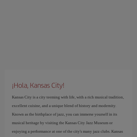
¡Hola, Kansas City!
Kansas City is a city teeming with life, with a rich musical tradition,
excellent cuisine, and a unique blend of history and modernity.
Known as the birthplace of jazz, you can immerse yourself in its
musical heritage by visiting the Kansas City Jazz Museum or
enjoying a performance at one of the city's many jazz clubs. Kansas