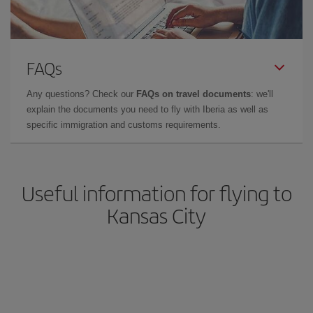
FAQs
Any questions? Check our
FAQs on travel documents
: we'll
explain the documents you need to fly with Iberia as well as
specific immigration and customs requirements.
Useful information for flying to
Kansas City