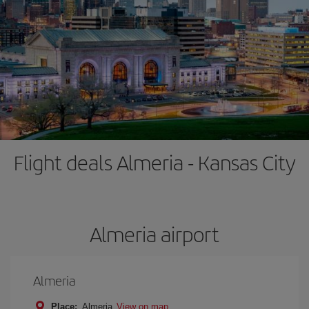
Flight deals Almeria - Kansas City
Almeria airport
Almeria
Place:
Almeria
View on map