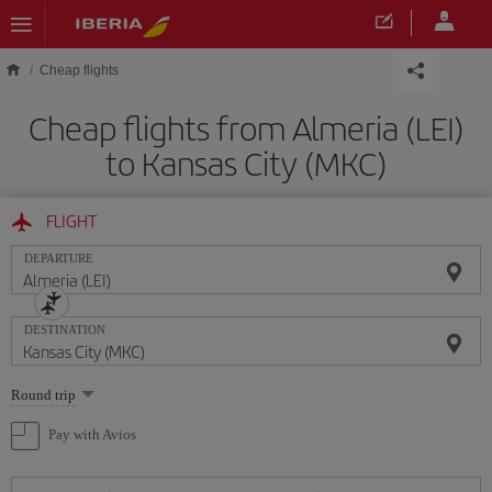
Skip to main content
Cheap flights
Cheap flights from Almeria (LEI)
to Kansas City (MKC)
FLIGHT
DEPARTURE
DESTINATION
Select
Round trip
one
option
Pay with Avios