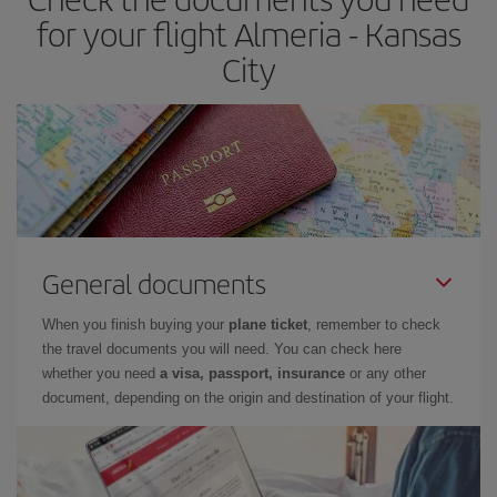
for your flight Almeria - Kansas
City
General documents
When you finish buying your
plane ticket
, remember to check
the travel documents you will need. You can check here
whether you need
a visa, passport, insurance
or any other
document, depending on the origin and destination of your flight.