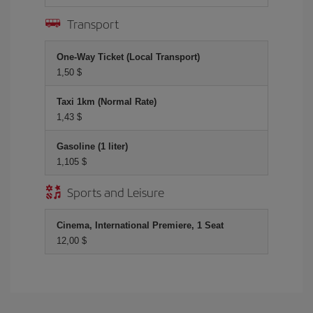
Transport
One-Way Ticket (Local Transport)
1,50 $
Taxi 1km (Normal Rate)
1,43 $
Gasoline (1 liter)
1,105 $
Sports and Leisure
Cinema, International Premiere, 1 Seat
12,00 $