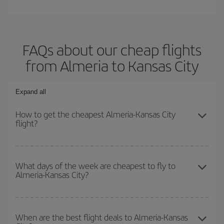
FAQs about our cheap flights
from Almeria to Kansas City
Expand all
How to get the cheapest Almeria-Kansas City
flight?
You can save on your Almeria-Kansas City-dest plane ticket and
get the cheapest flight if you avoid peak season, book in advance
What days of the week are cheapest to fly to
Almeria-Kansas City?
and are flexible about dates and times for both your outbound and
return flight.
To find out which day is the cheapest to fly, just start a search in
our
cheap flight finder
. Tell us where you are flying from, where
When are the best flight deals to Almeria-Kansas