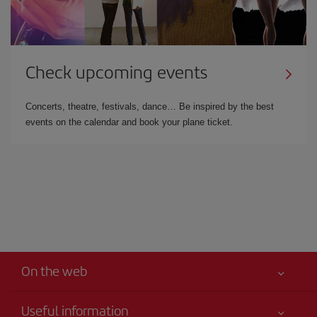
Check upcoming events
Concerts, theatre, festivals, dance… Be inspired by the best
events on the calendar and book your plane ticket.
On the web
Useful information