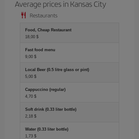
Average prices in Kansas City
Restaurants
Food, Cheap Restaurant
18,00 $
Fast food menu
9,00 $
Local Beer (0.5 litre glass or pint)
5,00 $
Cappuccino (regular)
4,70 $
Soft drink (0.33 liter bottle)
2,18 $
Water (0.33 liter bottle)
1,73 $