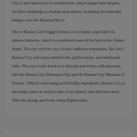
City is also famous for its architecture, which ranges from elegant
Art Deco buildings to modern skyscrapers, including the beautiful
bridges over the Missouri River.
One of Kansas City's biggest draws is its cuisine, especially its
famous barbecue, which is considered some of the best in the United
States. You can visit the city's iconic barbecue restaurants, like Joe's
Kansas City, and enjoy smoked ribs, grilled meats, and traditional
sides. The city is also home to a thriving arts scene, with museums
like the Kansas City Museum of Art and the Kansas City Museum of
Science. With its welcoming and friendly atmosphere, Kansas City is
the perfect place to enjoy a mix of art, history, and delicious food.
Take the plunge and book cheap flights today.