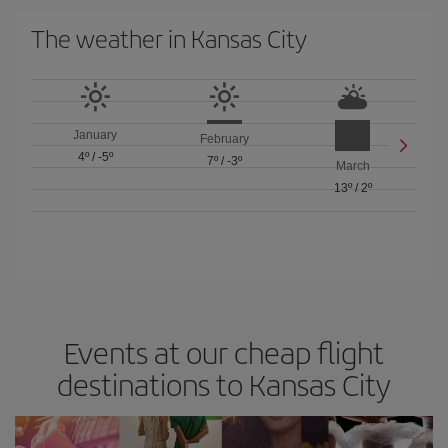
The weather in Kansas City
January
February
4º
/
-5º
7º
/
-3º
March
13º
/
2º
Events at our cheap flight
destinations to Kansas City