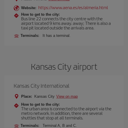
https://www.aena.es/es/almeria.html
Website:
How to get to the city:
Bus line 22 connects the city centre with the
airport located 9 kms away. away; There is also a
taxi pit located outside the arrivals area.
Terminals:
It has a terminal.
Kansas City airport
Kansas City International
Place:
Kansas City
View on map
How to get to the city:
The urban area is connected to the airport via the
metro network. In addition, there are several
shuttles that stop at all terminals.
Terminals:
Terminal A, B and C.