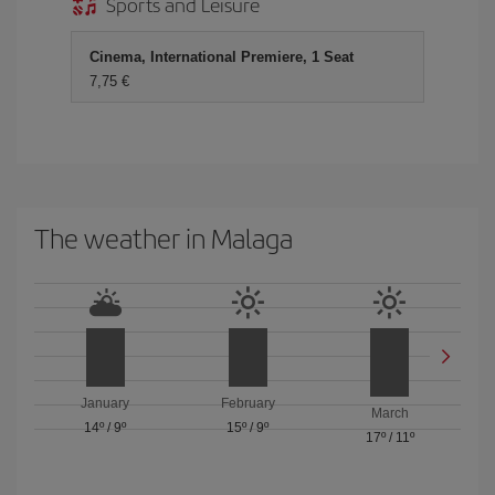
Sports and Leisure
Cinema, International Premiere, 1 Seat
7,75
The weather in Malaga
January
February
March
14º
/
9º
15º
/
9º
17º
/
11º