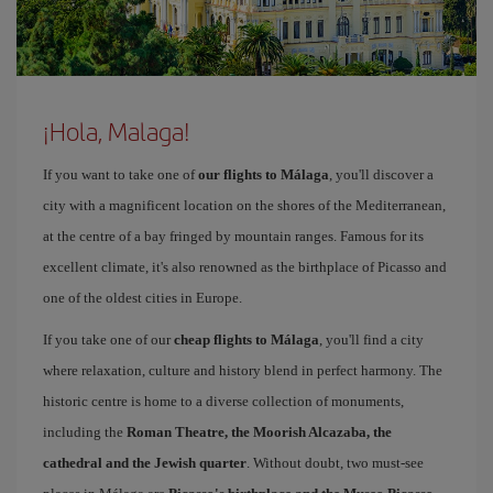
¡Hola, Malaga!
If you want to take one of
our flights to Málaga
, you'll discover a
city with a magnificent location on the shores of the Mediterranean,
at the centre of a bay fringed by mountain ranges. Famous for its
excellent climate, it's also renowned as the birthplace of Picasso and
one of the oldest cities in Europe.
If you take one of our
cheap flights to Málaga
, you'll find a city
where relaxation, culture and history blend in perfect harmony. The
historic centre is home to a diverse collection of monuments,
including the
Roman Theatre, the Moorish Alcazaba, the
cathedral and the Jewish quarter
. Without doubt, two must-see