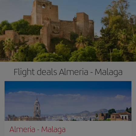
Flight deals Almeria - Malaga
Almeria
-
Malaga