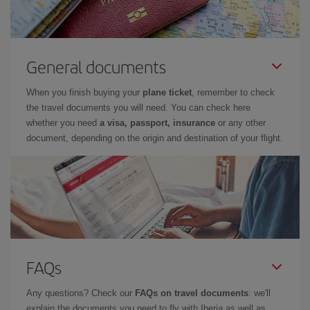
General documents
When you finish buying your
plane ticket
, remember to check
the travel documents you will need. You can check here
whether you need
a visa, passport, insurance
or any other
document, depending on the origin and destination of your flight.
FAQs
Any questions? Check our
FAQs on travel documents
: we'll
explain the documents you need to fly with Iberia as well as