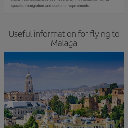
specific immigration and customs requirements.
Useful information for flying to
Malaga