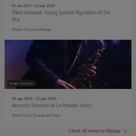
01 abr 2025 - 14 sep 2026
Paint released. Young Spanish figuration of the
80s
Museo Thyssen Málaga
Image: Tsuguliev
06 ago 2026 - 13 ago 2026
Acoustic Sessions at La Posada. Vincci
Hotel Vincci Posada del Patio
Check all events in Malaga