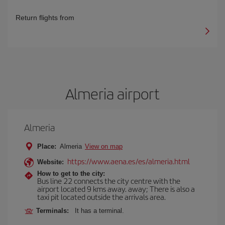
Return flights from
Almeria airport
Almeria
Place:
Almeria
View on map
https://www.aena.es/es/almeria.html
Website:
How to get to the city:
Bus line 22 connects the city centre with the
airport located 9 kms away. away; There is also a
taxi pit located outside the arrivals area.
Terminals:
It has a terminal.