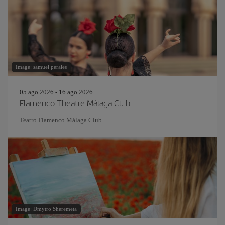
Image: samuel perales
05 ago 2026 - 16 ago 2026
Flamenco Theatre Málaga Club
Teatro Flamenco Málaga Club
Image: Dmytro Sheremeta