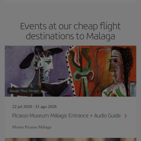
Events at our cheap flight
destinations to Malaga
Image: Nico Design
22 jul 2026 - 31 ago 2026
Picasso Museum Málaga: Entrance + Audio Guide
Museo Picasso Málaga