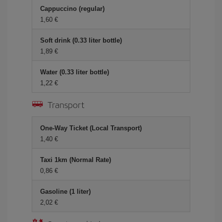
Cappuccino (regular)
1,60
Soft drink (0.33 liter bottle)
1,89
Water (0.33 liter bottle)
1,22
Transport
One-Way Ticket (Local Transport)
1,40
Taxi 1km (Normal Rate)
0,86
Gasoline (1 liter)
2,02