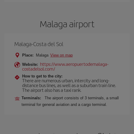
Malaga airport
Malaga-Costa del Sol
Place:
Malaga
View on map
https://www.aeropuertodemalaga-
Website:
costadelsol.com/
How to get to the city:
There are numerous urban, intercity and long-
distance bus lines, as well as a suburban train line.
The airport also has a taxi rank.
Terminals:
The airport consists of 3 terminals, a small
terminal for general aviation and a cargo terminal.