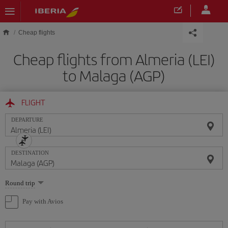
Skip to main content
Cheap flights
Cheap flights from Almeria (LEI)
to Malaga (AGP)
FLIGHT
DEPARTURE
DESTINATION
Select
Round trip
one
option
Pay with Avios