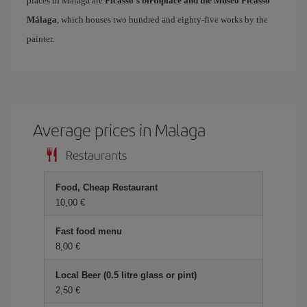
places in Málaga are
Picasso's birthplace and the Museo Picasso
Málaga
, which houses two hundred and eighty-five works by the
painter.
Average prices in Malaga
Restaurants
Food, Cheap Restaurant
10,00
Fast food menu
8,00
Local Beer (0.5 litre glass or pint)
2,50