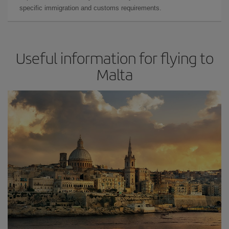
specific immigration and customs requirements.
Useful information for flying to
Malta