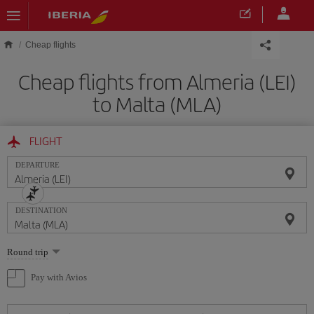
Skip to main content
Cheap flights
Cheap flights from Almeria (LEI)
to Malta (MLA)
FLIGHT
DEPARTURE
DESTINATION
Select
Round trip
one
option
Pay with Avios