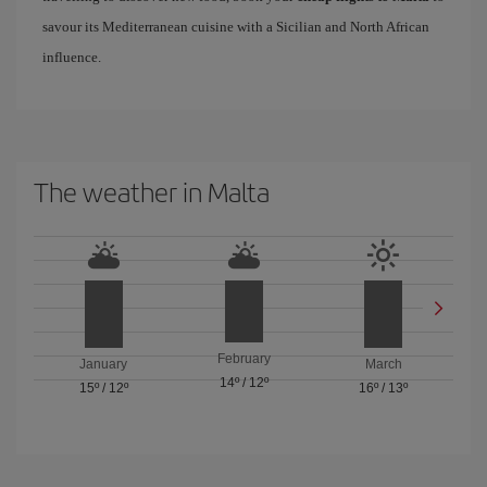
savour its Mediterranean cuisine with a Sicilian and North African
influence.
The weather in Malta
February
January
March
14º
/
12º
15º
/
12º
16º
/
13º