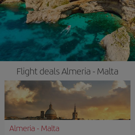
Flight deals Almeria - Malta
Almeria
-
Malta