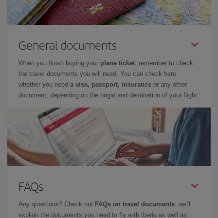
General documents
When you finish buying your
plane ticket
, remember to check
the travel documents you will need. You can check here
whether you need
a visa, passport, insurance
or any other
document, depending on the origin and destination of your flight.
FAQs
Any questions? Check our
FAQs on travel documents
: we'll
explain the documents you need to fly with Iberia as well as