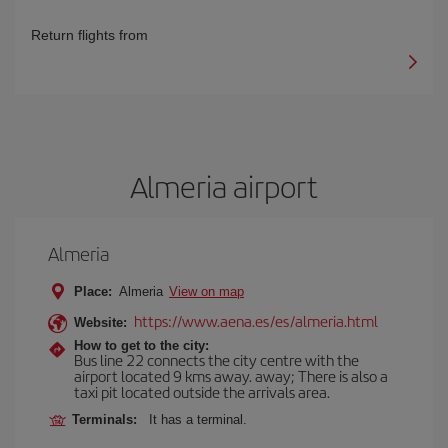
Return flights from
Almeria airport
Almeria
Place:
Almeria
View on map
https://www.aena.es/es/almeria.html
Website:
How to get to the city:
Bus line 22 connects the city centre with the
airport located 9 kms away. away; There is also a
taxi pit located outside the arrivals area.
Terminals:
It has a terminal.