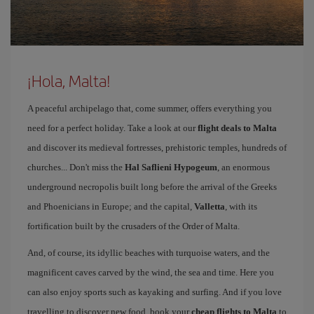
¡Hola, Malta!
A peaceful archipelago that, come summer, offers everything you
need for a perfect holiday. Take a look at our
flight deals to Malta
and discover its medieval fortresses, prehistoric temples, hundreds of
churches... Don't miss the
Hal Saflieni Hypogeum
, an enormous
underground necropolis built long before the arrival of the Greeks
and Phoenicians in Europe; and the capital,
Valletta
, with its
fortification built by the crusaders of the Order of Malta.
And, of course, its idyllic beaches with turquoise waters, and the
magnificent caves carved by the wind, the sea and time. Here you
can also enjoy sports such as kayaking and surfing. And if you love
travelling to discover new food, book your
cheap flights to Malta
to