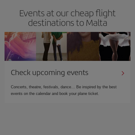
Events at our cheap flight
destinations to Malta
Check upcoming events
Concerts, theatre, festivals, dance… Be inspired by the best
events on the calendar and book your plane ticket.