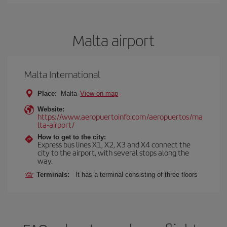
Malta airport
Malta International
Place:
Malta
View on map
Website:
https://www.aeropuertoinfo.com/aeropuertos/ma
lta-airport/
How to get to the city:
Express bus lines X1, X2, X3 and X4 connect the
city to the airport, with several stops along the
way.
Terminals:
It has a terminal consisting of three floors