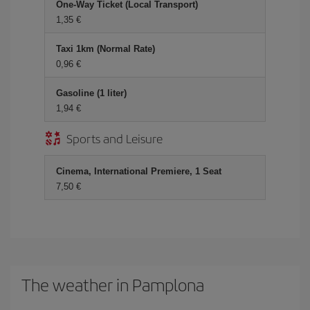
One-Way Ticket (Local Transport)
1,35
Taxi 1km (Normal Rate)
0,96
Gasoline (1 liter)
1,94
Sports and Leisure
Cinema, International Premiere, 1 Seat
7,50
The weather in Pamplona