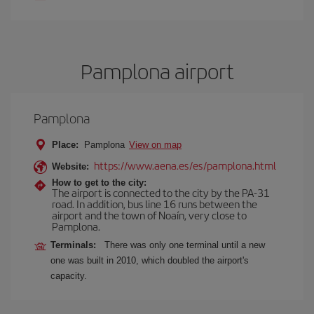
Pamplona airport
Pamplona
Place:
Pamplona
View on map
https://www.aena.es/es/pamplona.html
Website:
How to get to the city:
The airport is connected to the city by the PA-31
road. In addition, bus line 16 runs between the
airport and the town of Noaín, very close to
Pamplona.
Terminals:
There was only one terminal until a new
one was built in 2010, which doubled the airport's
capacity.