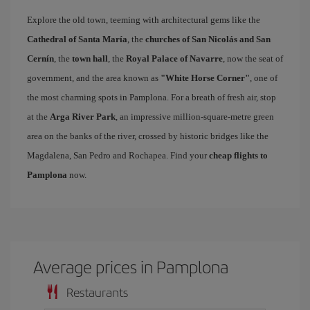
Explore the old town, teeming with architectural gems like the
Cathedral of Santa María
, the
churches of San Nicolás and San
Cernín
, the
town hall
, the
Royal Palace of Navarre
, now the seat of
government, and the area known as
"White Horse Corner"
, one of
the most charming spots in Pamplona. For a breath of fresh air, stop
at the
Arga River Park
, an impressive million-square-metre green
area on the banks of the river, crossed by historic bridges like the
Magdalena, San Pedro and Rochapea. Find your
cheap flights to
Pamplona
now.
Average prices in Pamplona
Restaurants