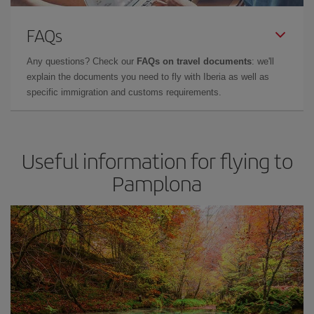
FAQs
Any questions? Check our
FAQs on travel documents
: we'll
explain the documents you need to fly with Iberia as well as
specific immigration and customs requirements.
Useful information for flying to
Pamplona