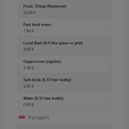
Food, Cheap Restaurant
11,00
Fast food menu
7,00
Local Beer (0.5 litre glass or pint)
3,00
Cappuccino (regular)
1,30
Soft drink (0.33 liter bottle)
1,81
Water (0.33 liter bottle)
0,93
Transport