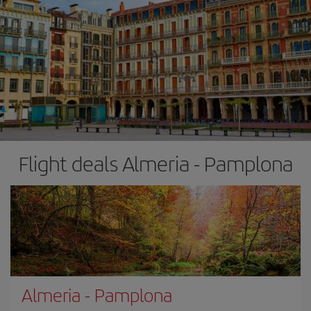
Flight deals Almeria - Pamplona
Almeria
-
Pamplona