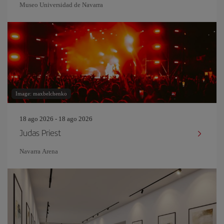
Museo Universidad de Navarra
Image: maxbelchenko
18 ago 2026 - 18 ago 2026
Judas Priest
Navarra Arena