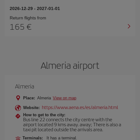
2026-12-29
-
2027-01-01
Return flights from
165
Almeria airport
Almeria
Place:
Almeria
View on map
https://www.aena.es/es/almeria.html
Website:
How to get to the city:
Bus line 22 connects the city centre with the
airport located 9 kms away. away; There is also a
taxi pit located outside the arrivals area.
Terminals:
It has a terminal.