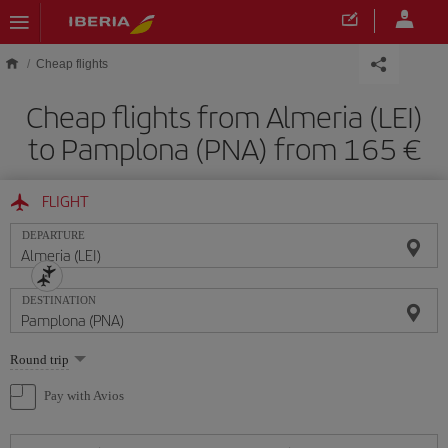
Skip to main content
Cheap flights
Cheap flights from Almeria (LEI)
to Pamplona (PNA) from 165
FLIGHT
DEPARTURE
DESTINATION
Select
Round trip
one
option
Pay with Avios