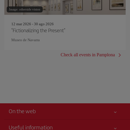
Image: otherside vision
12 mar 2026 - 30 ago 2026
"Fictionalizing the Present"
Museo de Navarra
Check all events in Pamplona
On the web
Useful information