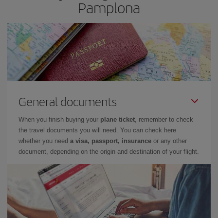
Pamplona
General documents
When you finish buying your
plane ticket
, remember to check
the travel documents you will need. You can check here
whether you need
a visa, passport, insurance
or any other
document, depending on the origin and destination of your flight.