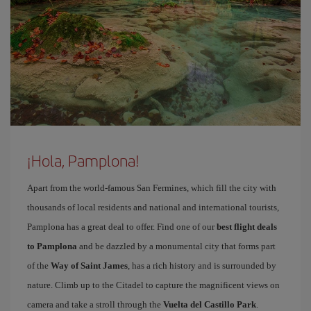
¡Hola, Pamplona!
Apart from the world-famous San Fermines, which fill the city with
thousands of local residents and national and international tourists,
Pamplona has a great deal to offer. Find one of our
best flight deals
to Pamplona
and be dazzled by a monumental city that forms part
of the
Way of Saint James
, has a rich history and is surrounded by
nature. Climb up to the Citadel to capture the magnificent views on
camera and take a stroll through the
Vuelta del Castillo Park
.