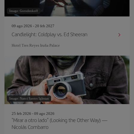
Image: Gorodenkoff
09 ago 2026 - 20 feb 2027
Candlelight: Coldplay vs. Ed Sheeran
Hotel Tres Reyes Iruña Palace
Image: Nanci Santos Iglesias
25 feb 2026 - 09 ago 2026
"Mirar a otro lado" (Looking the Other Way) —
Nicolás Combarro