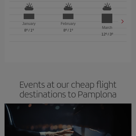
January
February
March
8º
/
1º
8º
/
1º
12º
/
3º
Events at our cheap flight
destinations to Pamplona