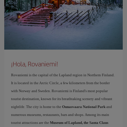
¡Hola, Rovaniemi!
Rovaniemi is the capital of the Lapland region in Northern Finland.
It is located in the Arctic Circle, a few kilometers from the border
with Norway and Sweden. Rovaniemi is Finland's most popular
tourist destination, known for its breathtaking scenery and vibrant
nightlife. The city is home to the
Ounasvaara National Park
and
numerous museums, restaurants, bars and shops. Among its main
tourist attractions are the
Museum of Lapland, the Santa Claus