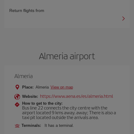
Return flights from
Almeria airport
Almeria
Place:
Almeria
View on map
https://www.aena.es/es/almeria.html
Website:
How to get to the city:
Bus line 22 connects the city centre with the
airport located 9 kms away. away; There is also a
taxi pit located outside the arrivals area.
Terminals:
It has a terminal.