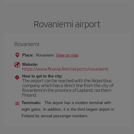
Rovaniemi airport
Rovaniemi
Place:
Rovaniemi
View on map
Website:
https://www.finavia.fi/en/airports/rovaniemi
How to get to the city:
The airport can be reached with the Airportbus
company which has a direct line from the city of
Rovaniemi in the province of Lapland, northern
Finland.
Terminals:
The airport has a modern terminal with
eight gates. In addition, it is the third largest airport in
Finland by annual passenger numbers.