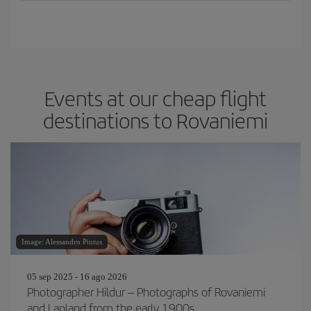
Events at our cheap flight
destinations to Rovaniemi
Image: Alessandro Pintus
05 sep 2025 - 16 ago 2026
Photographer Hildur – Photographs of Rovaniemi
and Lapland from the early 1900s