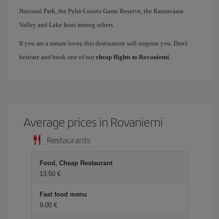
National Park, the Pyhä-Luosto Game Reserve, the Rautavaara
Valley and Lake Inari among others.
If you are a nature lover, this destination will surprise you. Don't
hesitate and book one of our
cheap flights to Rovaniemi
.
Average prices in Rovaniemi
Restaurants
Food, Cheap Restaurant
13,50
Fast food menu
9,00