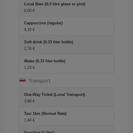
Local Beer (0.5 litre glass or pint)
6,00
Cappuccino (regular)
4,32
Soft drink (0.33 liter bottle)
2,76
Water (0.33 liter bottle)
1,23
Transport
One-Way Ticket (Local Transport)
3,80
Taxi 1km (Normal Rate)
1,40
Gasoline (1 liter)