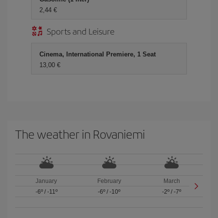
2,44
Sports and Leisure
Cinema, International Premiere, 1 Seat
13,00
The weather in Rovaniemi
January
February
March
-6º
/
-11º
-6º
/
-10º
-2º
/
-7º