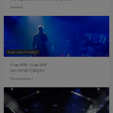
Arktikum
Image: Anton Gvozdikov
13 ago 2026 - 13 ago 2026
Jon Henrik Fjällgren
Yliopistonkatu 1