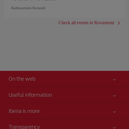
Kulttuuritalo Korundi
Check all events in Rovaniemi
On the web
Useful information
Iberia Joven
Best price guaranteed
Iberia is more
Your safety comes first
News updates
Accessibility
Transparency