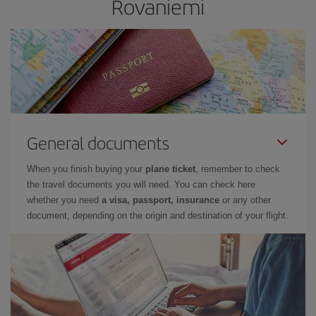
Rovaniemi
General documents
When you finish buying your
plane ticket
, remember to check
the travel documents you will need. You can check here
whether you need
a visa, passport, insurance
or any other
document, depending on the origin and destination of your flight.