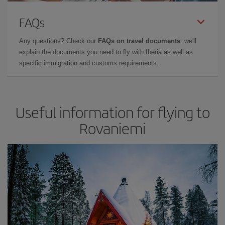
FAQs
Any questions? Check our
FAQs on travel documents
: we'll
explain the documents you need to fly with Iberia as well as
specific immigration and customs requirements.
Useful information for flying to
Rovaniemi