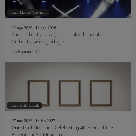
Image: Maxim Tarasyugin
12 ago 2026 - 12 ago 2026
Your orchestra near you – Lapland Chamber
Orchestra visiting villages!
Tavivaarantie 345
Image: eliahinsomnia
27 mar 2026 - 14 feb 2027
Guests of Honour – Celebrating 40 Years of the
Rovaniemi Art Museum