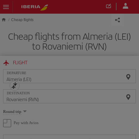
Skip to main content
Cheap flights
Cheap flights from Almeria (LEI)
to Rovaniemi (RVN)
FLIGHT
DEPARTURE
DESTINATION
Select
Round trip
one
option
Pay with Avios