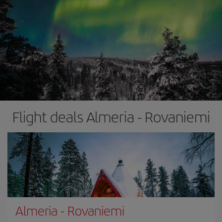
Flight deals Almeria - Rovaniemi
Almeria
-
Rovaniemi