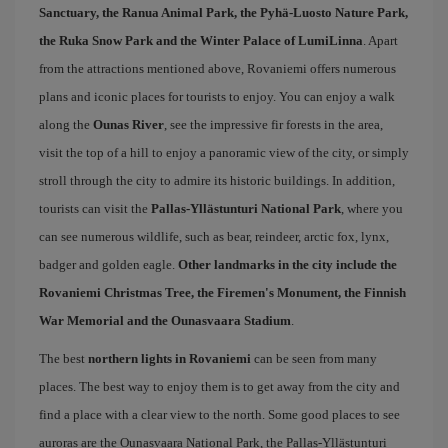
Sanctuary, the Ranua Animal Park, the Pyhä-Luosto Nature Park,
the Ruka Snow Park and the Winter Palace of LumiLinna
. Apart
from the attractions mentioned above, Rovaniemi offers numerous
plans and iconic places for tourists to enjoy. You can enjoy a walk
along the
Ounas River
, see the impressive fir forests in the area,
visit the top of a hill to enjoy a panoramic view of the city, or simply
stroll through the city ​​to admire its historic buildings. In addition,
tourists can visit the
Pallas-Yllästunturi National Park
, where you
can see numerous wildlife, such as bear, reindeer, arctic fox, lynx,
badger and golden eagle.
Other landmarks in the city include the
Rovaniemi Christmas Tree, the Firemen's Monument, the Finnish
War Memorial and the Ounasvaara Stadium
.
The best
northern lights in Rovaniemi
can be seen from many
places. The best way to enjoy them is to get away from the city and
find a place with a clear view to the north. Some good places to see
auroras are the Ounasvaara National Park, the Pallas-Yllästunturi