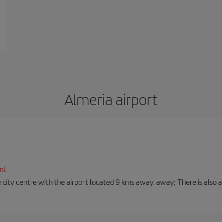
Almeria airport
ml
 city centre with the airport located 9 kms away. away; There is also a t