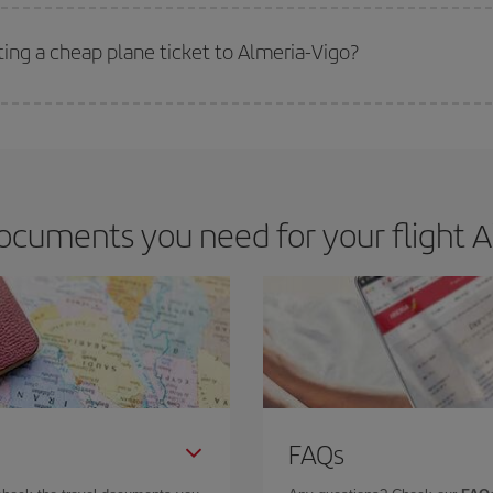
 deal for your travel needs. The Basic fare guarantees you the cheapest flight.
ting a cheap plane ticket to Almeria-Vigo?
e key to finding the best deals is to
book early and be flexible.
Usually, th
m as regards dates and times of flights, you'll be able to
choose the cheapes
ocuments you need for your flight Al
FAQs