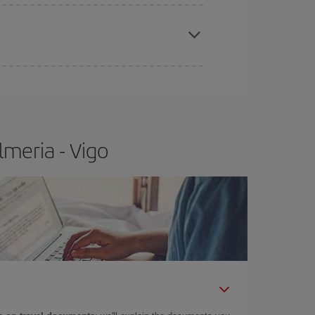
e
earlier
you book your plane tickets, the cheaper
t price.
meria - Vigo