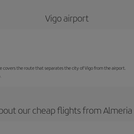
Vigo airport
ne covers the route that separates the city of Vigo from the airport.
.
bout our cheap flights from Almeria 