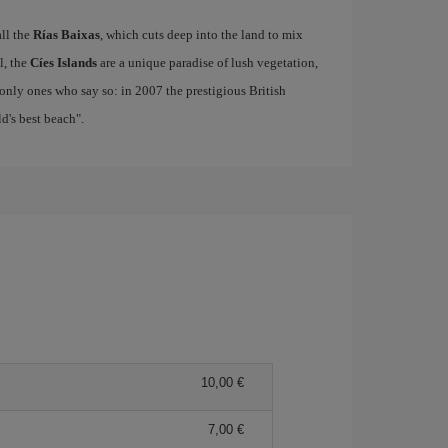
all the
Rías Baixas
, which cuts deep into the land to mix
el, the
Cíes Islands
are a unique paradise of lush vegetation,
only ones who say so: in 2007 the prestigious British
's best beach".
10,00
7,00