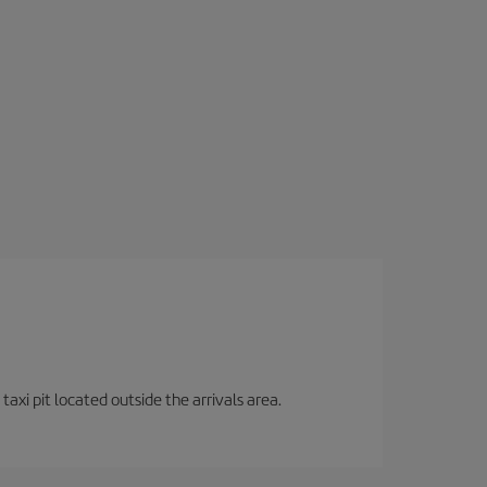
axi pit located outside the arrivals area.