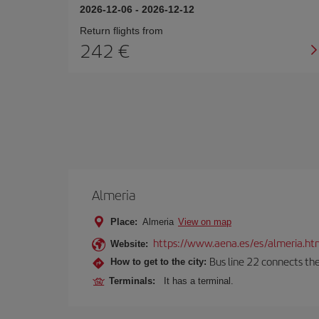
2026-12-06
-
2026-12-12
Return flights from
242
Almeria
Place:
Almeria
View on map
https://www.aena.es/es/almeria.ht
Website:
Bus line 22 connects the
How to get to the city:
Terminals:
It has a terminal.