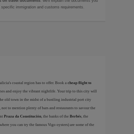
 on travel documents
: we'll explain the documents you
as specific immigration and customs requirements.
alicia's coastal region has to offer. Book a
cheap flight to
hes and enjoy the vibrant nightlife. Your trip to this city will
e old town in the midst of a bustling industrial port city
, not to mention plenty of bars and restaurants to savour the
ant
Praza da Constitución
, the banks of the
Berbés
, the
where you can try the famous Vigo oysters) are some of the