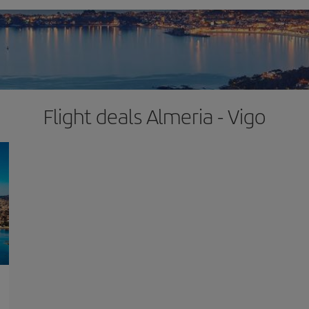
Flight deals Almeria - Vigo