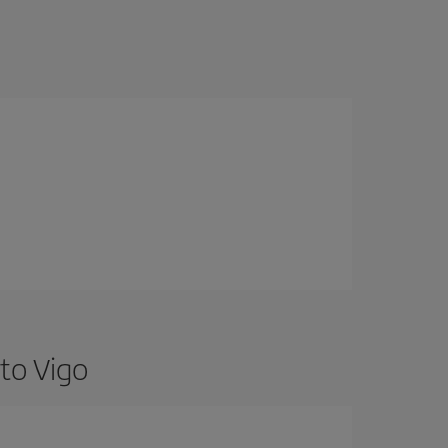
to Vigo