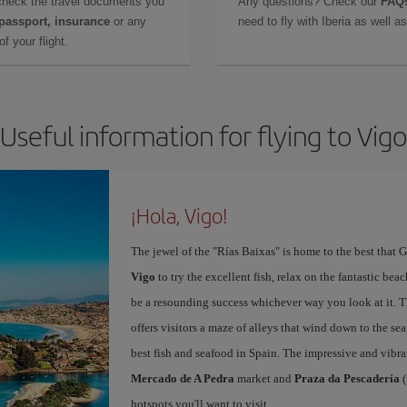
check the travel documents you
Any questions? Check our
FAQs
 passport, insurance
or any
need to fly with Iberia as well 
f your flight.
Useful information for flying to Vigo
¡Hola, Vigo!
The jewel of the "Rías Baixas" is home to the best that G
Vigo
to try the excellent fish, relax on the fantastic beac
be a resounding success whichever way you look at it. Th
offers visitors a maze of alleys that wind down to the sea
best fish and seafood in Spain. The impressive and vibr
Mercado de A Pedra
market and
Praza da Pescadería
(
hotspots you'll want to visit.