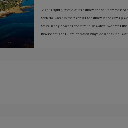
Vigo is rightly proud of its estuary, the southernmost of 
with the water in the river. If the estuary is the city's jew
white sandy beaches and turquoise waters. We aren't the 
newspaper The Guardian voted Playa de Rodas the "world