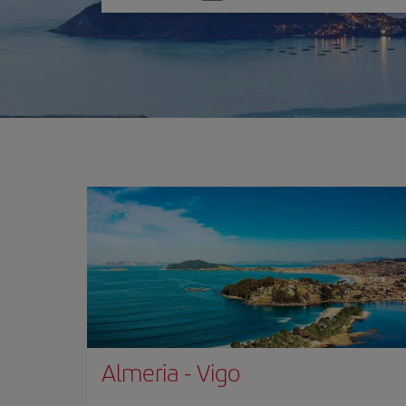
one
option
Almeria
-
Vigo