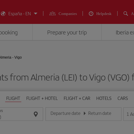
España - EN
Companies
Helpdesk
A
booking
Prepare your trip
Iberia 
Almeria - Vigo
hts from Almeria (LEI) to Vigo (VG
FLIGHT
FLIGHT + HOTEL
FLIGHT + CAR
HOTELS
CARS
ON
Departure date
Return date
1
A
Enter the date in day/month/year format
Enter the date in day/month/