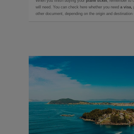
When you finish buying your
plane ticket
, remember to 
will need. You can check here whether you need
a visa,
other document, depending on the origin and destination o