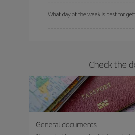
Iberia offers different fares to guarantee the best
What day of the week is best for get
You can find cheap flights any day of the week. Th
they will be. Besides, if you have some wiggle roo
Check the d
General documents