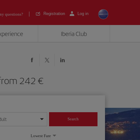
Registration
Log in
ny questions?
experience
Iberia Club
O) from 242
dult
Search
year format
Lowest Fare