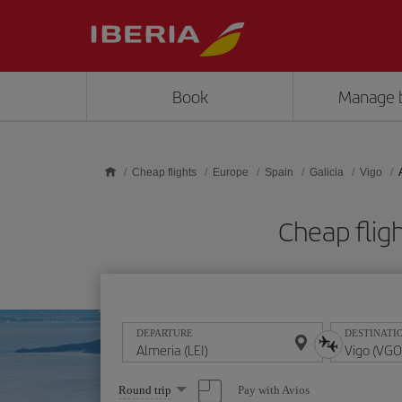
Skip to main content
Book
Manage 
Cheap flights
Europe
Spain
Galicia
Vigo
Cheap flig
DEPARTURE
DESTINATI
Select
Pay with Avios
Round trip