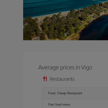
Average prices in Vigo
Restaurants
Food, Cheap Restaurant
Fast food menu