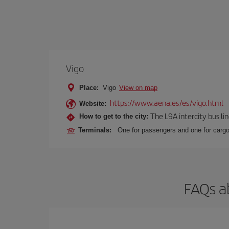
Vigo
Place:
Vigo
View on map
https://www.aena.es/es/vigo.html
Website:
The L9A intercity bus li
How to get to the city:
Terminals:
One for passengers and one for cargo
FAQs a