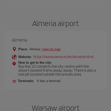
Almeria airport
Almeria
Place:
Almeria
View on map
https://www.aena.es/es/almeria.html
Website:
How to get to the city:
Bus line 22 connects the city centre with the
airport located 9 kms away. away; There is also a
taxi pit located outside the arrivals area.
Terminals:
It has a terminal.
Warsaw airport