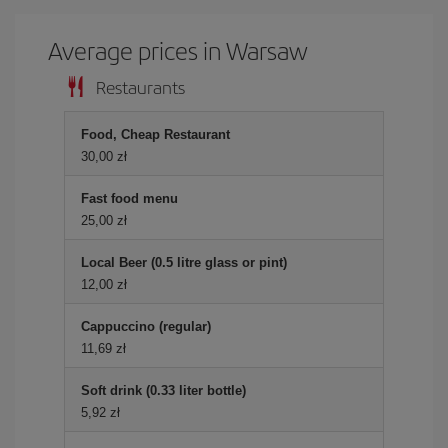
Average prices in Warsaw
Restaurants
Food, Cheap Restaurant
30,00 zł
Fast food menu
25,00 zł
Local Beer (0.5 litre glass or pint)
12,00 zł
Cappuccino (regular)
11,69 zł
Soft drink (0.33 liter bottle)
5,92 zł