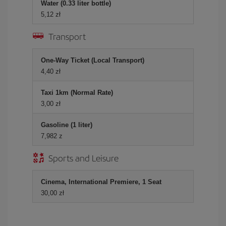
Water (0.33 liter bottle)
5,12 zł
Transport
One-Way Ticket (Local Transport)
4,40 zł
Taxi 1km (Normal Rate)
3,00 zł
Gasoline (1 liter)
7,982 z
Sports and Leisure
Cinema, International Premiere, 1 Seat
30,00 zł