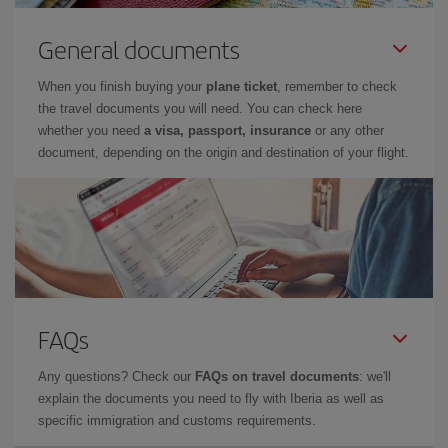
General documents
When you finish buying your
plane ticket
, remember to check
the travel documents you will need. You can check here
whether you need
a visa, passport, insurance
or any other
document, depending on the origin and destination of your flight.
FAQs
Any questions? Check our
FAQs on travel documents
: we'll
explain the documents you need to fly with Iberia as well as
specific immigration and customs requirements.