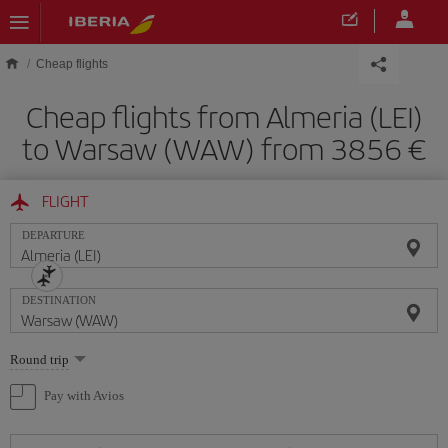
Skip to main content
Cheap flights
Cheap flights from Almeria (LEI)
to Warsaw (WAW) from 3856
FLIGHT
DEPARTURE
DESTINATION
Select
Round trip
one
option
Pay with Avios