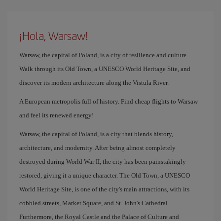
¡Hola, Warsaw!
Warsaw, the capital of Poland, is a city of resilience and culture.
Walk through its Old Town, a UNESCO World Heritage Site, and
discover its modern architecture along the Vistula River.
A European metropolis full of history. Find cheap flights to Warsaw
and feel its renewed energy!
Warsaw, the capital of Poland, is a city that blends history,
architecture, and modernity. After being almost completely
destroyed during World War II, the city has been painstakingly
restored, giving it a unique character. The Old Town, a UNESCO
World Heritage Site, is one of the city's main attractions, with its
cobbled streets, Market Square, and St. John's Cathedral.
Furthermore, the Royal Castle and the Palace of Culture and