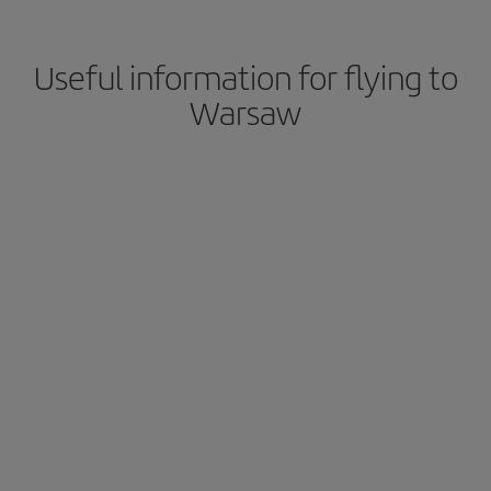
Useful information for flying to
Warsaw