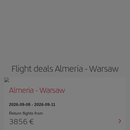
Flight deals Almeria - Warsaw
Almeria
-
Warsaw
2026-09-08
-
2026-09-11
Return flights from
3856