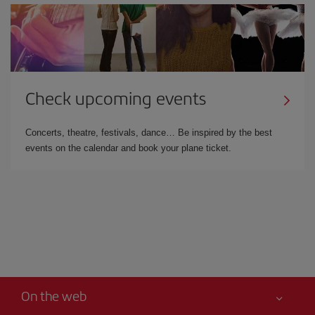
Check upcoming events
Concerts, theatre, festivals, dance… Be inspired by the best
events on the calendar and book your plane ticket.
On the web