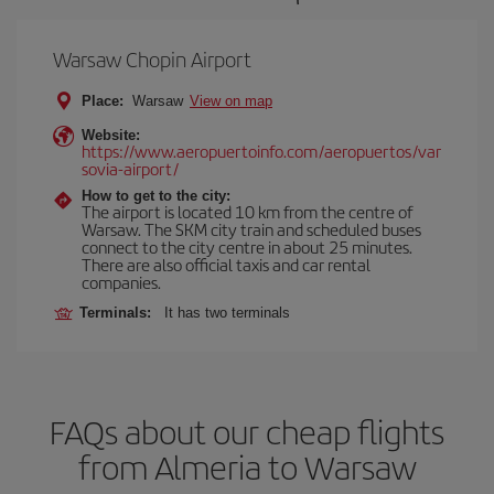
Warsaw Chopin Airport
Place:
Warsaw
View on map
Website:
https://www.aeropuertoinfo.com/aeropuertos/var
sovia-airport/
How to get to the city:
The airport is located 10 km from the centre of
Warsaw. The SKM city train and scheduled buses
connect to the city centre in about 25 minutes.
There are also official taxis and car rental
companies.
Terminals:
It has two terminals
FAQs about our cheap flights
from Almeria to Warsaw