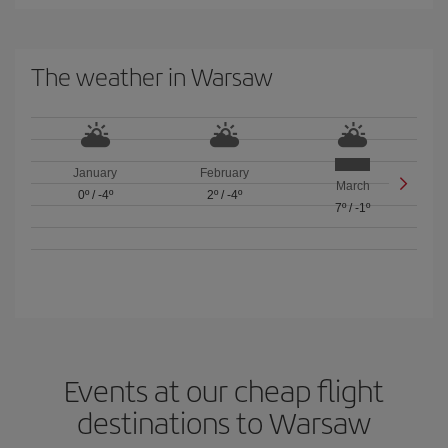
The weather in Warsaw
January
February
March
0º
/
-4º
2º
/
-4º
7º
/
-1º
Events at our cheap flight
destinations to Warsaw