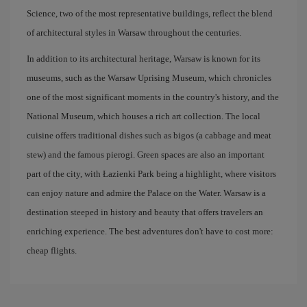
Science, two of the most representative buildings, reflect the blend
of architectural styles in Warsaw throughout the centuries.
In addition to its architectural heritage, Warsaw is known for its
museums, such as the Warsaw Uprising Museum, which chronicles
one of the most significant moments in the country's history, and the
National Museum, which houses a rich art collection. The local
cuisine offers traditional dishes such as bigos (a cabbage and meat
stew) and the famous pierogi. Green spaces are also an important
part of the city, with Łazienki Park being a highlight, where visitors
can enjoy nature and admire the Palace on the Water. Warsaw is a
destination steeped in history and beauty that offers travelers an
enriching experience. The best adventures don't have to cost more:
cheap flights.