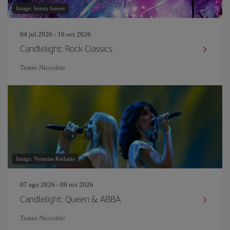
Image: benny hawes
04 jul 2026 - 16 oct 2026
Candlelight: Rock Classics
Teatro Niccolini
Image: Vytautas Kielaitis
07 ago 2026 - 09 oct 2026
Candlelight: Queen & ABBA
Teatro Niccolini