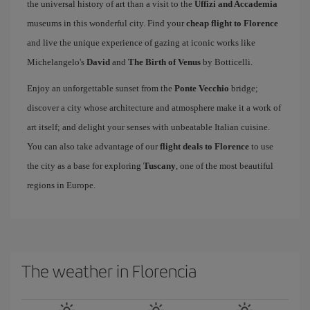
the universal history of art than a visit to the
Uffizi and Accademia
museums in this wonderful city. Find your
cheap flight to Florence
and live the unique experience of gazing at iconic works like
Michelangelo's
David
and
The Birth of Venus
by Botticelli.
Enjoy an unforgettable sunset from the
Ponte Vecchio
bridge;
discover a city whose architecture and atmosphere make it a work of
art itself; and delight your senses with unbeatable Italian cuisine.
You can also take advantage of our
flight deals to Florence
to use
the city as a base for exploring
Tuscany
, one of the most beautiful
regions in Europe.
The weather in Florencia