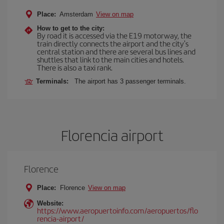
Place:
Amsterdam
View on map
How to get to the city:
By road it is accessed via the E19 motorway, the
train directly connects the airport and the city's
central station and there are several bus lines and
shuttles that link to the main cities and hotels.
There is also a taxi rank.
Terminals:
The airport has 3 passenger terminals.
Florencia airport
Florence
Place:
Florence
View on map
Website:
https://www.aeropuertoinfo.com/aeropuertos/flo
rencia-airport/