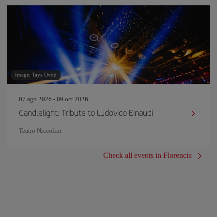
Image: Taya Ovod
07 ago 2026 - 09 oct 2026
Candlelight: Tribute to Ludovico Einaudi
Teatro Niccolini
Check all events in Florencia