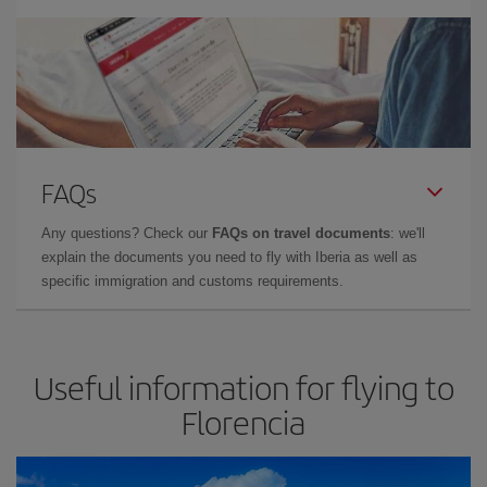
FAQs
Any questions? Check our
FAQs on travel documents
: we'll
explain the documents you need to fly with Iberia as well as
specific immigration and customs requirements.
Useful information for flying to
Florencia