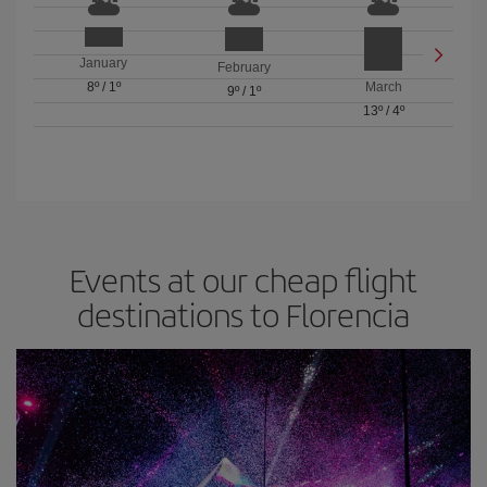
January
February
8º
/
1º
March
9º
/
1º
13º
/
4º
Events at our cheap flight
destinations to Florencia