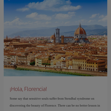
¡Hola, Florencia!
Some say that sensitive souls suffer from Stendhal syndrome on
discovering the beauty of Florence. There can be no better lesson in