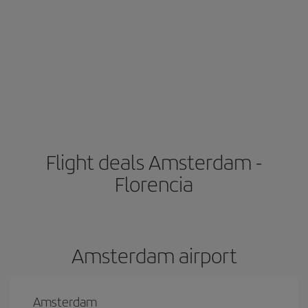
Flight deals Amsterdam -
Florencia
Amsterdam airport
Amsterdam