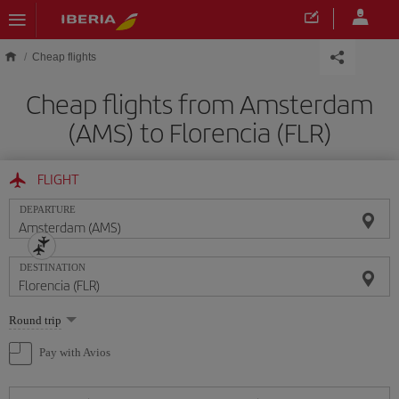
Skip to main content
Cheap flights
Cheap flights from Amsterdam
(AMS) to Florencia (FLR)
FLIGHT
DEPARTURE
DESTINATION
Select
Round trip
one
option
Pay with Avios