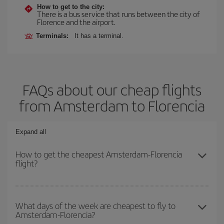
How to get to the city:
There is a bus service that runs between the city of
Florence and the airport.
Terminals:
It has a terminal.
FAQs about our cheap flights
from Amsterdam to Florencia
Expand all
How to get the cheapest Amsterdam-Florencia
flight?
You can save on your Amsterdam-Florencia-dest plane ticket and
get the cheapest flight if you avoid peak season, book in advance
What days of the week are cheapest to fly to
Amsterdam-Florencia?
and are flexible about dates and times for both your outbound and
return flight.