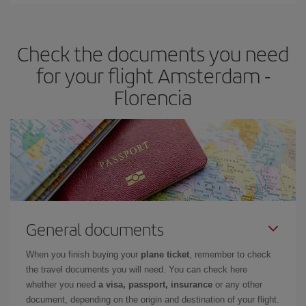
Iberia offers different fares to guarantee the best deal for your
travel needs. The Basic fare guarantees you the cheapest flight.
Check the documents you need
for your flight Amsterdam -
Florencia
General documents
When you finish buying your
plane ticket
, remember to check
the travel documents you will need. You can check here
whether you need
a visa, passport, insurance
or any other
document, depending on the origin and destination of your flight.