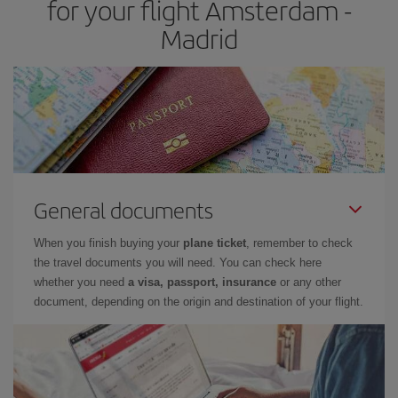
for your flight Amsterdam -
Madrid
General documents
When you finish buying your
plane ticket
, remember to check
the travel documents you will need. You can check here
whether you need
a visa, passport, insurance
or any other
document, depending on the origin and destination of your flight.