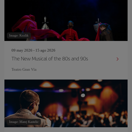
Image: Kozlik
09 may 2026 - 15 ago 2026
The New Musical of the 80s and 90s
Teatro Gran Vía
Image: Matej Kastelic