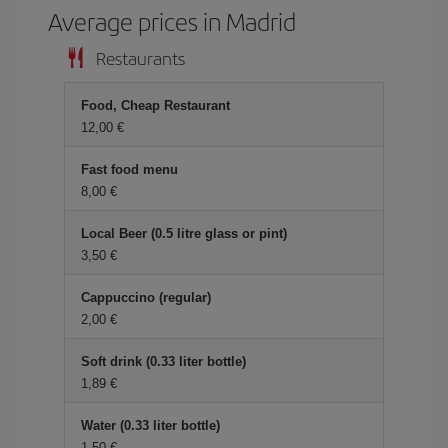
Average prices in Madrid
Restaurants
Food, Cheap Restaurant
12,00
Fast food menu
8,00
Local Beer (0.5 litre glass or pint)
3,50
Cappuccino (regular)
2,00
Soft drink (0.33 liter bottle)
1,89
Water (0.33 liter bottle)
1,50