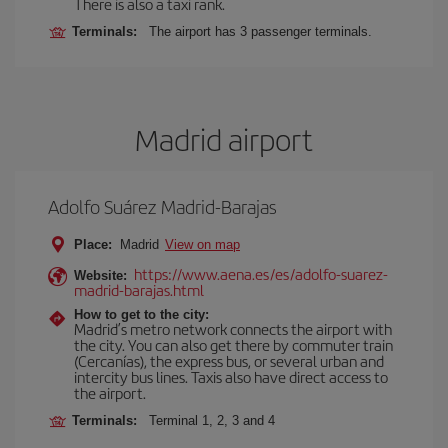
There is also a taxi rank.
Terminals:
The airport has 3 passenger terminals.
Madrid airport
Adolfo Suárez Madrid-Barajas
Place:
Madrid
View on map
https://www.aena.es/es/adolfo-suarez-
Website:
madrid-barajas.html
How to get to the city:
Madrid’s metro network connects the airport with
the city. You can also get there by commuter train
(Cercanías), the express bus, or several urban and
intercity bus lines. Taxis also have direct access to
the airport.
Terminals:
Terminal 1, 2, 3 and 4