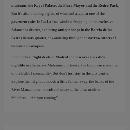
museums, the Royal Palace, the Plaza Mayor and the Retiro Park
.
But it's also ordering a glass of wine and a tapa at one of the
pavement cafes in La Latina
, window shopping in the exclusive
Salamanca district, exploring
antique shops in the Barrio de las
Letras
literary quarter, or wandering through the
narrow streets of
bohemian Lavapiés
.
Find the best
flight deals to Madrid
and
discover the city's
nightlife
in alternative Malasaña or Chueca, the European epicentre
of the LGBTI community. But don't just stay in the city centre.
Explore the neighbourhoods a little further away, the banks of the
River Manzanares, the cultural scene at the ultra-modern
Matadero… Are you coming?