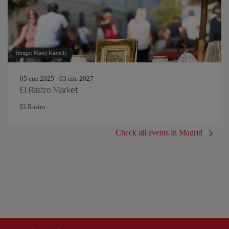
Image: Matej Kastelic
05 ene 2025 - 03 ene 2027
El Rastro Market
El Rastro
Check all events in Madrid