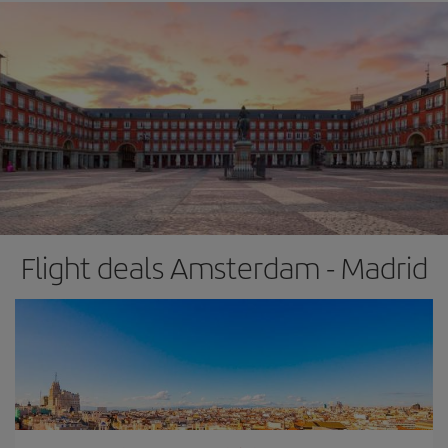
Flight deals Amsterdam - Madrid