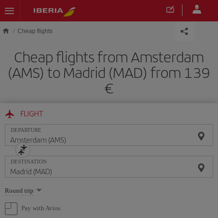
Skip to main content
Cheap flights
Cheap flights from Amsterdam
(AMS) to Madrid (MAD) from 139
FLIGHT
DEPARTURE
DESTINATION
Select
Round trip
one
option
Pay with Avios