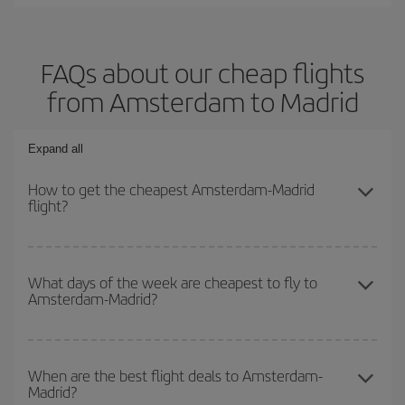
FAQs about our cheap flights
from Amsterdam to Madrid
Expand all
How to get the cheapest Amsterdam-Madrid
flight?
You can save on your Amsterdam-Madrid-dest plane ticket and get
the cheapest flight if you avoid peak season, book in advance and
What days of the week are cheapest to fly to
Amsterdam-Madrid?
are flexible about dates and times for both your outbound and
return flight.
To find out which day is the cheapest to fly, just start a search in
our
cheap flight finder
. Tell us where you are flying from, where
When are the best flight deals to Amsterdam-
Madrid?
you want to go and what dates you're thinking of. We'll show you