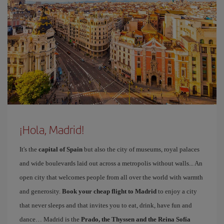
¡Hola, Madrid!
It's the
capital of Spain
but also the city of museums, royal palaces
and wide boulevards laid out across a metropolis without walls... An
open city that welcomes people from all over the world with warmth
and generosity.
Book your cheap flight to Madrid
to enjoy a city
that never sleeps and that invites you to eat, drink, have fun and
dance… Madrid is the
Prado, the Thyssen and the Reina Sofía