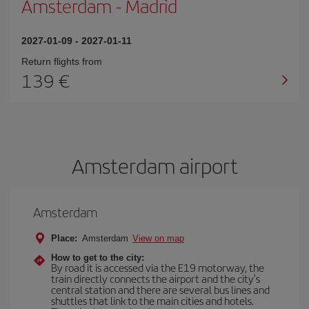
Amsterdam
-
Madrid
2027-01-09
-
2027-01-11
Return flights from
139
Amsterdam airport
Amsterdam
Place:
Amsterdam
View on map
How to get to the city:
By road it is accessed via the E19 motorway, the
train directly connects the airport and the city's
central station and there are several bus lines and
shuttles that link to the main cities and hotels.