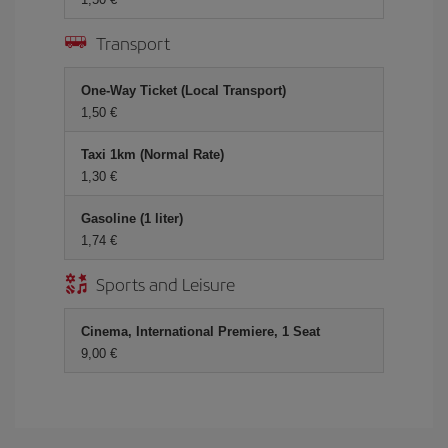
Transport
One-Way Ticket (Local Transport)
1,50
Taxi 1km (Normal Rate)
1,30
Gasoline (1 liter)
1,74
Sports and Leisure
Cinema, International Premiere, 1 Seat
9,00