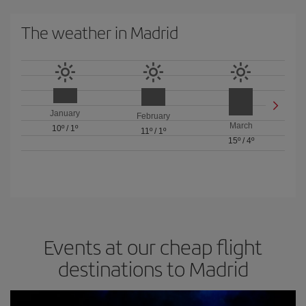
The weather in Madrid
January
February
March
10º
/
1º
11º
/
1º
15º
/
4º
Events at our cheap flight
destinations to Madrid