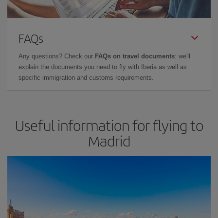
FAQs
Any questions? Check our
FAQs on travel documents
: we'll
explain the documents you need to fly with Iberia as well as
specific immigration and customs requirements.
Useful information for flying to
Madrid