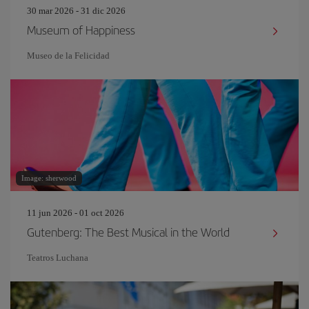
30 mar 2026 - 31 dic 2026
Museum of Happiness
Museo de la Felicidad
Image: sherwood
11 jun 2026 - 01 oct 2026
Gutenberg: The Best Musical in the World
Teatros Luchana