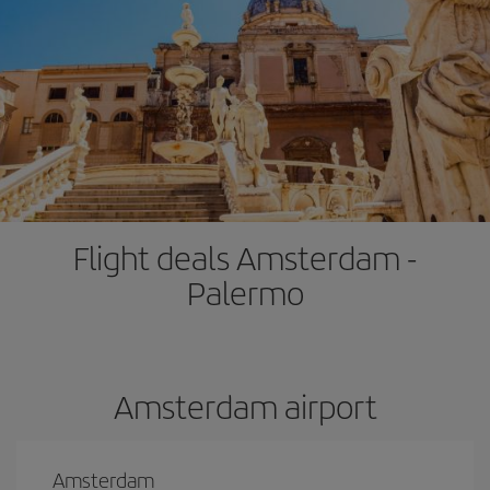
Flight deals Amsterdam -
Palermo
Amsterdam airport
Amsterdam