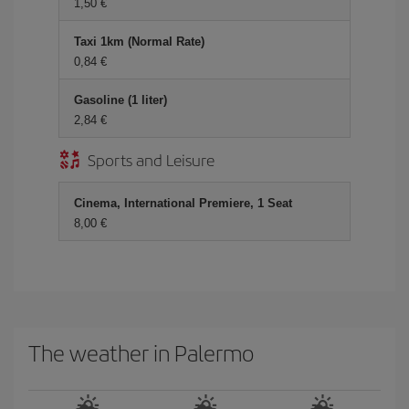
1,50
Taxi 1km (Normal Rate)
0,84
Gasoline (1 liter)
2,84
Sports and Leisure
Cinema, International Premiere, 1 Seat
8,00
The weather in Palermo