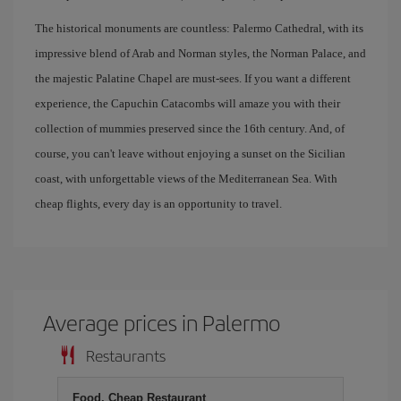
The historical monuments are countless: Palermo Cathedral, with its
impressive blend of Arab and Norman styles, the Norman Palace, and
the majestic Palatine Chapel are must-sees. If you want a different
experience, the Capuchin Catacombs will amaze you with their
collection of mummies preserved since the 16th century. And, of
course, you can't leave without enjoying a sunset on the Sicilian
coast, with unforgettable views of the Mediterranean Sea. With
cheap flights, every day is an opportunity to travel.
Average prices in Palermo
Restaurants
Food, Cheap Restaurant