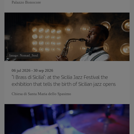
Palazzo Bonocore
Image: Nomad_Soul
06 jul 2026 - 30 sep 2026
"I Brass di Sicilia": at the Sicilia Jazz Festival the
exhibition that tells the birth of Sicilian jazz opens
Chiesa di Santa Maria dello Spasimo