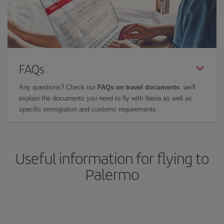
FAQs
Any questions? Check our
FAQs on travel documents
: we'll
explain the documents you need to fly with Iberia as well as
specific immigration and customs requirements.
Useful information for flying to
Palermo