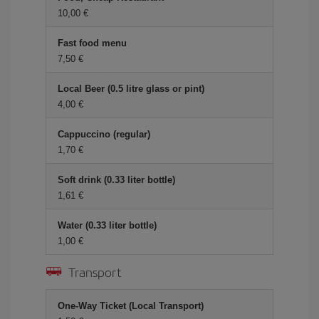
10,00
Fast food menu
7,50
Local Beer (0.5 litre glass or pint)
4,00
Cappuccino (regular)
1,70
Soft drink (0.33 liter bottle)
1,61
Water (0.33 liter bottle)
1,00
Transport
One-Way Ticket (Local Transport)