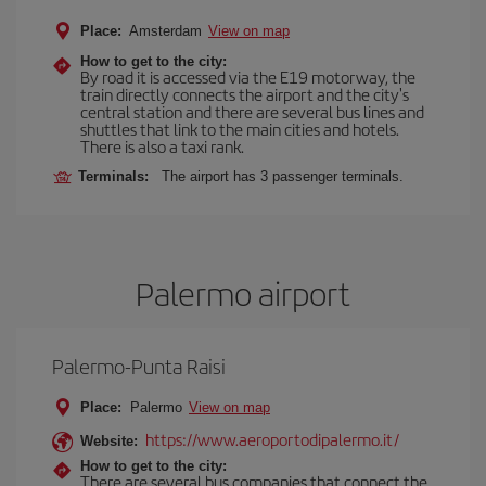
Place:
Amsterdam
View on map
How to get to the city:
By road it is accessed via the E19 motorway, the
train directly connects the airport and the city's
central station and there are several bus lines and
shuttles that link to the main cities and hotels.
There is also a taxi rank.
Terminals:
The airport has 3 passenger terminals.
Palermo airport
Palermo-Punta Raisi
Place:
Palermo
View on map
https://www.aeroportodipalermo.it/
Website:
How to get to the city:
There are several bus companies that connect the