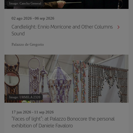
Image: Cancha General
02 ago 2026 - 06 sep 2026
Candlelight: Ennio Morricone and Other Columns
Sound
Palazzo de Gregorio
Image: URMILA 2320
17 jun 2026 - 11 sep 2026
"Faces of light": at Palazzo Bonocore the personal
exhibition of Daniele Favaloro