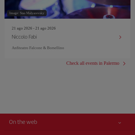
Image: Stas Malyarevsky
21 ago 2026 - 21 ago 2026
Niccolo Fabi
Anfiteatro Falcone & Borsellino
Check all events in Palermo
On the web