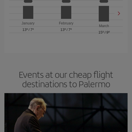
January
February
March
13º
/
7º
13º
/
7º
15º
/
9º
Events at our cheap flight
destinations to Palermo