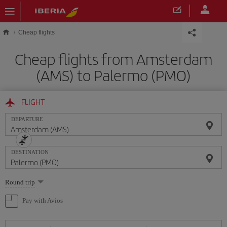
Skip to main content
Cheap flights
Cheap flights from Amsterdam
(AMS) to Palermo (PMO)
FLIGHT
DEPARTURE
DESTINATION
Select
Round trip
one
option
Pay with Avios