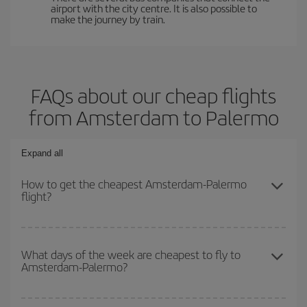
airport with the city centre. It is also possible to
make the journey by train.
FAQs about our cheap flights
from Amsterdam to Palermo
Expand all
How to get the cheapest Amsterdam-Palermo
flight?
You can save on your Amsterdam-Palermo-dest plane ticket and
get the cheapest flight if you avoid peak season, book in advance
What days of the week are cheapest to fly to
Amsterdam-Palermo?
and are flexible about dates and times for both your outbound and
return flight.
To find out which day is the cheapest to fly, just start a search in