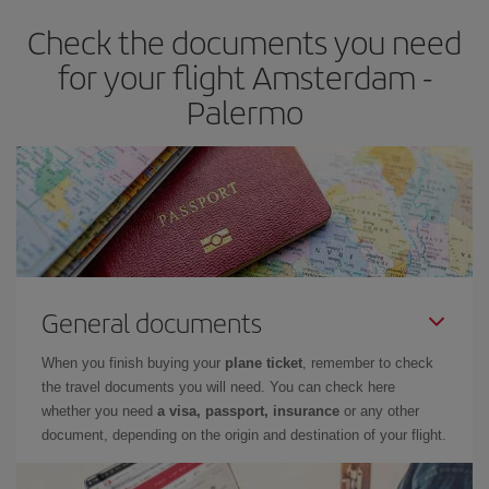
Check the documents you need
for your flight Amsterdam -
Palermo
General documents
When you finish buying your
plane ticket
, remember to check
the travel documents you will need. You can check here
whether you need
a visa, passport, insurance
or any other
document, depending on the origin and destination of your flight.