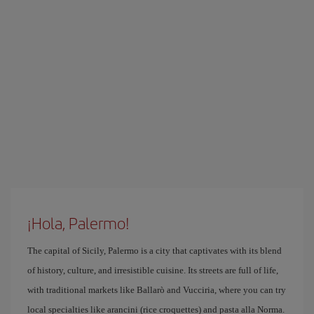
¡Hola, Palermo!
The capital of Sicily, Palermo is a city that captivates with its blend
of history, culture, and irresistible cuisine. Its streets are full of life,
with traditional markets like Ballarò and Vucciria, where you can try
local specialties like arancini (rice croquettes) and pasta alla Norma.