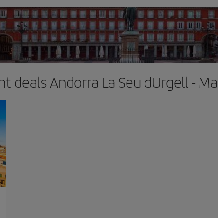
ght deals Andorra La Seu dUrgell - Ma