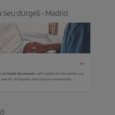
 Seu dUrgell - Madrid
 on travel documents
: we'll explain the documents you
as specific immigration and customs requirements.
id