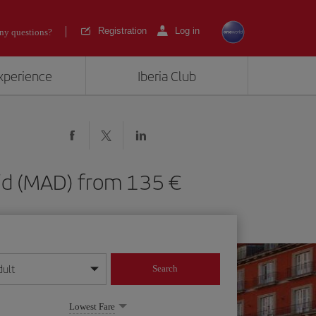
Registration
Log in
ny questions?
experience
Iberia Club
adrid (MAD) from 135
dult
Search
year format
Lowest Fare