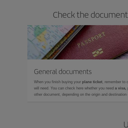
Check the documents 
General documents
When you finish buying your
plane ticket
, remember to 
will need. You can check here whether you need
a visa,
other document, depending on the origin and destination o
U