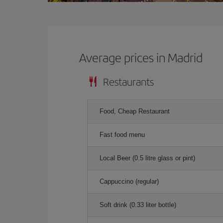
Average prices in Madrid
Restaurants
Food, Cheap Restaurant
Fast food menu
Local Beer (0.5 litre glass or pint)
Cappuccino (regular)
Soft drink (0.33 liter bottle)