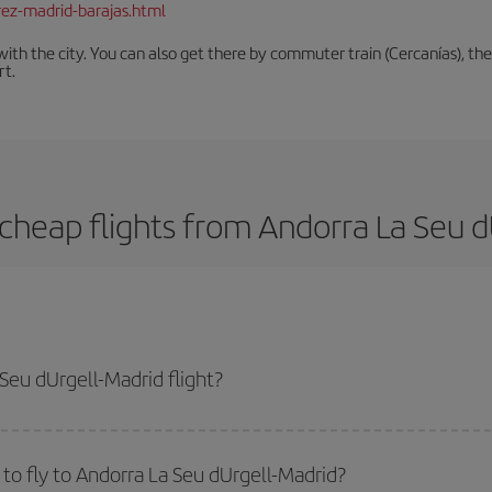
rez-madrid-barajas.html
th the city. You can also get there by commuter train (Cercanías), the 
rt.
cheap flights from Andorra La Seu d
Seu dUrgell-Madrid flight?
d-dest plane ticket and get the cheapest flight if you avoid peak season, bo
to fly to Andorra La Seu dUrgell-Madrid?