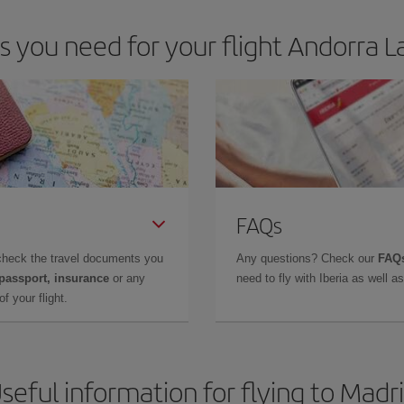
you need for your flight Andorra La
FAQs
check the travel documents you
Any questions? Check our
FAQs
 passport, insurance
or any
need to fly with Iberia as well 
f your flight.
seful information for flying to Madr