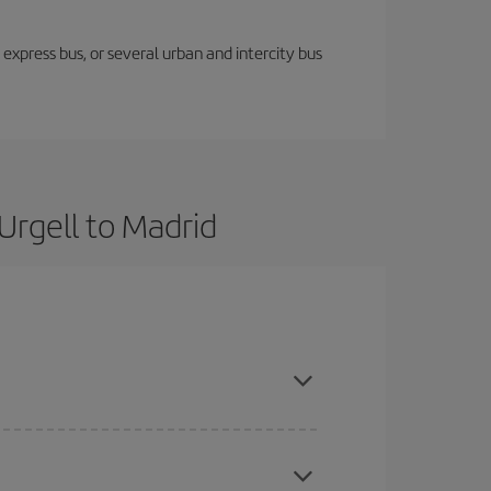
express bus, or several urban and intercity bus
Urgell to Madrid
ok in advance and are flexible about dates and