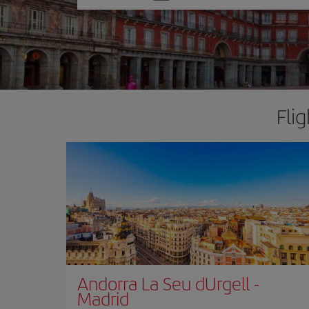
one
option
Fli
Andorra La Seu dUrgell
-
Madrid