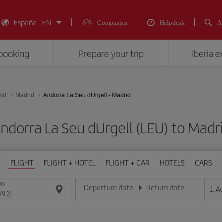
España - EN
Companies
Helpdesk
A
booking
Prepare your trip
Iberia 
rid
Madrid
Andorra La Seu dUrgell - Madrid
Andorra La Seu dUrgell (LEU) to M
FLIGHT
FLIGHT + HOTEL
FLIGHT + CAR
HOTELS
CARS
ON
Departure date
Return date
1
A
Enter the date in day/month/year format
Enter the date in day/month/