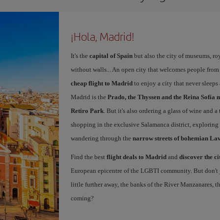
¡Hola, Madrid!
It's the
capital of Spain
but also the city of museums, ro
without walls... An open city that welcomes people from
cheap flight to Madrid
to enjoy a city that never sleep
Madrid is the
Prado, the Thyssen and the Reina Sofía 
Retiro Park
. But it's also ordering a glass of wine and a
shopping in the exclusive Salamanca district, exploring
wandering through the
narrow streets of bohemian La
Find the best
flight deals to Madrid
and
discover the ci
European epicentre of the LGBTI community. But don't ju
little further away, the banks of the River Manzanares, 
coming?