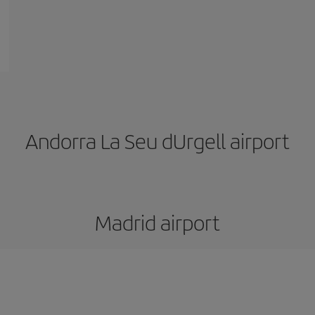
Andorra La Seu dUrgell airport
Madrid airport