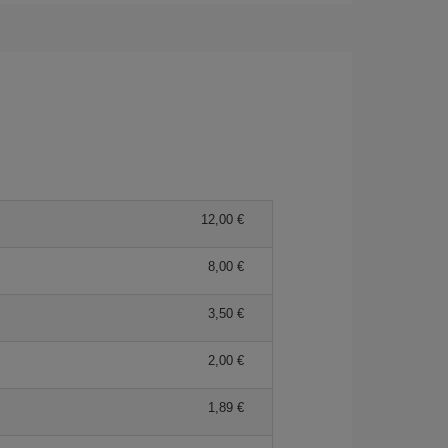
12,00
8,00
3,50
2,00
1,89