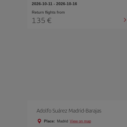
2026-10-11
-
2026-10-16
Return flights from
135
Adolfo Suárez Madrid-Barajas
Place:
Madrid
View on map