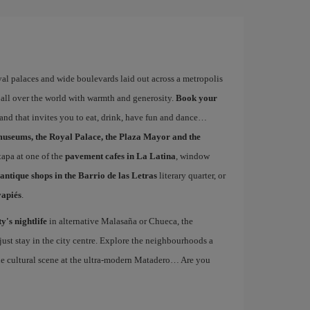
yal palaces and wide boulevards laid out across a metropolis
 all over the world with warmth and generosity.
Book your
s and that invites you to eat, drink, have fun and dance
museums, the Royal Palace, the Plaza Mayor and the
 tapa at one of the
pavement cafes in La Latina
, window
antique shops in the Barrio de las Letras
literary quarter, or
vapiés
.
ty's nightlife
in alternative Malasaña or Chueca, the
st stay in the city centre. Explore the neighbourhoods a
the cultural scene at the ultra-modern Matadero… Are you