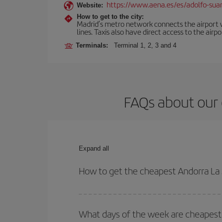
https://www.aena.es/es/adolfo-sua
Website:
How to get to the city:
Madrid’s metro network connects the airport wi
lines. Taxis also have direct access to the airpo
Terminals:
Terminal 1, 2, 3 and 4
FAQs about our 
Expand all
How to get the cheapest Andorra La 
You can save on your Andorra La Seu dUrgell-Madri
times for both your outbound and return flight.
What days of the week are cheapest 