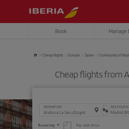
Skip to main content
Book
Manage 
Cheap flights
Europe
Spain
Community of Mad
Cheap flights from 
DEPARTURE
DESTINATI
Select
Pay with Avios
Round trip